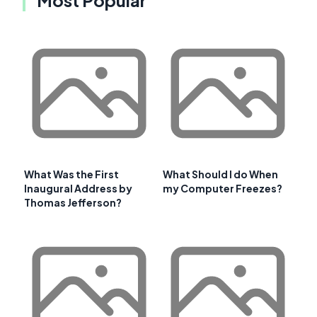
What Was the First
What Should I do When
Inaugural Address by
my Computer Freezes?
Thomas Jefferson?