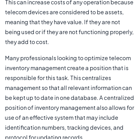
This can increase costs of any operation because
telecom devices are considered to be assets,
meaning that they have value. If they are not
being used or if they are not functioning properly,
they add to cost.
Many professionals looking to optimize telecom
inventory management create a position that is
responsible for this task. This centralizes
management so that all relevant information can
be kept up to date in one database. A centralized
position of inventory management also allows for
use of an effective system that may include
identification numbers, tracking devices, and
protocol for updating records.