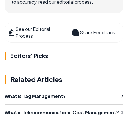
to accuracy, read our editorial process.
See our Editorial
Share Feedback
Process
Editors' Picks
Related Articles
What Is Tag Management?
What is Telecommunications Cost Management?