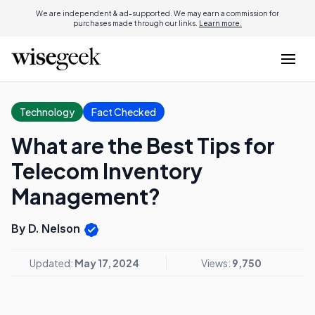
We are independent & ad-supported. We may earn a commission for
purchases made through our links.
Learn more.
Technology
Fact Checked
What are the Best Tips for
Telecom Inventory
Management?
By D. Nelson
Updated:
May 17, 2024
Views:
9,750