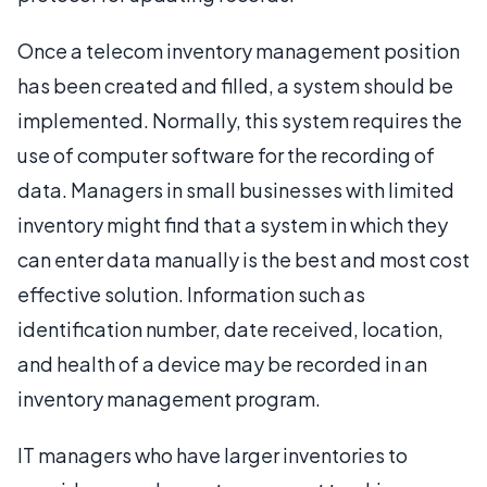
Once a telecom inventory management position
has been created and filled, a system should be
implemented. Normally, this system requires the
use of computer software for the recording of
data. Managers in small businesses with limited
inventory might find that a system in which they
can enter data manually is the best and most cost
effective solution. Information such as
identification number, date received, location,
and health of a device may be recorded in an
inventory management program.
IT managers who have larger inventories to