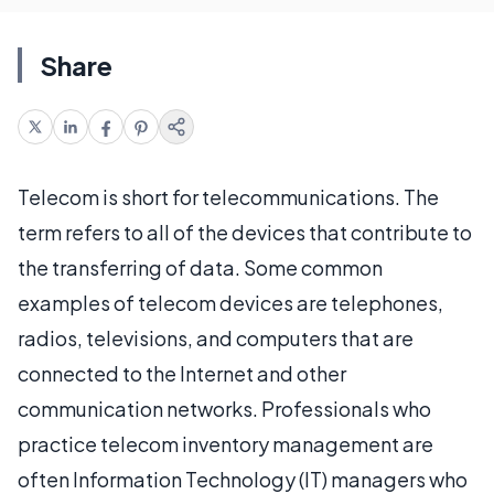
Share
Telecom is short for telecommunications. The
term refers to all of the devices that contribute to
the transferring of data. Some common
examples of telecom devices are telephones,
radios, televisions, and computers that are
connected to the Internet and other
communication networks. Professionals who
practice telecom inventory management are
often Information Technology (IT) managers who