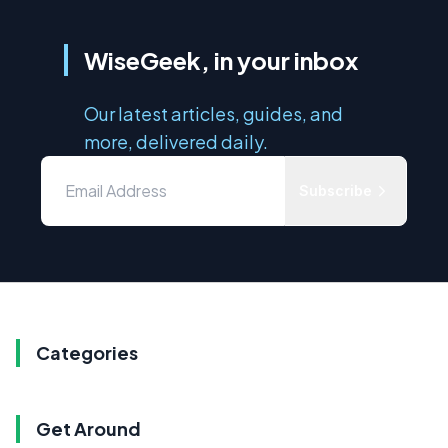
WiseGeek, in your inbox
Our latest articles, guides, and
more, delivered daily.
Subscribe
Categories
Get Around