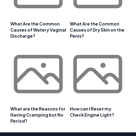
What Are the Common
What Are the Common
Causes of Watery Vaginal
Causes of Dry Skin on the
Discharge?
Penis?
What are the Reasons for
How can I Reset my
Having Cramping but No
Check Engine Light?
Period?