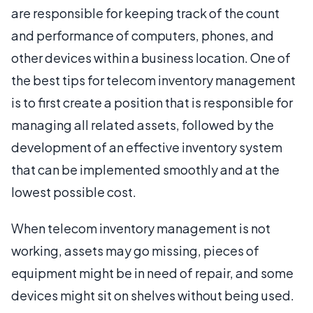
are responsible for keeping track of the count
and performance of computers, phones, and
other devices within a business location. One of
the best tips for telecom inventory management
is to first create a position that is responsible for
managing all related assets, followed by the
development of an effective inventory system
that can be implemented smoothly and at the
lowest possible cost.
When telecom inventory management is not
working, assets may go missing, pieces of
equipment might be in need of repair, and some
devices might sit on shelves without being used.