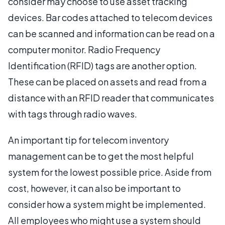
consider may choose to use asset tracking
devices. Bar codes attached to telecom devices
can be scanned and information can be read on a
computer monitor. Radio Frequency
Identification (RFID) tags are another option.
These can be placed on assets and read from a
distance with an RFID reader that communicates
with tags through radio waves.
An important tip for telecom inventory
management can be to get the most helpful
system for the lowest possible price. Aside from
cost, however, it can also be important to
consider how a system might be implemented.
All employees who might use a system should