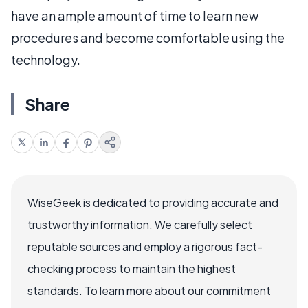
have an ample amount of time to learn new
procedures and become comfortable using the
technology.
Share
WiseGeek is dedicated to providing accurate and
trustworthy information. We carefully select
reputable sources and employ a rigorous fact-
checking process to maintain the highest
standards. To learn more about our commitment