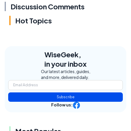
Discussion Comments
Hot Topics
WiseGeek,
in your inbox
Our latest articles, guides,
and more, delivered daily.
Subscribe
Follow us:
Most Popular