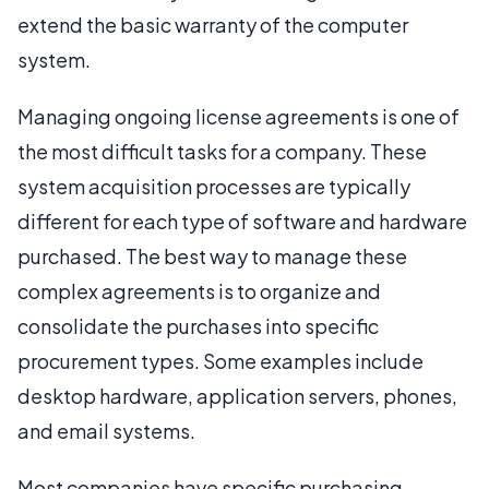
extend the basic warranty of the computer
system.
Managing ongoing license agreements is one of
the most difficult tasks for a company. These
system acquisition processes are typically
different for each type of software and hardware
purchased. The best way to manage these
complex agreements is to organize and
consolidate the purchases into specific
procurement types. Some examples include
desktop hardware, application servers, phones,
and email systems.
Most companies have specific purchasing