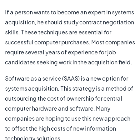
If a person wants to become an expert in systems
acquisition, he should study contract negotiation
skills. These techniques are essential for
successful computer purchases. Most companies
require several years of experience for job
candidates seeking work in the acquisition field.
Software as a service (SAAS) is a new option for
systems acquisition. This strategy is a method of
outsourcing the cost of ownership for central
computer hardware and software. Many
companies are hoping to use this new approach
to offset the high costs of new information
technology solutions.