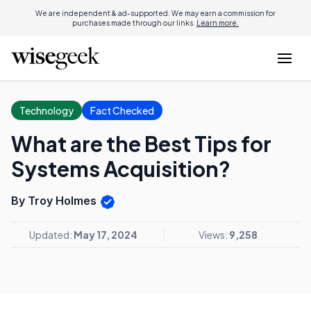
We are independent & ad-supported. We may earn a commission for
purchases made through our links.
Learn more.
Technology
Fact Checked
What are the Best Tips for
Systems Acquisition?
By Troy Holmes
Updated:
May 17, 2024
Views:
9,258