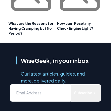
What are the Reasons for
How can I Reset my
Having Cramping but No
Check Engine Light?
Period?
WiseGeek, in your inbox
Our latest articles, guides, and
more, delivered daily.
Subscribe