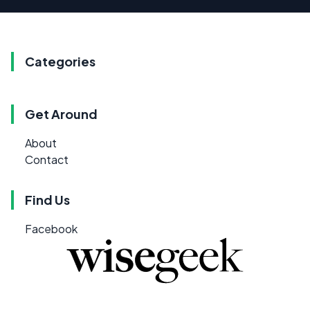
Categories
Get Around
About
Contact
Find Us
Facebook