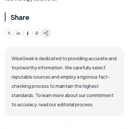
Share
WiseGeek is dedicated to providing accurate and
trustworthy information. We carefully select
reputable sources and employ a rigorous fact-
checking process to maintain the highest
standards. To learn more about our commitment
to accuracy, read our editorial process.