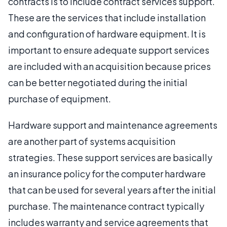
contracts is to include contract services support.
These are the services that include installation
and configuration of hardware equipment. It is
important to ensure adequate support services
are included with an acquisition because prices
can be better negotiated during the initial
purchase of equipment.
Hardware support and maintenance agreements
are another part of systems acquisition
strategies. These support services are basically
an insurance policy for the computer hardware
that can be used for several years after the initial
purchase. The maintenance contract typically
includes warranty and service agreements that