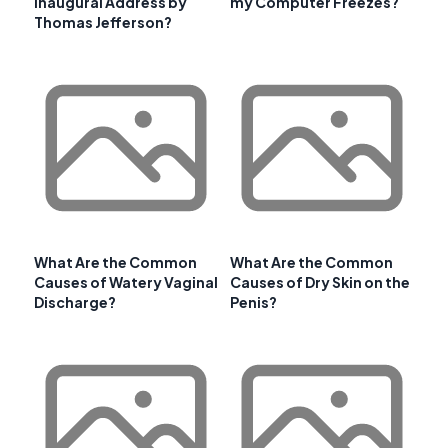
Inaugural Address by
my Computer Freezes?
Thomas Jefferson?
What Are the Common
What Are the Common
Causes of Watery Vaginal
Causes of Dry Skin on the
Discharge?
Penis?