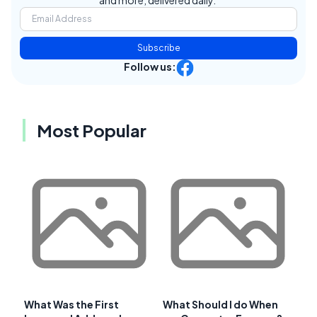
Subscribe
Follow us:
Most Popular
What Was the First
What Should I do When