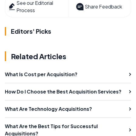
See our Editorial
Share Feedback
Process
Editors' Picks
Related Articles
What Is Cost per Acquisition?
How Do I Choose the Best Acquisition Services?
What Are Technology Acquisitions?
What Are the Best Tips for Successful
Acquisitions?