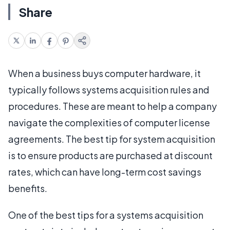
Share
When a business buys computer hardware, it
typically follows systems acquisition rules and
procedures. These are meant to help a company
navigate the complexities of computer license
agreements. The best tip for system acquisition
is to ensure products are purchased at discount
rates, which can have long-term cost savings
benefits.
One of the best tips for a systems acquisition