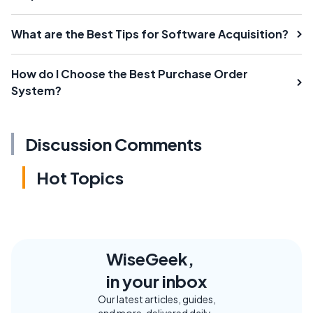
What are the Best Tips for Software Acquisition?
How do I Choose the Best Purchase Order
System?
Discussion Comments
Hot Topics
WiseGeek,
in your inbox
Our latest articles, guides,
and more, delivered daily.