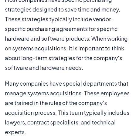
strategies designed to save time and money.
These strategies typically include vendor-
specific purchasing agreements for specific
hardware and software products. When working
on systems acquisitions, it is important to think
about long-term strategies for the company's
software and hardware needs.
Many companies have special departments that
manage systems acquisitions. These employees
are trained in the rules of the company's
acquisition process. This team typically includes
lawyers, contract specialists, and technical
experts.