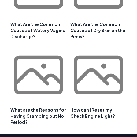
What Are the Common
What Are the Common
Causes of Watery Vaginal
Causes of Dry Skin on the
Discharge?
Penis?
What are the Reasons for
How can I Reset my
Having Cramping but No
Check Engine Light?
Period?