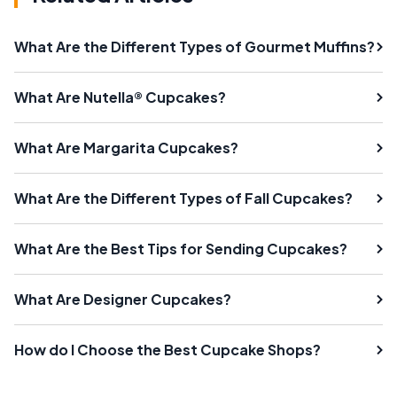
What Are the Different Types of Gourmet Muffins?
What Are Nutella® Cupcakes?
What Are Margarita Cupcakes?
What Are the Different Types of Fall Cupcakes?
What Are the Best Tips for Sending Cupcakes?
What Are Designer Cupcakes?
How do I Choose the Best Cupcake Shops?