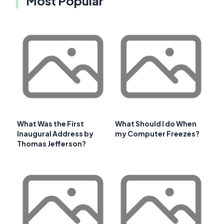
Most Popular
What Was the First
What Should I do When
Inaugural Address by
my Computer Freezes?
Thomas Jefferson?