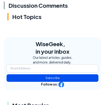
Discussion Comments
Hot Topics
WiseGeek,
in your inbox
Our latest articles, guides,
and more, delivered daily.
Subscribe
Follow us: