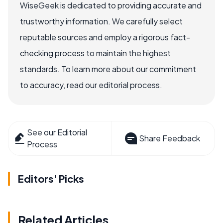
WiseGeek is dedicated to providing accurate and
trustworthy information. We carefully select
reputable sources and employ a rigorous fact-
checking process to maintain the highest
standards. To learn more about our commitment
to accuracy, read our editorial process.
See our Editorial
Share Feedback
Process
Editors' Picks
Related Articles