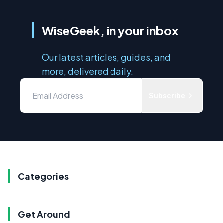
WiseGeek, in your inbox
Our latest articles, guides, and
more, delivered daily.
Subscribe
Categories
Get Around