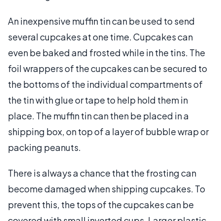
An inexpensive muffin tin can be used to send
several cupcakes at one time. Cupcakes can
even be baked and frosted while in the tins. The
foil wrappers of the cupcakes can be secured to
the bottoms of the individual compartments of
the tin with glue or tape to help hold them in
place. The muffin tin can then be placed in a
shipping box, on top of a layer of bubble wrap or
packing peanuts.
There is always a chance that the frosting can
become damaged when shipping cupcakes. To
prevent this, the tops of the cupcakes can be
covered with small inverted cups. Larger plastic