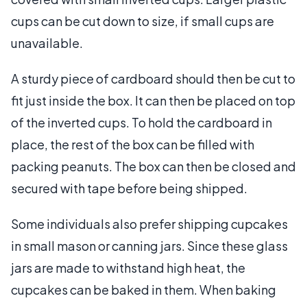
cups can be cut down to size, if small cups are
unavailable.
A sturdy piece of cardboard should then be cut to
fit just inside the box. It can then be placed on top
of the inverted cups. To hold the cardboard in
place, the rest of the box can be filled with
packing peanuts. The box can then be closed and
secured with tape before being shipped.
Some individuals also prefer shipping cupcakes
in small mason or canning jars. Since these glass
jars are made to withstand high heat, the
cupcakes can be baked in them. When baking