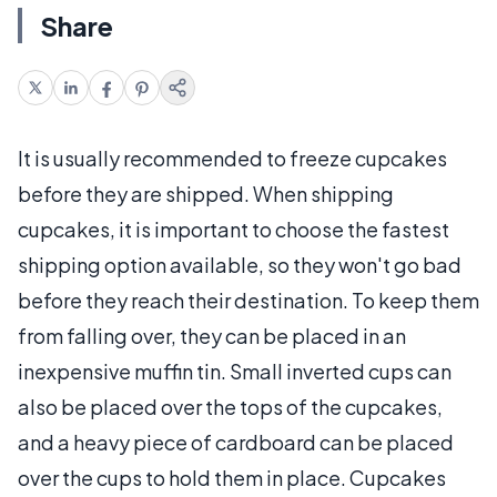
Share
It is usually recommended to freeze cupcakes
before they are shipped. When shipping
cupcakes, it is important to choose the fastest
shipping option available, so they won't go bad
before they reach their destination. To keep them
from falling over, they can be placed in an
inexpensive muffin tin. Small inverted cups can
also be placed over the tops of the cupcakes,
and a heavy piece of cardboard can be placed
over the cups to hold them in place. Cupcakes