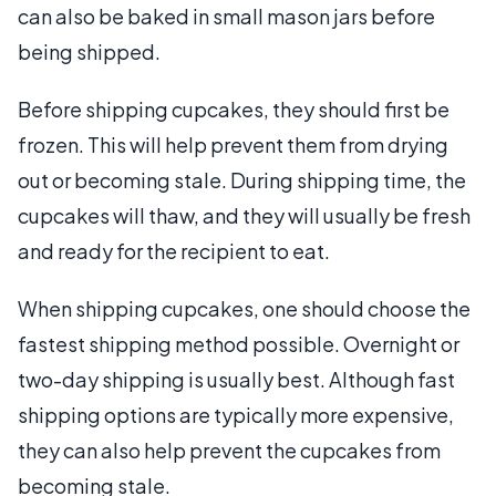
can also be baked in small mason jars before
being shipped.
Before shipping cupcakes, they should first be
frozen. This will help prevent them from drying
out or becoming stale. During shipping time, the
cupcakes will thaw, and they will usually be fresh
and ready for the recipient to eat.
When shipping cupcakes, one should choose the
fastest shipping method possible. Overnight or
two-day shipping is usually best. Although fast
shipping options are typically more expensive,
they can also help prevent the cupcakes from
becoming stale.