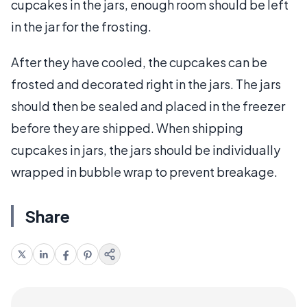
cupcakes in the jars, enough room should be left
in the jar for the frosting.
After they have cooled, the cupcakes can be
frosted and decorated right in the jars. The jars
should then be sealed and placed in the freezer
before they are shipped. When shipping
cupcakes in jars, the jars should be individually
wrapped in bubble wrap to prevent breakage.
Share