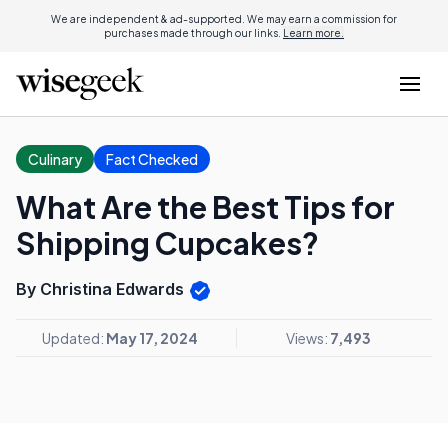
We are independent & ad-supported. We may earn a commission for
purchases made through our links.
Learn more.
Culinary
Fact Checked
What Are the Best Tips for
Shipping Cupcakes?
By Christina Edwards
Updated:
May 17, 2024
Views:
7,493