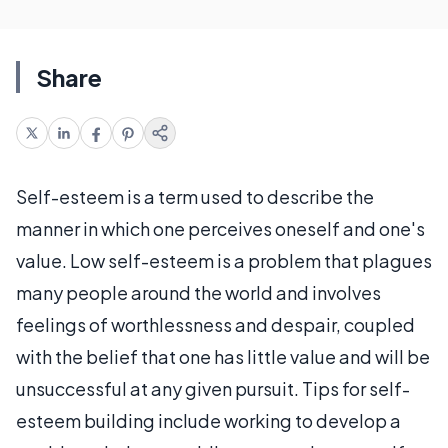
Share
Self-esteem is a term used to describe the
manner in which one perceives oneself and one's
value. Low self-esteem is a problem that plagues
many people around the world and involves
feelings of worthlessness and despair, coupled
with the belief that one has little value and will be
unsuccessful at any given pursuit. Tips for self-
esteem building include working to develop a