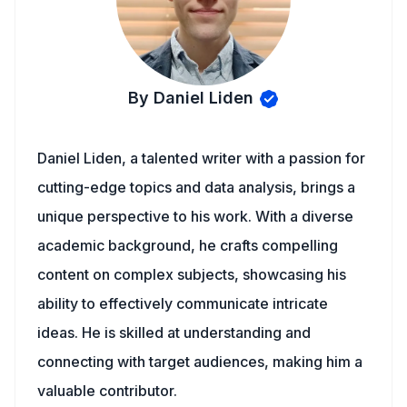
By Daniel Liden
Daniel Liden, a talented writer with a passion for
cutting-edge topics and data analysis, brings a
unique perspective to his work. With a diverse
academic background, he crafts compelling
content on complex subjects, showcasing his
ability to effectively communicate intricate
ideas. He is skilled at understanding and
connecting with target audiences, making him a
valuable contributor.