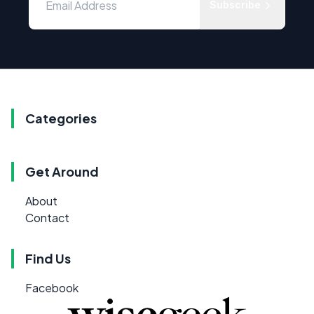
Subscribe
Categories
Get Around
About
Contact
Find Us
Facebook