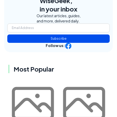
WiseGeek,
in your inbox
Our latest articles, guides,
and more, delivered daily.
Subscribe
Follow us:
Most Popular