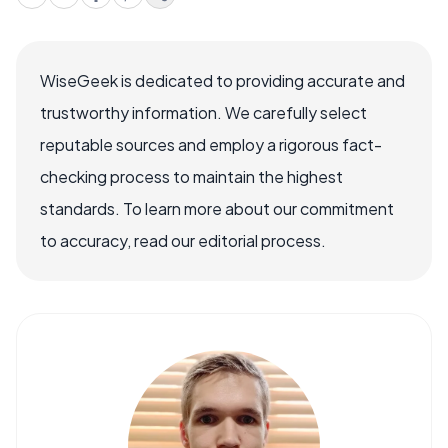
WiseGeek is dedicated to providing accurate and
trustworthy information. We carefully select
reputable sources and employ a rigorous fact-
checking process to maintain the highest
standards. To learn more about our commitment
to accuracy, read our editorial process.