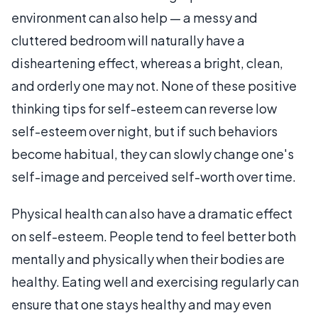
environment can also help — a messy and
cluttered bedroom will naturally have a
disheartening effect, whereas a bright, clean,
and orderly one may not. None of these positive
thinking tips for self-esteem can reverse low
self-esteem over night, but if such behaviors
become habitual, they can slowly change one's
self-image and perceived self-worth over time.
Physical health can also have a dramatic effect
on self-esteem. People tend to feel better both
mentally and physically when their bodies are
healthy. Eating well and exercising regularly can
ensure that one stays healthy and may even