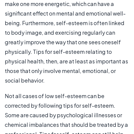
make one more energetic, which can have a
significant effect on mental and emotional well-
being. Furthermore, self-esteem is often linked
to body image, and exercising regularly can
greatly improve the way that one sees oneself
physically. Tips for self-esteem relating to
physical health, then, are at least as important as
those that only involve mental, emotional, or
social behavior.
Not all cases of low self-esteem can be
corrected by following tips for self-esteem.
Some are caused by psychological illnesses or
chemical imbalances that should be treated by a