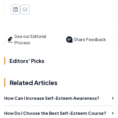
See our Editorial
Share Feedback
Process
Editors' Picks
Related Articles
How Can I Increase Self-Esteem Awareness?
How Do I Choose the Best Self-Esteem Course?