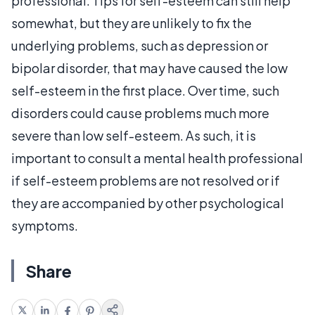
professional. Tips for self-esteem can still help
somewhat, but they are unlikely to fix the
underlying problems, such as depression or
bipolar disorder, that may have caused the low
self-esteem in the first place. Over time, such
disorders could cause problems much more
severe than low self-esteem. As such, it is
important to consult a mental health professional
if self-esteem problems are not resolved or if
they are accompanied by other psychological
symptoms.
Share