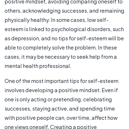
positive mindset, avoiding comparing oneself to
others, acknowledging successes, and remaining
physically healthy. In some cases, low self-
esteem is linked to psychological disorders, such
as depression, and no tips for self-esteem will be
able to completely solve the problem. In these
cases, it may be necessary to seek help from a
mental health professional.
One of the most important tips for self-esteem
involves developing a positive mindset. Even if
one is only acting or pretending, celebrating
successes, staying active, and spending time
with positive people can, over time, affect how
one views oneself. Creating a positive