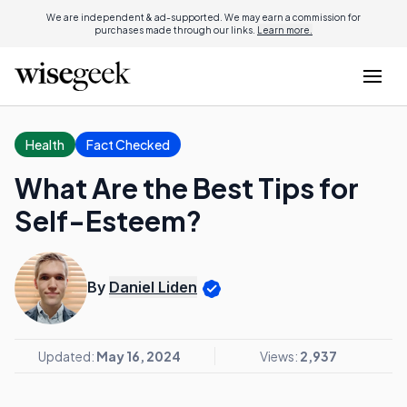
We are independent & ad-supported. We may earn a commission for
purchases made through our links.
Learn more.
Health
Fact Checked
What Are the Best Tips for
Self-Esteem?
By
Daniel Liden
Updated:
May 16, 2024
Views:
2,937