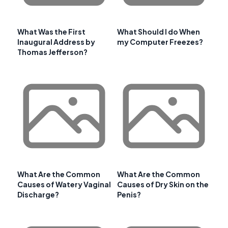
What Was the First
What Should I do When
Inaugural Address by
my Computer Freezes?
Thomas Jefferson?
What Are the Common
What Are the Common
Causes of Watery Vaginal
Causes of Dry Skin on the
Discharge?
Penis?