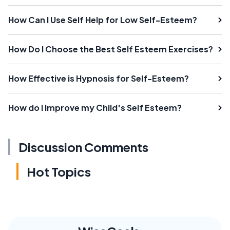
How Can I Use Self Help for Low Self-Esteem?
How Do I Choose the Best Self Esteem Exercises?
How Effective is Hypnosis for Self-Esteem?
How do I Improve my Child's Self Esteem?
Discussion Comments
Hot Topics