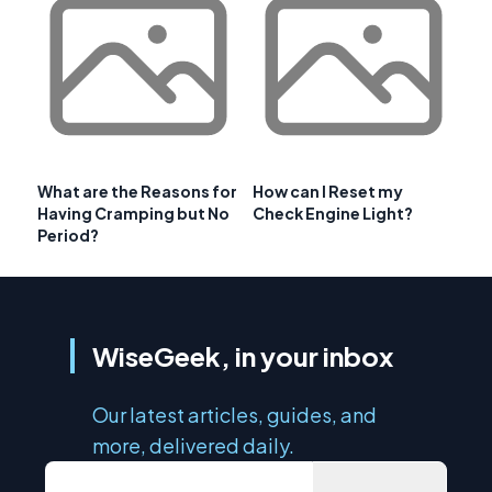
What are the Reasons for
How can I Reset my
Having Cramping but No
Check Engine Light?
Period?
WiseGeek, in your inbox
Our latest articles, guides, and
more, delivered daily.