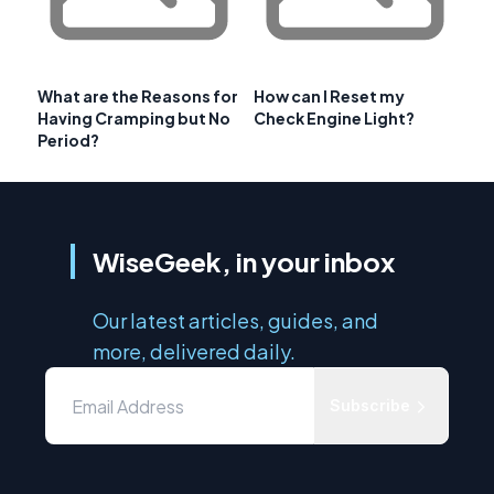
What are the Reasons for
How can I Reset my
Having Cramping but No
Check Engine Light?
Period?
WiseGeek, in your inbox
Our latest articles, guides, and
more, delivered daily.
Subscribe