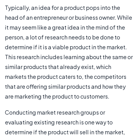
Typically, an idea for a product pops into the
head of an entrepreneur or business owner. While
it may seem like a great idea in the mind of the
person, a lot of research needs to be done to
determine if it is a viable product in the market.
This research includes learning about the same or
similar products that already exist, which
markets the product caters to, the competitors
that are offering similar products and how they
are marketing the product to customers.
Conducting market research groups or
evaluating existing research is one way to
determine if the product will sell in the market,