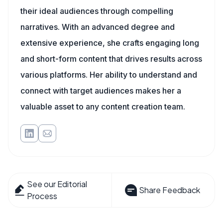
their ideal audiences through compelling
narratives. With an advanced degree and
extensive experience, she crafts engaging long
and short-form content that drives results across
various platforms. Her ability to understand and
connect with target audiences makes her a
valuable asset to any content creation team.
See our Editorial
Share Feedback
Process