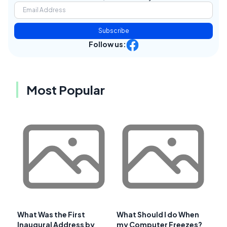
Subscribe
Follow us:
Most Popular
What Was the First
What Should I do When
Inaugural Address by
my Computer Freezes?