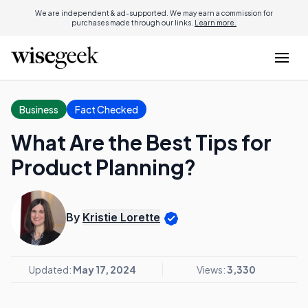
We are independent & ad-supported. We may earn a commission for
purchases made through our links.
Learn more.
Business
Fact Checked
What Are the Best Tips for
Product Planning?
By
Kristie Lorette
Updated:
May 17, 2024
Views:
3,330