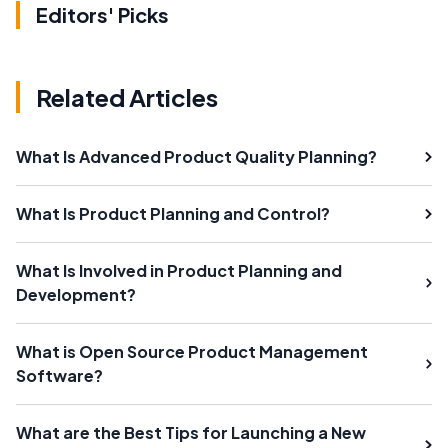
Editors' Picks
Related Articles
What Is Advanced Product Quality Planning?
What Is Product Planning and Control?
What Is Involved in Product Planning and
Development?
What is Open Source Product Management
Software?
What are the Best Tips for Launching a New