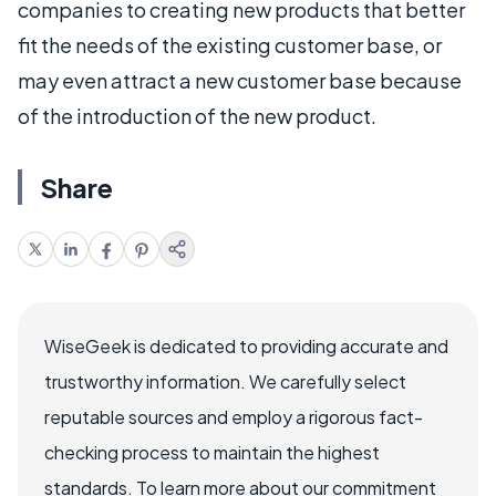
companies to creating new products that better
fit the needs of the existing customer base, or
may even attract a new customer base because
of the introduction of the new product.
Share
WiseGeek is dedicated to providing accurate and
trustworthy information. We carefully select
reputable sources and employ a rigorous fact-
checking process to maintain the highest
standards. To learn more about our commitment