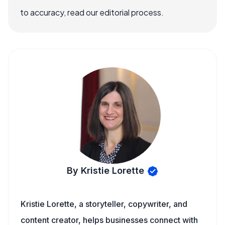
to accuracy, read our editorial process.
By Kristie Lorette
Kristie Lorette, a storyteller, copywriter, and
content creator, helps businesses connect with