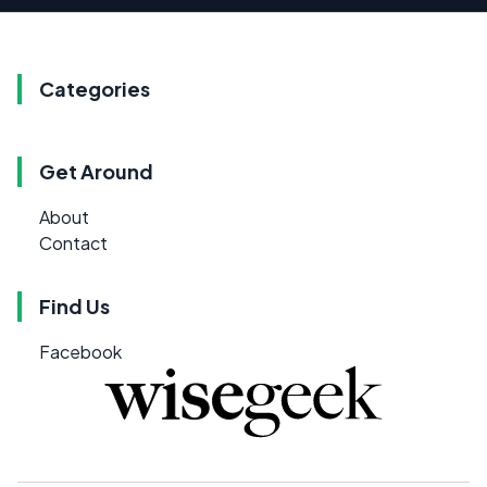
Categories
Get Around
About
Contact
Find Us
Facebook