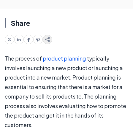
Share
The process of
product planning
typically
involves launching a new product or launching a
product into a new market. Product planning is
essential to ensuring that there is a market for a
company to sell its products to. The planning
process also involves evaluating how to promote
the product and get it in the hands of its
customers.