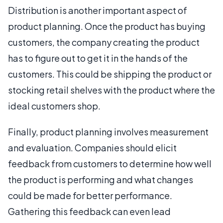
Distribution is another important aspect of
product planning. Once the product has buying
customers, the company creating the product
has to figure out to get it in the hands of the
customers. This could be shipping the product or
stocking retail shelves with the product where the
ideal customers shop.
Finally, product planning involves measurement
and evaluation. Companies should elicit
feedback from customers to determine how well
the product is performing and what changes
could be made for better performance.
Gathering this feedback can even lead