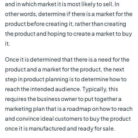
and in which market it is most likely to sell. In
other words, determine if there is a market for the
product before creating it, rather than creating
the product and hoping to create a market to buy
it.
Once it is determined that there is a need for the
product and a market for the product, the next
step in product planning is to determine how to
reach the intended audience. Typically, this
requires the business owner to put together a
marketing plan that is a roadmap on how to reach
and convince ideal customers to buy the product
once it is manufactured and ready for sale.