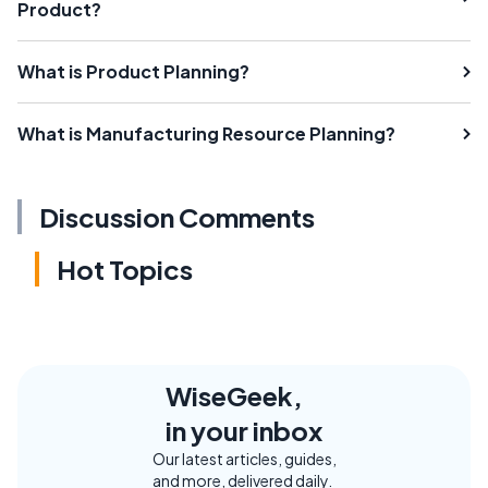
Product?
What is Product Planning?
What is Manufacturing Resource Planning?
Discussion Comments
Hot Topics
WiseGeek,
in your inbox
Our latest articles, guides,
and more, delivered daily.