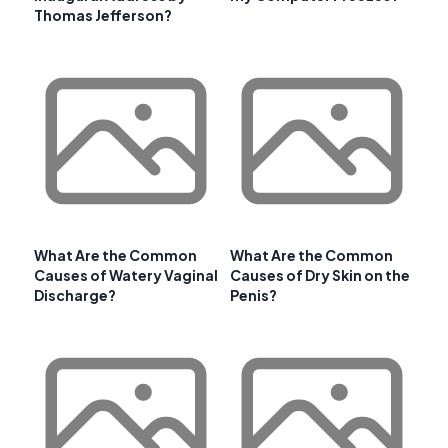
Thomas Jefferson?
What Are the Common
What Are the Common
Causes of Watery Vaginal
Causes of Dry Skin on the
Discharge?
Penis?