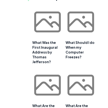
What Was the
What Should I do
First Inaugural
When my
Address by
Computer
Thomas
Freezes?
Jefferson?
What Are the
What Are the