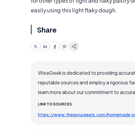
for other types of light and flaky pastry 
easily using this light flaky dough.
Share
WiseGeek is dedicated to providing accurat
reputable sources and employ a rigorous fa
learn more about our commitment to accuracy
LINK TO SOURCES
https://www.thespruceeats.com/homemade-p