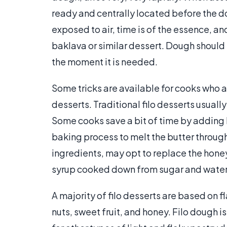
ready and centrally located before the 
exposed to air, time is of the essence, an
baklava or similar dessert. Dough should b
the moment it is needed.
Some tricks are available for cooks who a
desserts. Traditional filo desserts usually
Some cooks save a bit of time by adding b
baking process to melt the butter through
ingredients, may opt to replace the honey 
syrup cooked down from sugar and water
A majority of filo desserts are based on 
nuts, sweet fruit, and honey. Filo dough i