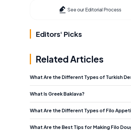
See our Editorial Process
Editors' Picks
Related Articles
What Are the Different Types of Turkish D
What Is Greek Baklava?
What Are the Different Types of Filo Appet
What Are the Best Tips for Making Filo Do