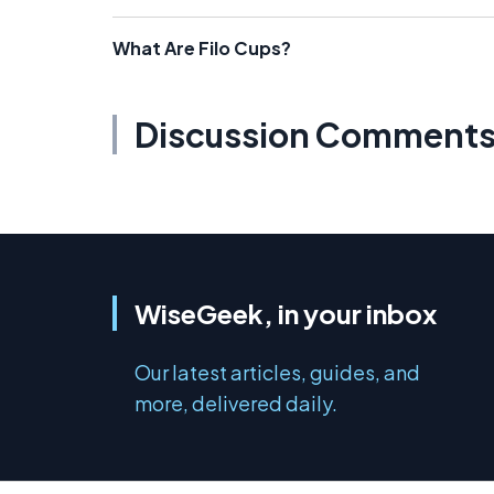
What Are Filo Cups?
Discussion Comment
WiseGeek, in your inbox
Our latest articles, guides, and
more, delivered daily.