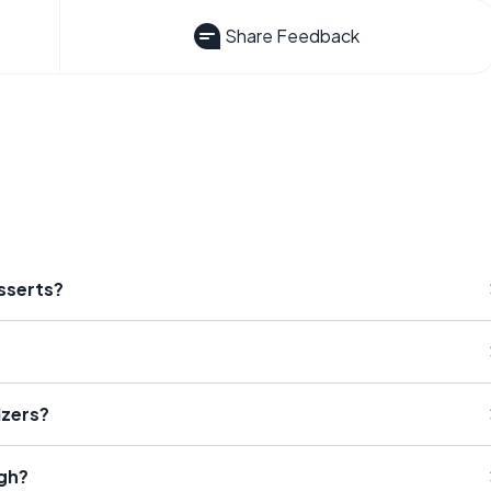
Share Feedback
esserts?
izers?
ugh?