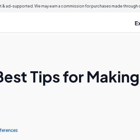
 & ad-supported. We may earn a commission for purchases made through ou
E
est Tips for Making 
ferences