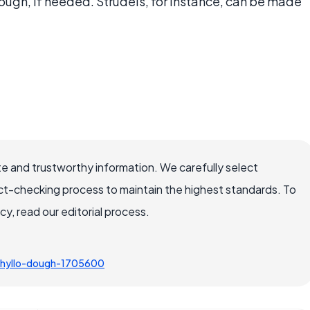
dough, if needed. Strudels, for instance, can be made
e and trustworthy information. We carefully select
ct-checking process to maintain the highest standards. To
, read our editorial process.
hyllo-dough-1705600