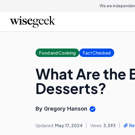
We are independent
Food and Cooking
Fact Checked
What Are the B
Desserts?
By Gregory Hanson
Updated:
May 17, 2024
Views:
3,393
Re