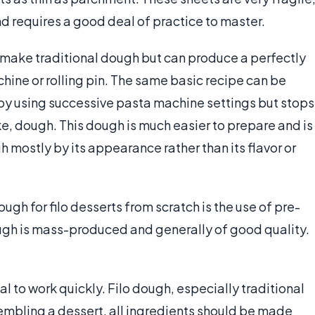
 requires a good deal of practice to master.
 make traditional dough but can produce a perfectly
hine or rolling pin. The same basic recipe can be
 by using successive pasta machine settings but stops
ike, dough. This dough is much easier to prepare and is
h mostly by its appearance rather than its flavor or
h for filo desserts from scratch is the use of pre-
gh is mass-produced and generally of good quality.
al to work quickly. Filo dough, especially traditional
sembling a dessert, all ingredients should be made