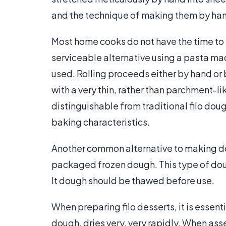
and the technique of making them by hand
Most home cooks do not have the time to
serviceable alternative using a pasta mac
used. Rolling proceeds either by hand or
with a very thin, rather than parchment-l
distinguishable from traditional filo doug
baking characteristics.
Another common alternative to making doug
packaged frozen dough. This type of dou
It dough should be thawed before use.
When preparing filo desserts, it is essenti
dough, dries very, very rapidly. When as