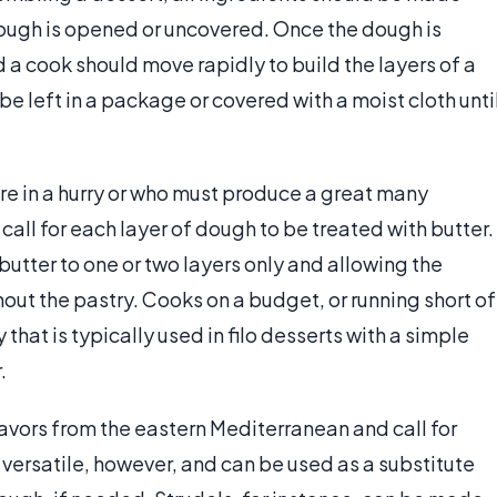
dough is opened or uncovered. Once the dough is
d a cook should move rapidly to build the layers of a
e left in a package or covered with a moist cloth unti
re in a hurry or who must produce a great many
 call for each layer of dough to be treated with butter.
utter to one or two layers only and allowing the
out the pastry. Cooks on a budget, or running short of
that is typically used in filo desserts with a simple
.
flavors from the eastern Mediterranean and call for
s versatile, however, and can be used as a substitute