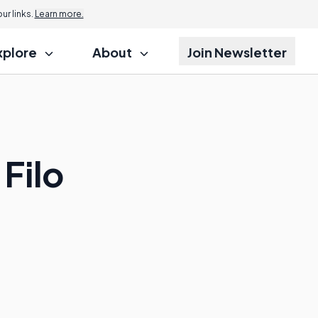
r links.
Learn more.
xplore
About
Join Newsletter
Filo