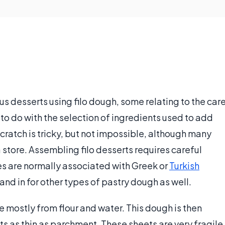
us desserts using filo dough, some relating to the car
to do with the selection of ingredients used to add
 scratch is tricky, but not impossible, although many
store. Assembling filo desserts requires careful
es are normally associated with Greek or
Turkish
and in for other types of pastry dough as well.
e mostly from flour and water. This dough is then
s as thin as parchment. These sheets are very fragile