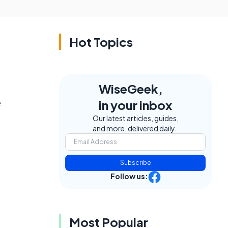
Hot Topics
WiseGeek,
e
in your inbox
Our latest articles, guides,
and more, delivered daily.
Subscribe
Follow us:
Most Popular
,