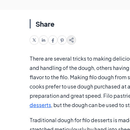
Share
There are several tricks to making delicio
and handling of the dough, others having 
flavor to the filo. Making filo dough from
cooks prefer to use dough purchased at a 
preparation and great speed. Filo pastri
desserts
, but the dough can be used to st
Traditional dough for filo desserts is mad
stretched meticulously by hand into sheet