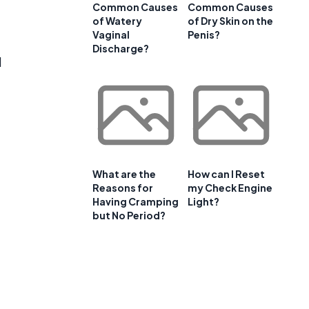
Common Causes
Common Causes
of Watery
of Dry Skin on the
Vaginal
Penis?
Discharge?
l
What are the
How can I Reset
Reasons for
my Check Engine
Having Cramping
Light?
but No Period?