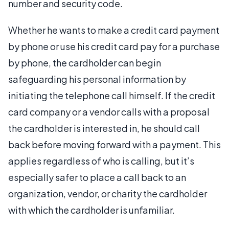
number and security code.
Whether he wants to make a credit card payment
by phone or use his credit card pay for a purchase
by phone, the cardholder can begin
safeguarding his personal information by
initiating the telephone call himself. If the credit
card company or a vendor calls with a proposal
the cardholder is interested in, he should call
back before moving forward with a payment. This
applies regardless of who is calling, but it’s
especially safer to place a call back to an
organization, vendor, or charity the cardholder
with which the cardholder is unfamiliar.