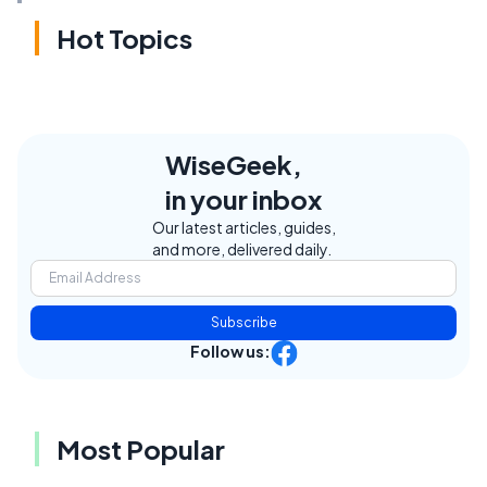
Hot Topics
WiseGeek,
in your inbox
Our latest articles, guides,
and more, delivered daily.
Subscribe
Follow us:
Most Popular