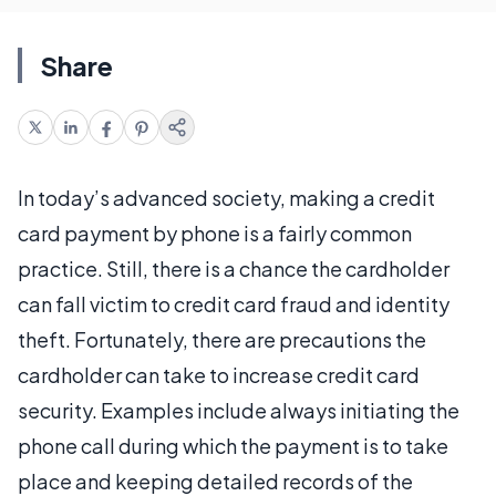
Share
In today’s advanced society, making a credit
card payment by phone is a fairly common
practice. Still, there is a chance the cardholder
can fall victim to credit card fraud and identity
theft. Fortunately, there are precautions the
cardholder can take to increase credit card
security. Examples include always initiating the
phone call during which the payment is to take
place and keeping detailed records of the