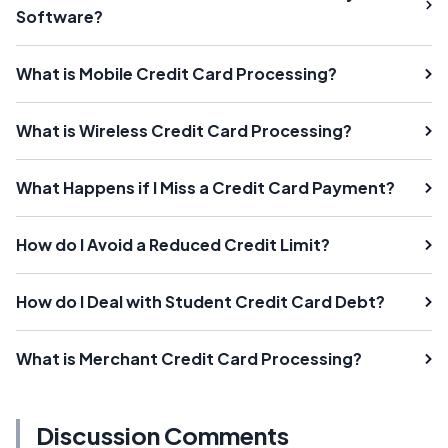
Software?
What is Mobile Credit Card Processing?
What is Wireless Credit Card Processing?
What Happens if I Miss a Credit Card Payment?
How do I Avoid a Reduced Credit Limit?
How do I Deal with Student Credit Card Debt?
What is Merchant Credit Card Processing?
Discussion Comments