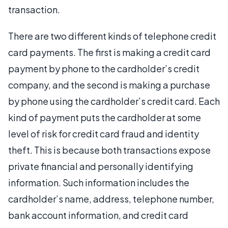
transaction.
There are two different kinds of telephone credit
card payments. The first is making a credit card
payment by phone to the cardholder’s credit
company, and the second is making a purchase
by phone using the cardholder’s credit card. Each
kind of payment puts the cardholder at some
level of risk for credit card fraud and identity
theft. This is because both transactions expose
private financial and personally identifying
information. Such information includes the
cardholder’s name, address, telephone number,
bank account information, and credit card