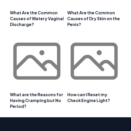
What Are the Common
What Are the Common
Causes of Watery Vaginal
Causes of Dry Skin on the
Discharge?
Penis?
What are the Reasons for
How can I Reset my
Having Cramping but No
Check Engine Light?
Period?