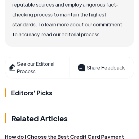
reputable sources and employ a rigorous fact-
checking process to maintain the highest
standards. To learn more about our commitment
to accuracy, read our editorial process.
See our Editorial
Share Feedback
Process
Editors' Picks
Related Articles
How do I Choose the Best Credit Card Payment