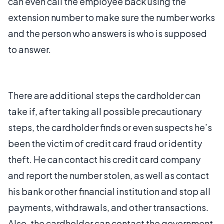
can even call the employee back using the
extension number to make sure the number works
and the person who answers is who is supposed
to answer.
There are additional steps the cardholder can
take if, after taking all possible precautionary
steps, the cardholder finds or even suspects he’s
been the victim of credit card fraud or identity
theft. He can contact his credit card company
and report the number stolen, as well as contact
his bank or other financial institution and stop all
payments, withdrawals, and other transactions.
Also, the cardholder can contact the government