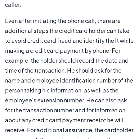
caller.
Even after initiating the phone call, there are
additional steps the credit card holder can take
to avoid credit card fraud and identity theft while
making a credit card payment by phone. For
example, the holder should record the date and
time of the transaction. He should ask for the
name and employee identification number of the
person taking his information, as well as the
employee’s extension number. He can also ask
for the transaction number and for information
about any credit card payment receipt he will
receive. For additional assurance, the cardholder