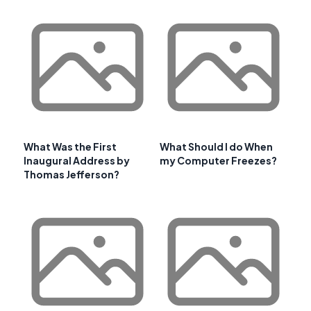
What Was the First
What Should I do When
Inaugural Address by
my Computer Freezes?
Thomas Jefferson?