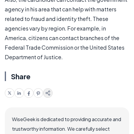
agency in his area that can help with matters
related to fraud and identity theft. These
agencies vary by region. For example, in
America, citizens can contact branches of the
Federal Trade Commission or the United States
Department of Justice.
Share
WiseGeek is dedicated to providing accurate and
trustworthy information. We carefully select