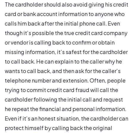
The cardholder should also avoid giving his credit
card or bank account information to anyone who
calls him back after the initial phone call. Even
though it’s possible the true credit card company
or vendor is calling back to confirm or obtain
missing information, it’s safest for the cardholder
to call back. He can explain to the caller why he
wants to call back, and then ask for the caller’s
telephone number and extension. Often, people
trying to commit credit card fraud will call the
cardholder following the initial call and request
he repeat the financial and personal information.
Even if it’s an honest situation, the cardholder can
protect himself by calling back the original