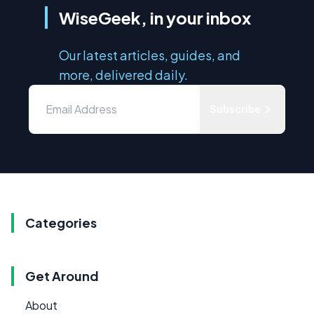
WiseGeek, in your inbox
Our latest articles, guides, and
more, delivered daily.
Subscribe
Categories
Get Around
About