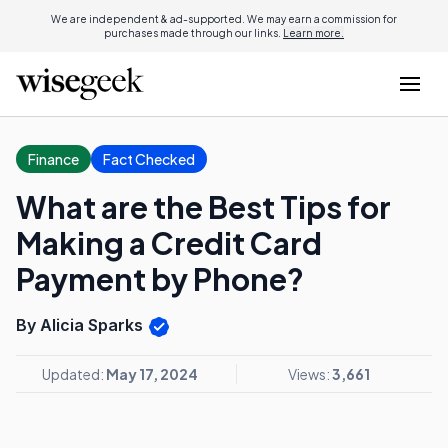
We are independent & ad-supported. We may earn a commission for
purchases made through our links.
Learn more.
Finance
Fact Checked
What are the Best Tips for
Making a Credit Card
Payment by Phone?
By Alicia Sparks
Updated:
May 17, 2024
Views:
3,661