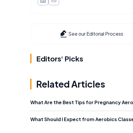
See our Editorial Process
Editors' Picks
Related Articles
What Are the Best Tips for Pregnancy Aer
What Should I Expect from Aerobics Class