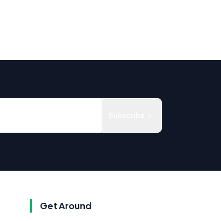
Subscribe
Get Around