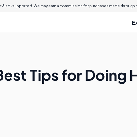
 & ad-supported. We may earn a commission for purchases made through ou
E
est Tips for Doing 