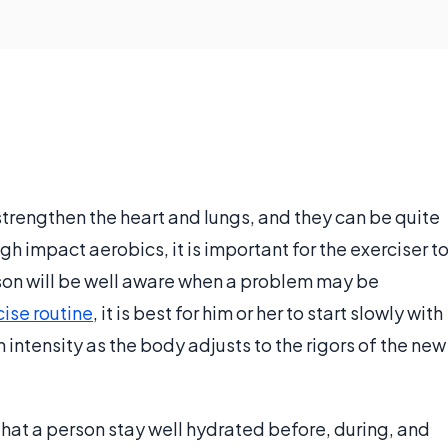
strengthen the heart and lungs, and they can be quite
h impact aerobics, it is important for the exerciser t
rson will be well aware when a problem may be
cise routine
, it is best for him or her to start slowly with
 intensity as the body adjusts to the rigors of the new
al that a person stay well hydrated before, during, and