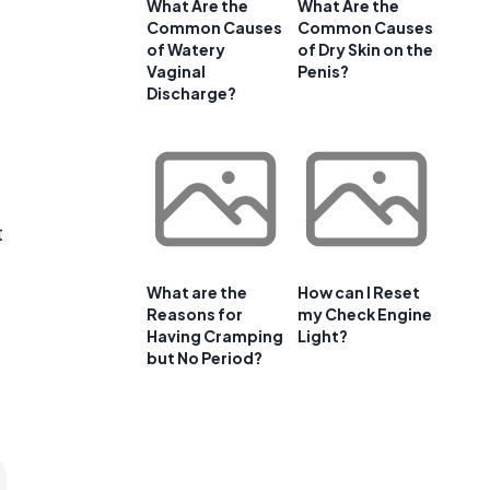
What Are the
What Are the
Common Causes
Common Causes
of Watery
of Dry Skin on the
Vaginal
Penis?
Discharge?
t
What are the
How can I Reset
Reasons for
my Check Engine
Having Cramping
Light?
but No Period?