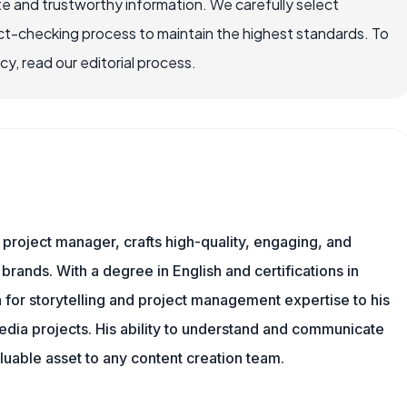
e and trustworthy information. We carefully select
ct-checking process to maintain the highest standards. To
, read our editorial process.
nd project manager, crafts high-quality, engaging, and
 brands. With a degree in English and certifications in
 for storytelling and project management expertise to his
dia projects. His ability to understand and communicate
uable asset to any content creation team.