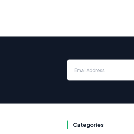
s
Categories