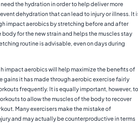
 need the hydration in order to help deliver more
ent dehydration that can lead to injury or illness. It i
igh impact aerobics by stretching before and after
e body for the new strain and helps the muscles stay
tretching routine is advisable, even on days during
.
gh impact aerobics will help maximize the benefits of
e gains it has made through aerobic exercise fairly
orkouts frequently. It is equally important, however, t
orkouts to allow the muscles of the body to recover
workout. Many exercisers make the mistake of
 injury and may actually be counterproductive in terms