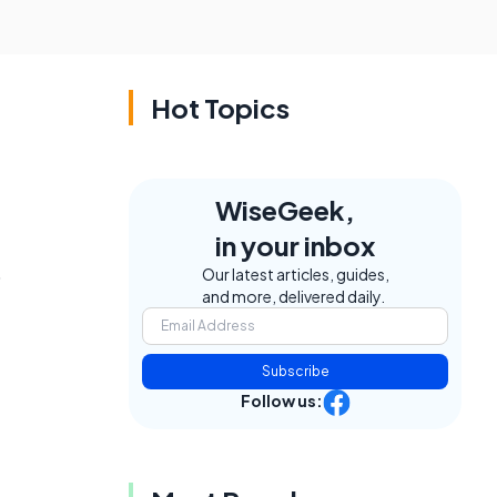
Hot Topics
WiseGeek,
in your inbox
o
Our latest articles, guides,
and more, delivered daily.
Subscribe
Follow us: