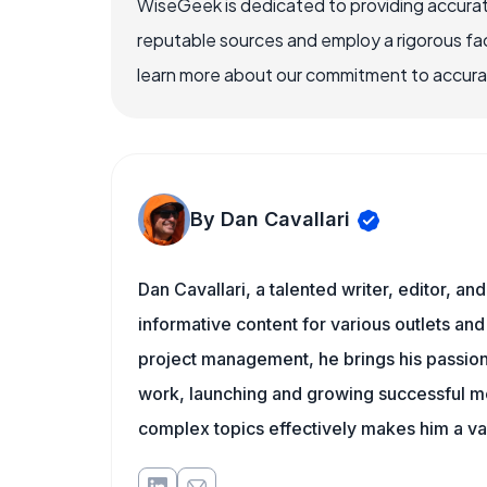
WiseGeek is dedicated to providing accurat
reputable sources and employ a rigorous fa
learn more about our commitment to accuracy
By Dan Cavallari
Dan Cavallari, a talented writer, editor, a
informative content for various outlets and
project management, he brings his passion
work, launching and growing successful me
complex topics effectively makes him a val