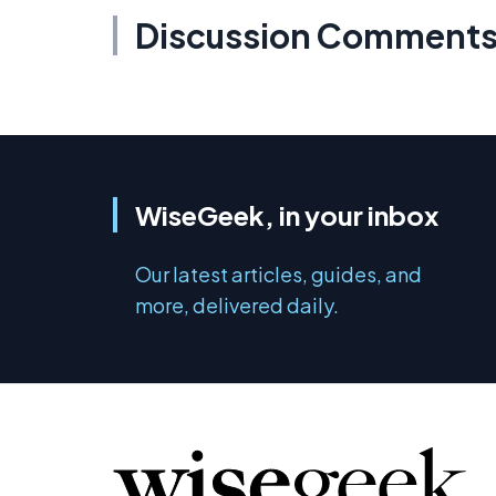
Discussion Comment
WiseGeek, in your inbox
Our latest articles, guides, and
more, delivered daily.