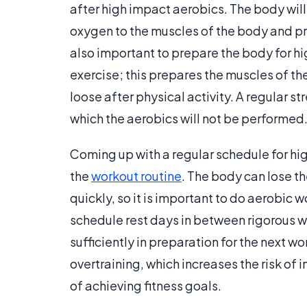
after high impact aerobics. The body will
oxygen to the muscles of the body and prev
also important to prepare the body for h
exercise; this prepares the muscles of th
loose after physical activity. A regular s
which the aerobics will not be performed
Coming up with a regular schedule for hi
the
workout routine
. The body can lose th
quickly, so it is important to do aerobic w
schedule rest days in between rigorous w
sufficiently in preparation for the next 
overtraining, which increases the risk of
of achieving fitness goals.