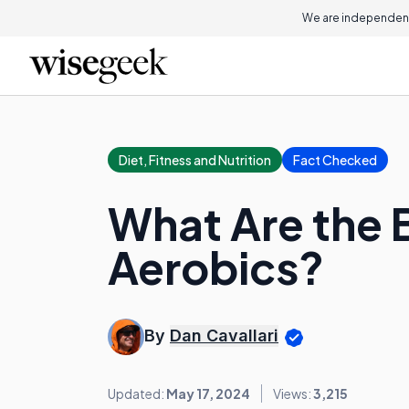
We are independent
Diet, Fitness and Nutrition
Fact Checked
What Are the B
Aerobics?
By
Dan Cavallari
Updated:
May 17, 2024
Views:
3,215