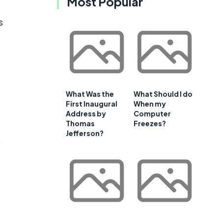
Most Popular
s
What Was the
What Should I do
First Inaugural
When my
Address by
Computer
Thomas
Freezes?
Jefferson?
o