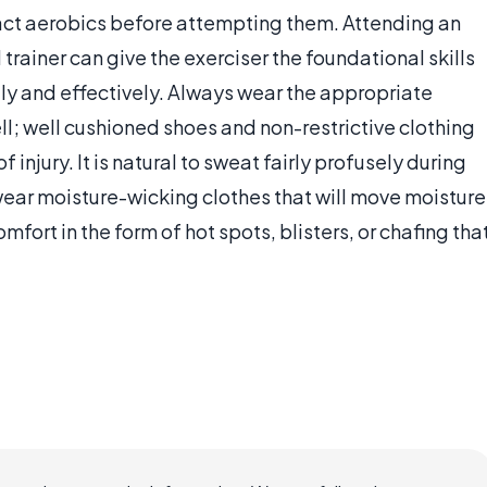
mpact aerobics before attempting them. Attending an
trainer can give the exerciser the foundational skills
ly and effectively. Always wear the appropriate
l; well cushioned shoes and non-restrictive clothing
 injury. It is natural to sweat fairly profusely during
wear moisture-wicking clothes that will move moisture
mfort in the form of hot spots, blisters, or chafing tha