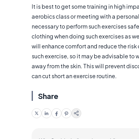
It is best to get some training in high i
aerobics class or meeting with a personal 
necessary to perform such exercises safe
clothing when doing such exercises as wel
will enhance comfort and reduce the risk of
such exercise, so it may be advisable to 
away from the skin. This will prevent disco
can cut short an exercise routine.
Share