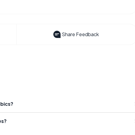
Share Feedback
obics?
es?