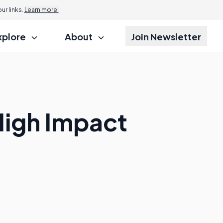
r links.
Learn more.
xplore
About
Join Newsletter
High Impact