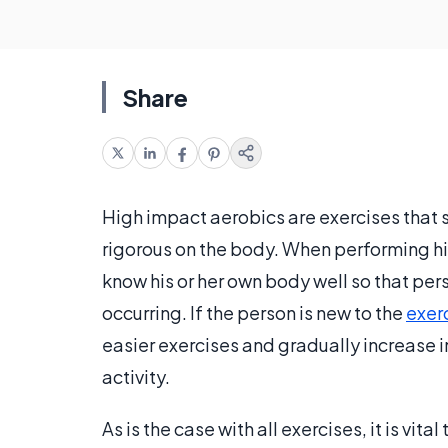
Share
High impact aerobics are exercises that 
rigorous on the body. When performing hig
know his or her own body well so that pe
occurring. If the person is new to the
exer
easier exercises and gradually increase in
activity.
As is the case with all exercises, it is vit