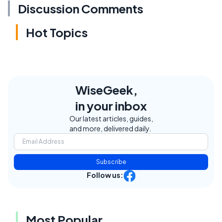
Discussion Comments
Hot Topics
WiseGeek,
in your inbox
Our latest articles, guides,
and more, delivered daily.
Subscribe
Follow us:
Most Popular