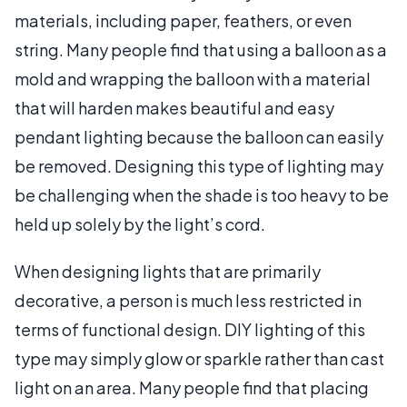
materials, including paper, feathers, or even
string. Many people find that using a balloon as a
mold and wrapping the balloon with a material
that will harden makes beautiful and easy
pendant lighting because the balloon can easily
be removed. Designing this type of lighting may
be challenging when the shade is too heavy to be
held up solely by the light’s cord.
When designing lights that are primarily
decorative, a person is much less restricted in
terms of functional design. DIY lighting of this
type may simply glow or sparkle rather than cast
light on an area. Many people find that placing