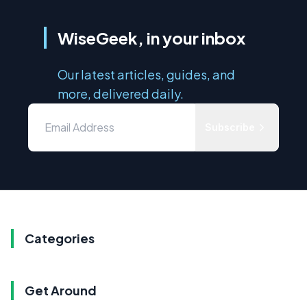
WiseGeek, in your inbox
Our latest articles, guides, and
more, delivered daily.
Subscribe
Categories
Get Around