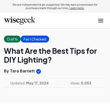
We are independent & ad-supported. We may earn a commission for
purchases made through our links.
Learn more.
Crafts
Fact Checked
What Are the Best Tips for
DIY Lighting?
By Tara Barnett
Updated:
May 17, 2024
Views:
5,053