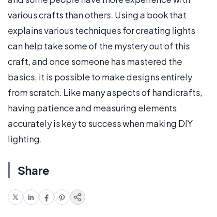
various crafts than others. Using a book that
explains various techniques for creating lights
can help take some of the mystery out of this
craft, and once someone has mastered the
basics, it is possible to make designs entirely
from scratch. Like many aspects of handicrafts,
having patience and measuring elements
accurately is key to success when making DIY
lighting.
Share