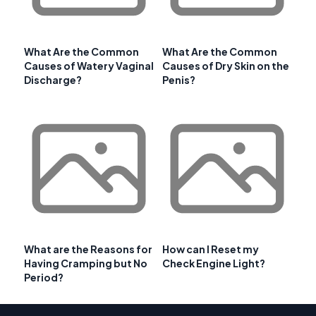
What Are the Common
What Are the Common
Causes of Watery Vaginal
Causes of Dry Skin on the
Discharge?
Penis?
What are the Reasons for
How can I Reset my
Having Cramping but No
Check Engine Light?
Period?