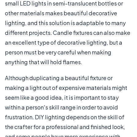
small LED lights in semi-translucent bottles or
other materials makes beautiful decorative
lighting, and this solution is adaptable to many
different projects. Candle fixtures can also make
an excellent type of decorative lighting, but a
person must be very careful when making
anything that will hold flames.
Although duplicating a beautiful fixture or
making a light out of expensive materials might
seem like a good idea, it is important to stay
within a person's skill range in order to avoid
frustration. DIY lighting depends on the skill of
the crafter for a professional and finished look,
and some people have more experience with