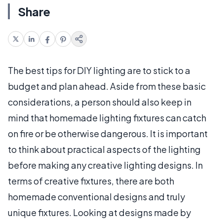
Share
The best tips for DIY lighting are to stick to a
budget and plan ahead. Aside from these basic
considerations, a person should also keep in
mind that homemade lighting fixtures can catch
on fire or be otherwise dangerous. It is important
to think about practical aspects of the lighting
before making any creative lighting designs. In
terms of creative fixtures, there are both
homemade conventional designs and truly
unique fixtures. Looking at designs made by