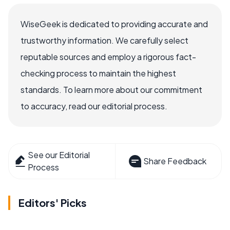
WiseGeek is dedicated to providing accurate and
trustworthy information. We carefully select
reputable sources and employ a rigorous fact-
checking process to maintain the highest
standards. To learn more about our commitment
to accuracy, read our editorial process.
See our Editorial
Share Feedback
Process
Editors' Picks