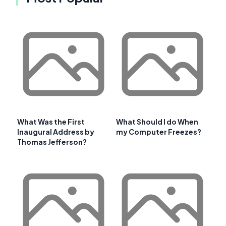
What Was the First
What Should I do When
Inaugural Address by
my Computer Freezes?
Thomas Jefferson?