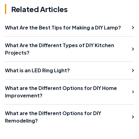
Related Articles
What Are the Best Tips for Making a DIY Lamp?
What Are the Different Types of DIY Kitchen
Projects?
What is an LED Ring Light?
What are the Different Options for DIY Home
Improvement?
What are the Different Options for DIY
Remodeling?