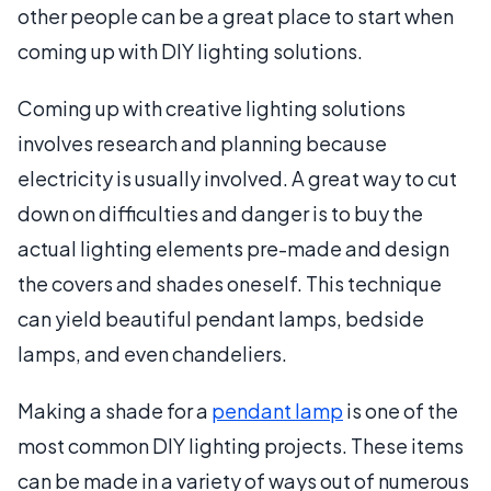
other people can be a great place to start when
coming up with DIY lighting solutions.
Coming up with creative lighting solutions
involves research and planning because
electricity is usually involved. A great way to cut
down on difficulties and danger is to buy the
actual lighting elements pre-made and design
the covers and shades oneself. This technique
can yield beautiful pendant lamps, bedside
lamps, and even chandeliers.
Making a shade for a
pendant lamp
is one of the
most common DIY lighting projects. These items
can be made in a variety of ways out of numerous