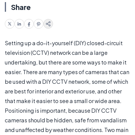
Share
Setting up a do-it-yourself (DIY) closed-circuit
television (CCTV) network can be a large
undertaking, but there are some ways to make it
easier. There are many types of cameras that can
be used with a DIY CCTV network, some of which
are best for interior and exterior use, and other
that make it easier to see a small or wide area.
Positioning is important, because DIY CCTV
cameras should be hidden, safe from vandalism
and unaffected by weather conditions. Two main