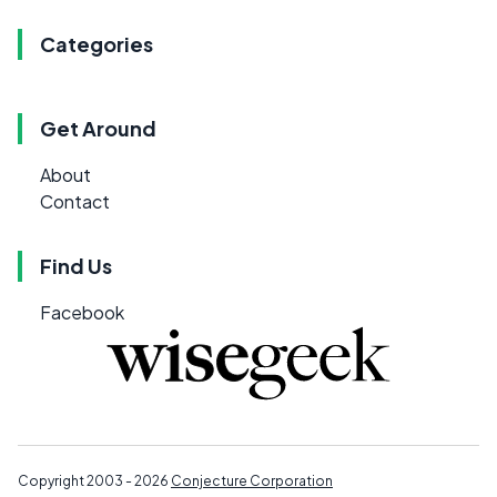
Categories
Get Around
About
Contact
Find Us
Facebook
Copyright 2003 - 2026
Conjecture Corporation