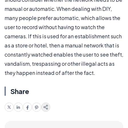
manual or automatic. When dealing with DIY,
many people prefer automatic, which allows the
user to record without having to watch the
cameras. If this is used for an establishment such
as a store or hotel, then a manual network that is
constantly watched enables the user to see theft,
vandalism, trespassing or other illegal acts as
they happen instead of after the fact.
Share