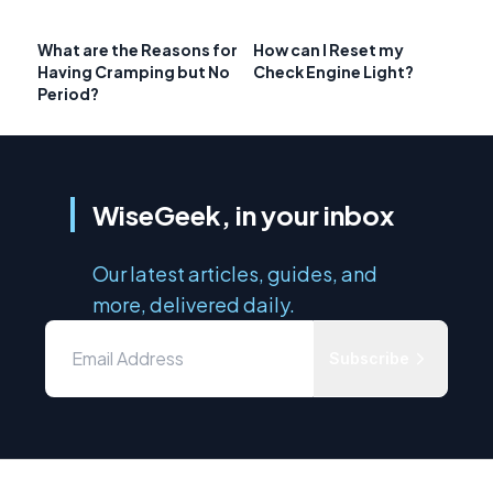
What are the Reasons for
How can I Reset my
Having Cramping but No
Check Engine Light?
Period?
WiseGeek, in your inbox
Our latest articles, guides, and
more, delivered daily.
Subscribe