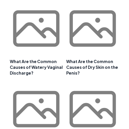
What Are the Common
What Are the Common
Causes of Watery Vaginal
Causes of Dry Skin on the
Discharge?
Penis?