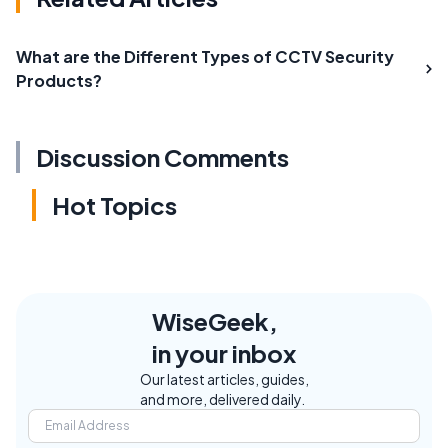
What are the Different Types of CCTV Security
Products?
Discussion Comments
Hot Topics
WiseGeek,
in your inbox
Our latest articles, guides,
and more, delivered daily.