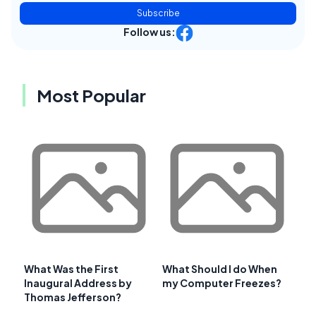
Subscribe
Follow us:
Most Popular
What Was the First
What Should I do When
Inaugural Address by
my Computer Freezes?
Thomas Jefferson?