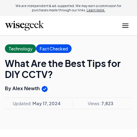
We are independent & ad-supported. We may earn a commission for
purchases made through our links.
Learn more.
Technology
Fact Checked
What Are the Best Tips for
DIY CCTV?
By Alex Newth
Updated:
May 17, 2024
Views:
7,823