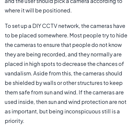
and the user should pick a camera according to
where it will be positioned.
To set up a DIY CCTV network, the cameras have
to be placed somewhere. Most people try to hide
the cameras to ensure that people do not know
they are being recorded, and they normally are
placed in high spots to decrease the chances of
vandalism. Aside from this, the cameras should
be shielded by walls or other structures to keep
them safe from sun and wind. If the cameras are
used inside, then sun and wind protection are not
as important, but being inconspicuous still is a
priority.