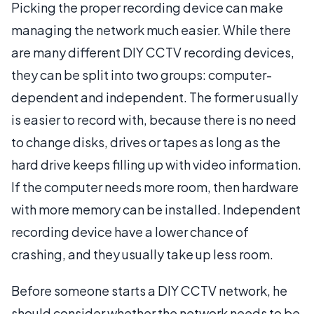
Picking the proper recording device can make
managing the network much easier. While there
are many different DIY CCTV recording devices,
they can be split into two groups: computer-
dependent and independent. The former usually
is easier to record with, because there is no need
to change disks, drives or tapes as long as the
hard drive keeps filling up with video information.
If the computer needs more room, then hardware
with more memory can be installed. Independent
recording device have a lower chance of
crashing, and they usually take up less room.
Before someone starts a DIY CCTV network, he
should consider whether the network needs to be