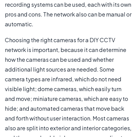
recording systems can be used, each with its own
pros and cons. The network also can be manual or
automatic.
Choosing the right cameras for a DIY CCTV
network is important, because it can determine
how the cameras can be used and whether
additional light sources are needed. Some
camera types are infrared, which do not need
visible light; dome cameras, which easily turn
and move; miniature cameras, which are easy to
hide; and automated cameras that move back
and forth without user interaction. Most cameras
also are split into exterior and interior categories,