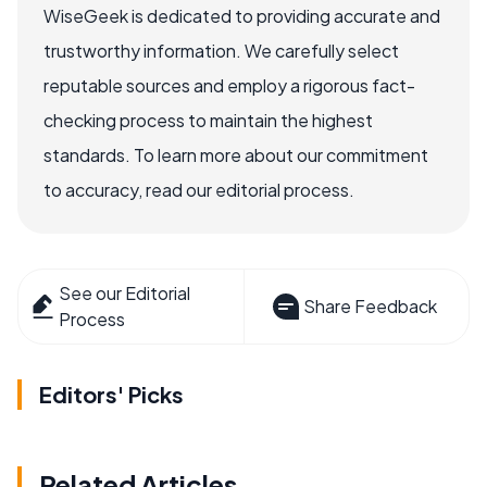
WiseGeek is dedicated to providing accurate and
trustworthy information. We carefully select
reputable sources and employ a rigorous fact-
checking process to maintain the highest
standards. To learn more about our commitment
to accuracy, read our editorial process.
See our Editorial
Share Feedback
Process
Editors' Picks
Related Articles