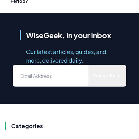
Period?
WiseGeek, in your inbox
Our latest articles, guides, and
more, delivered daily.
Subscribe
Categories