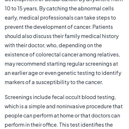
10 to 15 years. By catching the abnormal cells
early, medical professionals can take steps to
prevent the development of cancer. Patients
should also discuss their family medical history
with their doctor, who, depending on the
existence of colorectal cancer among relatives,
may recommend starting regular screenings at
an earlier age or even genetic testing to identify
markers of a susceptibility to the cancer.
Screenings include fecal occult blood testing,
which is a simple and noninvasive procedure that
people can perform at home or that doctors can
perform in their office. This test identifies the