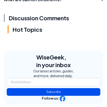
Discussion Comments
Hot Topics
WiseGeek,
in your inbox
Our latest articles, guides,
and more, delivered daily.
Subscribe
Follow us: