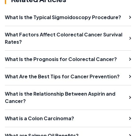
What Is the Typical Sigmoidoscopy Procedure?
What Factors Affect Colorectal Cancer Survival
Rates?
What Is the Prognosis for Colorectal Cancer?
What Are the Best Tips for Cancer Prevention?
What is the Relationship Between Aspirin and
Cancer?
What is a Colon Carcinoma?
What are Salmon Oil Benefits?