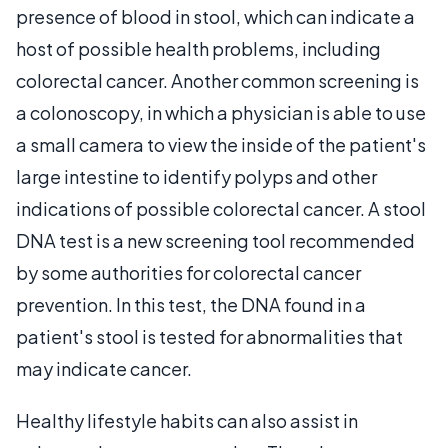
presence of blood in stool, which can indicate a
host of possible health problems, including
colorectal cancer. Another common screening is
a colonoscopy, in which a physician is able to use
a small camera to view the inside of the patient's
large intestine to identify polyps and other
indications of possible colorectal cancer. A stool
DNA test is a new screening tool recommended
by some authorities for colorectal cancer
prevention. In this test, the DNA found in a
patient's stool is tested for abnormalities that
may indicate cancer.
Healthy lifestyle habits can also assist in