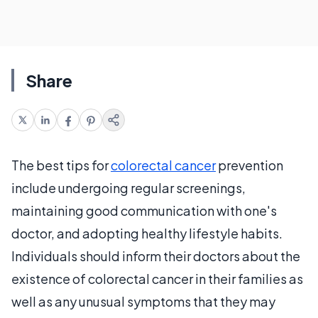
Share
The best tips for
colorectal cancer
prevention
include undergoing regular screenings,
maintaining good communication with one's
doctor, and adopting healthy lifestyle habits.
Individuals should inform their doctors about the
existence of colorectal cancer in their families as
well as any unusual symptoms that they may