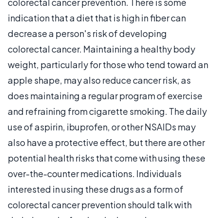
colorectal cancer prevention. There is some
indication that a diet that is high in fiber can
decrease a person's risk of developing
colorectal cancer. Maintaining a healthy body
weight, particularly for those who tend toward an
apple shape, may also reduce cancer risk, as
does maintaining a regular program of exercise
and refraining from cigarette smoking. The daily
use of aspirin, ibuprofen, or other NSAIDs may
also have a protective effect, but there are other
potential health risks that come with using these
over-the-counter medications. Individuals
interested in using these drugs as a form of
colorectal cancer prevention should talk with