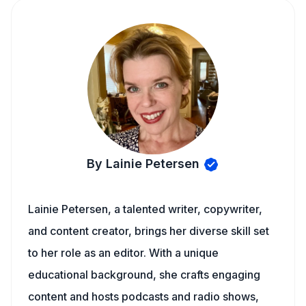
By Lainie Petersen
Lainie Petersen, a talented writer, copywriter,
and content creator, brings her diverse skill set
to her role as an editor. With a unique
educational background, she crafts engaging
content and hosts podcasts and radio shows,