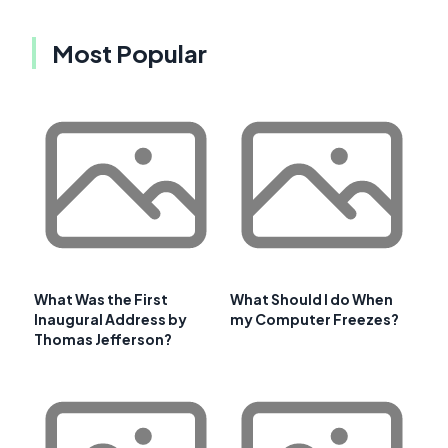
Most Popular
What Was the First
What Should I do When
Inaugural Address by
my Computer Freezes?
Thomas Jefferson?