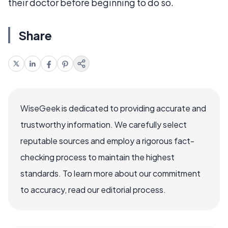
their doctor before beginning to do so.
Share
WiseGeek is dedicated to providing accurate and
trustworthy information. We carefully select
reputable sources and employ a rigorous fact-
checking process to maintain the highest
standards. To learn more about our commitment
to accuracy, read our editorial process.