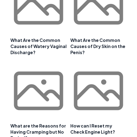
What Are the Common
What Are the Common
Causes of Watery Vaginal
Causes of Dry Skin on the
Discharge?
Penis?
What are the Reasons for
How can I Reset my
Having Cramping but No
Check Engine Light?