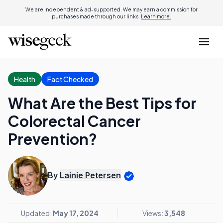
We are independent & ad-supported. We may earn a commission for
purchases made through our links.
Learn more.
Health
Fact Checked
What Are the Best Tips for
Colorectal Cancer
Prevention?
By
Lainie Petersen
Updated:
May 17, 2024
Views:
3,548