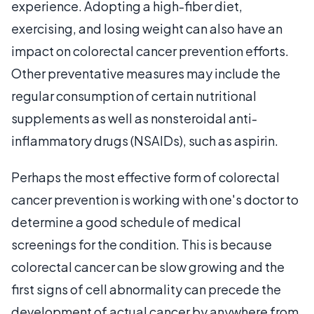
experience. Adopting a high-fiber diet,
exercising, and losing weight can also have an
impact on colorectal cancer prevention efforts.
Other preventative measures may include the
regular consumption of certain nutritional
supplements as well as nonsteroidal anti-
inflammatory drugs (NSAIDs), such as aspirin.
Perhaps the most effective form of colorectal
cancer prevention is working with one's doctor to
determine a good schedule of medical
screenings for the condition. This is because
colorectal cancer can be slow growing and the
first signs of cell abnormality can precede the
development of actual cancer by anywhere from