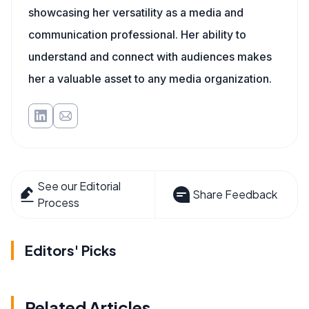
showcasing her versatility as a media and
communication professional. Her ability to
understand and connect with audiences makes
her a valuable asset to any media organization.
See our Editorial
Share Feedback
Process
Editors' Picks
Related Articles