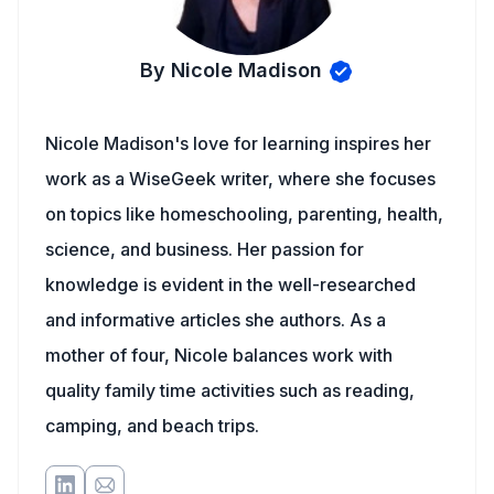
By Nicole Madison
Nicole Madison's love for learning inspires her
work as a WiseGeek writer, where she focuses
on topics like homeschooling, parenting, health,
science, and business. Her passion for
knowledge is evident in the well-researched
and informative articles she authors. As a
mother of four, Nicole balances work with
quality family time activities such as reading,
camping, and beach trips.