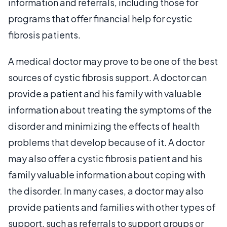
information and referrals, including those for
programs that offer financial help for cystic
fibrosis patients.
A medical doctor may prove to be one of the best
sources of cystic fibrosis support. A doctor can
provide a patient and his family with valuable
information about treating the symptoms of the
disorder and minimizing the effects of health
problems that develop because of it. A doctor
may also offer a cystic fibrosis patient and his
family valuable information about coping with
the disorder. In many cases, a doctor may also
provide patients and families with other types of
support, such as referrals to support groups or