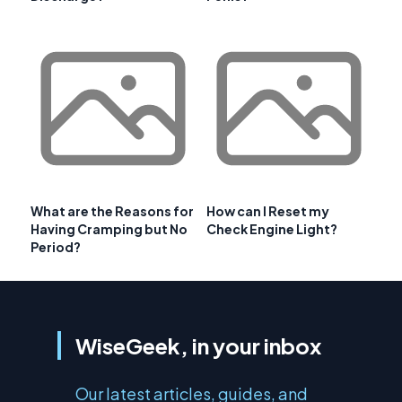
What are the Reasons for
How can I Reset my
Having Cramping but No
Check Engine Light?
Period?
WiseGeek, in your inbox
Our latest articles, guides, and