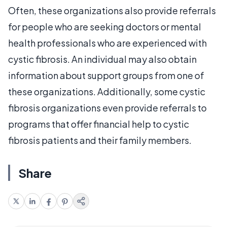
Often, these organizations also provide referrals
for people who are seeking doctors or mental
health professionals who are experienced with
cystic fibrosis. An individual may also obtain
information about support groups from one of
these organizations. Additionally, some cystic
fibrosis organizations even provide referrals to
programs that offer financial help to cystic
fibrosis patients and their family members.
Share