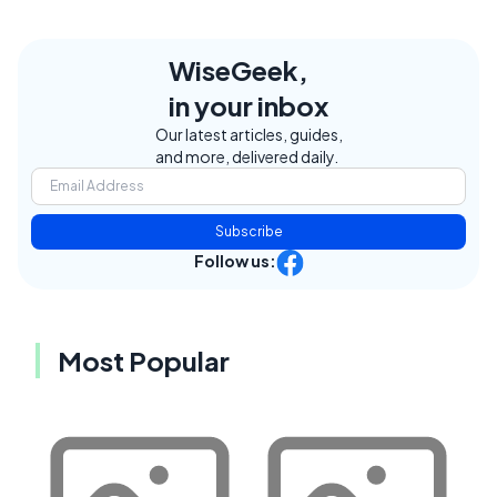
WiseGeek,
in your inbox
Our latest articles, guides,
and more, delivered daily.
Subscribe
Follow us:
Most Popular