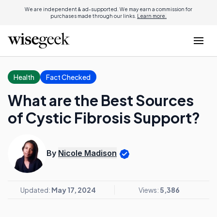
We are independent & ad-supported. We may earn a commission for
purchases made through our links.
Learn more.
Health
Fact Checked
What are the Best Sources
of Cystic Fibrosis Support?
By
Nicole Madison
Updated:
May 17, 2024
Views:
5,386