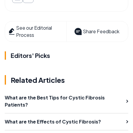
See our Editorial
Share Feedback
Process
Editors' Picks
Related Articles
What are the Best Tips for Cystic Fibrosis
Patients?
What are the Effects of Cystic Fibrosis?