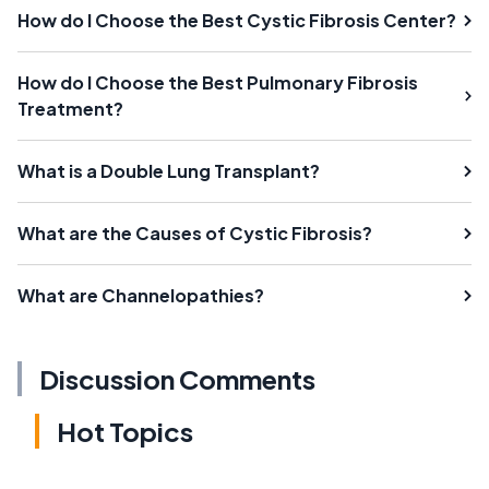
How do I Choose the Best Cystic Fibrosis Center?
How do I Choose the Best Pulmonary Fibrosis
Treatment?
What is a Double Lung Transplant?
What are the Causes of Cystic Fibrosis?
What are Channelopathies?
Discussion Comments
Hot Topics