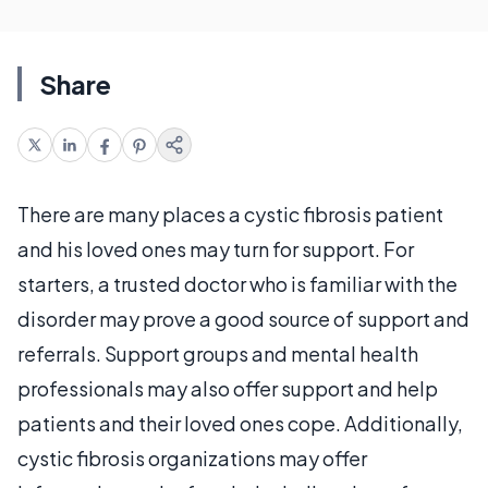
Share
There are many places a cystic fibrosis patient
and his loved ones may turn for support. For
starters, a trusted doctor who is familiar with the
disorder may prove a good source of support and
referrals. Support groups and mental health
professionals may also offer support and help
patients and their loved ones cope. Additionally,
cystic fibrosis organizations may offer