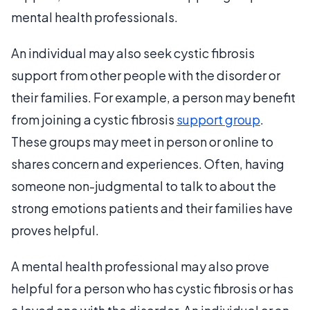
mental health professionals.
An individual may also seek cystic fibrosis
support from other people with the disorder or
their families. For example, a person may benefit
from joining a cystic fibrosis
support group
.
These groups may meet in person or online to
shares concern and experiences. Often, having
someone non-judgmental to talk to about the
strong emotions patients and their families have
proves helpful.
A mental health professional may also prove
helpful for a person who has cystic fibrosis or has