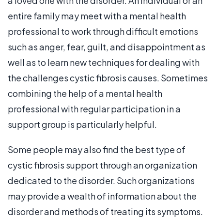
a loved one with the disorder. An individual or an
entire family may meet with a mental health
professional to work through difficult emotions
such as anger, fear, guilt, and disappointment as
well as to learn new techniques for dealing with
the challenges cystic fibrosis causes. Sometimes
combining the help of a mental health
professional with regular participation in a
support group is particularly helpful.
Some people may also find the best type of
cystic fibrosis support through an organization
dedicated to the disorder. Such organizations
may provide a wealth of information about the
disorder and methods of treating its symptoms.