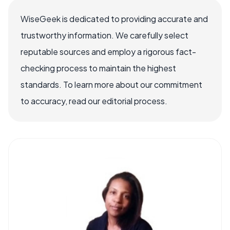
WiseGeek is dedicated to providing accurate and
trustworthy information. We carefully select
reputable sources and employ a rigorous fact-
checking process to maintain the highest
standards. To learn more about our commitment
to accuracy, read our editorial process.