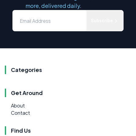
more, delivered daily.
Subscribe
Categories
Get Around
About
Contact
Find Us