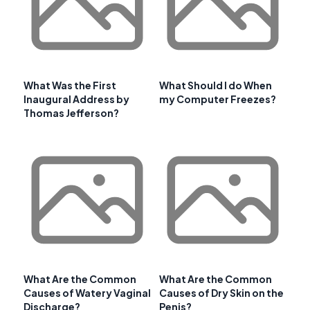
What Was the First
What Should I do When
Inaugural Address by
my Computer Freezes?
Thomas Jefferson?
What Are the Common
What Are the Common
Causes of Watery Vaginal
Causes of Dry Skin on the
Discharge?
Penis?