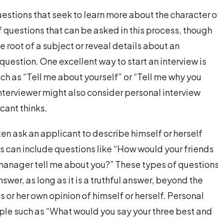
estions that seek to learn more about the character o
f questions that can be asked in this process, though
 root of a subject or reveal details about an
question. One excellent way to start an interview is
uch as “Tell me about yourself” or “Tell me why you
interviewer might also consider personal interview
cant thinks.
ten ask an applicant to describe himself or herself
is can include questions like “How would your friends
 manager tell me about you?” These types of question
swer, as long as it is a truthful answer, beyond the
s or her own opinion of himself or herself. Personal
mple such as “What would you say your three best and