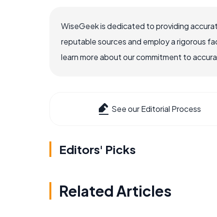
WiseGeek is dedicated to providing accurat
reputable sources and employ a rigorous fa
learn more about our commitment to accuracy
See our Editorial Process
Editors' Picks
Related Articles