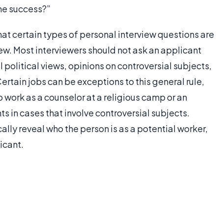
ine success?”
hat certain types of personal interview questions are
iew. Most interviewers should not ask an applicant
l political views, opinions on controversial subjects,
ertain jobs can be exceptions to this general rule,
 work as a counselor at a religious camp or an
s in cases that involve controversial subjects.
ally reveal who the person is as a potential worker,
licant.