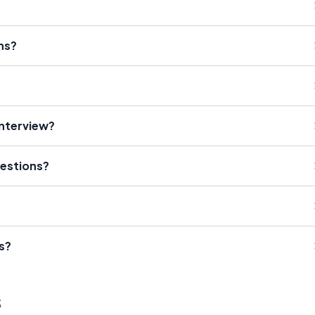
ns?
Interview?
estions?
s?
s