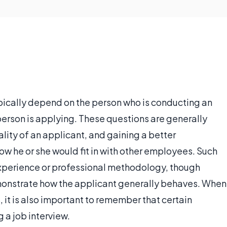
pically depend on the person who is conducting an
 person is applying. These questions are generally
lity of an applicant, and gaining a better
w he or she would fit in with other employees. Such
experience or professional methodology, though
monstrate how the applicant generally behaves. When
 it is also important to remember that certain
 a job interview.