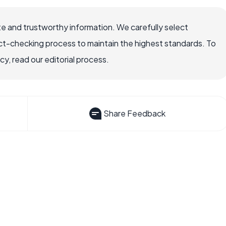
e and trustworthy information. We carefully select
ct-checking process to maintain the highest standards. To
, read our editorial process.
Share Feedback