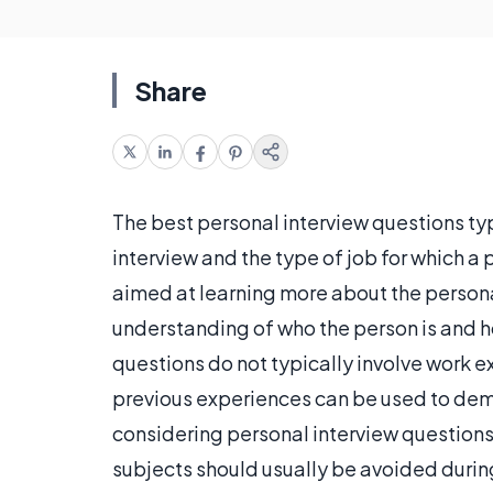
Share
The best personal interview questions ty
interview and the type of job for which a
aimed at learning more about the persona
understanding of who the person is and ho
questions do not typically involve work 
previous experiences can be used to de
considering personal interview questions,
subjects should usually be avoided during