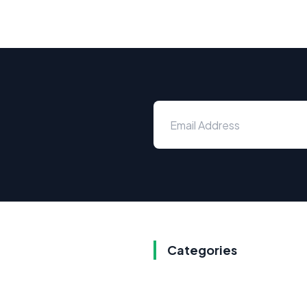
Categories