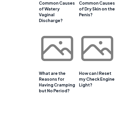
Common Causes
Common Causes
of Watery
of Dry Skin on the
Vaginal
Penis?
Discharge?
What are the
How can I Reset
Reasons for
my Check Engine
Having Cramping
Light?
but No Period?