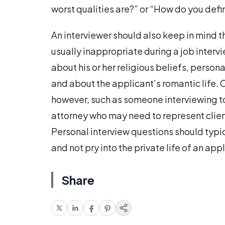
worst qualities are?” or “How do you def
An interviewer should also keep in mind t
usually inappropriate during a job interv
about his or her religious beliefs, persona
and about the applicant’s romantic life. C
however, such as someone interviewing to
attorney who may need to represent client
Personal interview questions should typic
and not pry into the private life of an app
Share