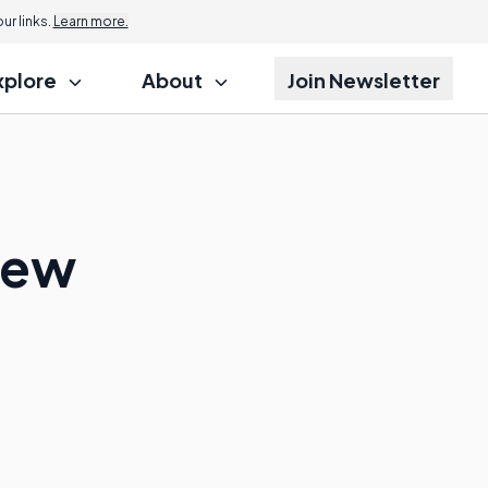
r links.
Learn more.
xplore
About
Join Newsletter
iew