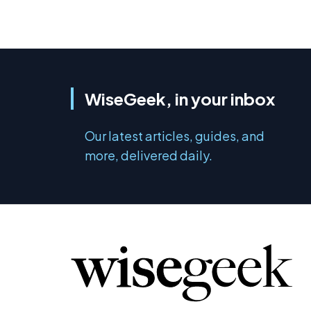
WiseGeek, in your inbox
Our latest articles, guides, and
more, delivered daily.