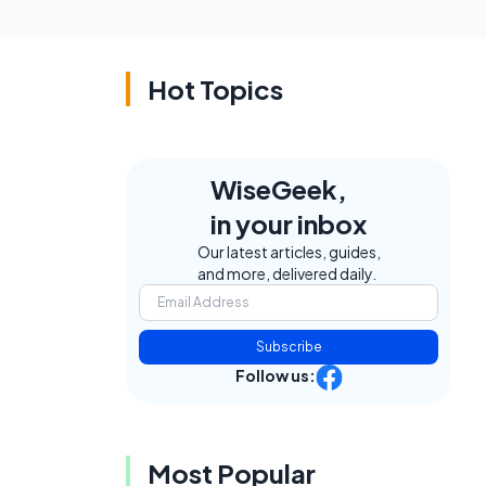
Hot Topics
WiseGeek,
in your inbox
Our latest articles, guides,
and more, delivered daily.
Subscribe
Follow us:
Most Popular