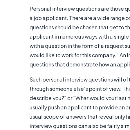
Personal interview questions are those qu
a job applicant. There are a wide range o
questions should be chosen that get to the
applicant in numerous ways with a single 
with a question in the form of a request s
would like to work for this company.” An 
questions that demonstrate how an appli
Such personal interview questions will of
through someone else’s point of view. Th
describe you?” or “What would your last
usually push an applicant to provide an an
usual scope of answers that reveal only hi
interview questions can also be fairly si