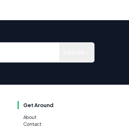
Subscribe
Get Around
About
Contact