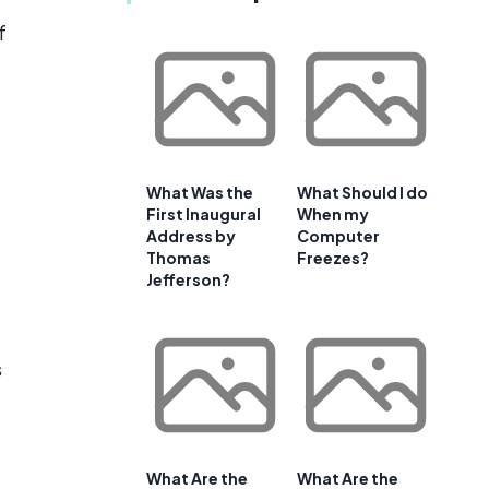
f
What Was the
What Should I do
First Inaugural
When my
Address by
Computer
Thomas
Freezes?
Jefferson?
s
What Are the
What Are the