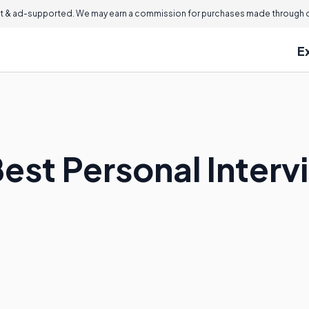
 & ad-supported. We may earn a commission for purchases made through ou
E
est Personal Interv