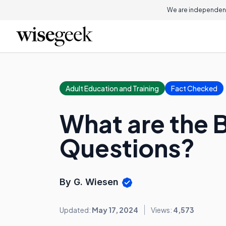
We are independent
Adult Education and Training
Fact Checked
What are the B
Questions?
By G. Wiesen
Updated:
May 17, 2024
Views:
4,573