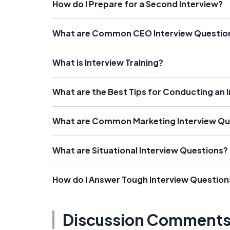
How do I Prepare for a Second Interview?
What are Common CEO Interview Questio
What is Interview Training?
What are the Best Tips for Conducting an 
What are Common Marketing Interview Qu
What are Situational Interview Questions?
How do I Answer Tough Interview Question
Discussion Comment