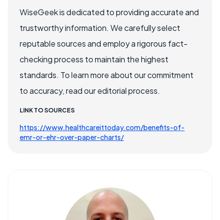
WiseGeek is dedicated to providing accurate and
trustworthy information. We carefully select
reputable sources and employ a rigorous fact-
checking process to maintain the highest
standards. To learn more about our commitment
to accuracy, read our editorial process.
LINK TO SOURCES
https://www.healthcareittoday.com/benefits-of-
emr-or-ehr-over-paper-charts/