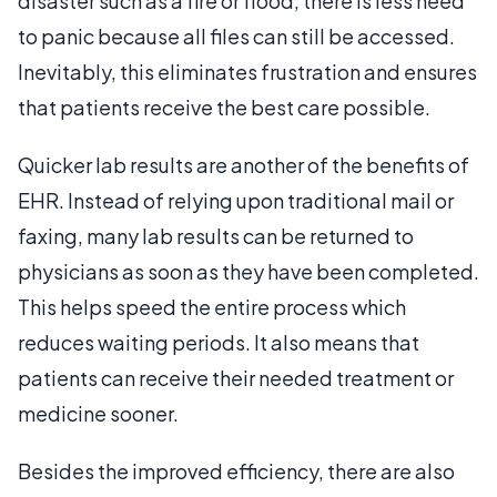
disaster such as a fire or flood, there is less need
to panic because all files can still be accessed.
Inevitably, this eliminates frustration and ensures
that patients receive the best care possible.
Quicker lab results are another of the benefits of
EHR. Instead of relying upon traditional mail or
faxing, many lab results can be returned to
physicians as soon as they have been completed.
This helps speed the entire process which
reduces waiting periods. It also means that
patients can receive their needed treatment or
medicine sooner.
Besides the improved efficiency, there are also