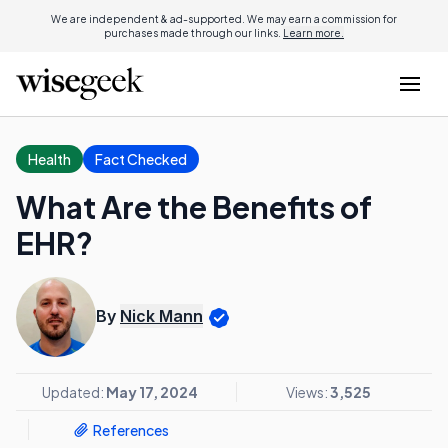
We are independent & ad-supported. We may earn a commission for
purchases made through our links.
Learn more.
Health
Fact Checked
What Are the Benefits of
EHR?
By
Nick Mann
Updated:
May 17, 2024
Views:
3,525
References