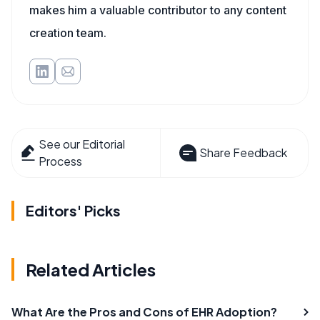
makes him a valuable contributor to any content
creation team.
See our Editorial
Share Feedback
Process
Editors' Picks
Related Articles
What Are the Pros and Cons of EHR Adoption?