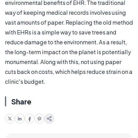
environmental benefits of EHR. The traditional
way of keeping medical records involves using
vast amounts of paper. Replacing the old method
with EHRs is a simple way to save trees and
reduce damage to the environment. As a result,
the long-term impact on the planet is potentially
monumental. Along with this, not using paper
cuts back on costs, which helps reduce strain on a
clinic's budget.
Share