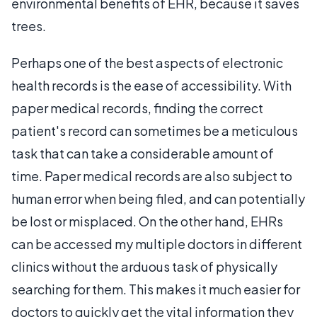
environmental benefits of EHR, because it saves
trees.
Perhaps one of the best aspects of electronic
health records is the ease of accessibility. With
paper medical records, finding the correct
patient's record can sometimes be a meticulous
task that can take a considerable amount of
time. Paper medical records are also subject to
human error when being filed, and can potentially
be lost or misplaced. On the other hand, EHRs
can be accessed my multiple doctors in different
clinics without the arduous task of physically
searching for them. This makes it much easier for
doctors to quickly get the vital information they