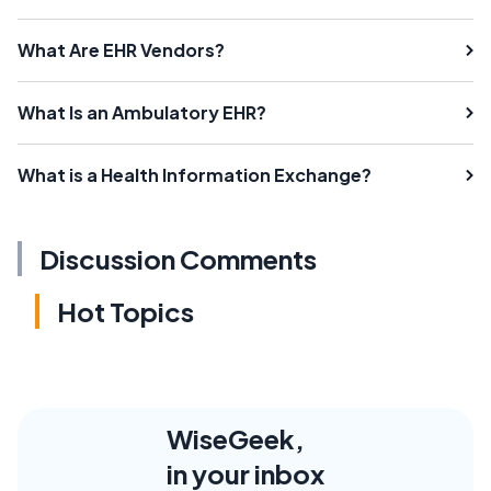
What Are EHR Vendors?
What Is an Ambulatory EHR?
What is a Health Information Exchange?
Discussion Comments
Hot Topics
WiseGeek,
in your inbox