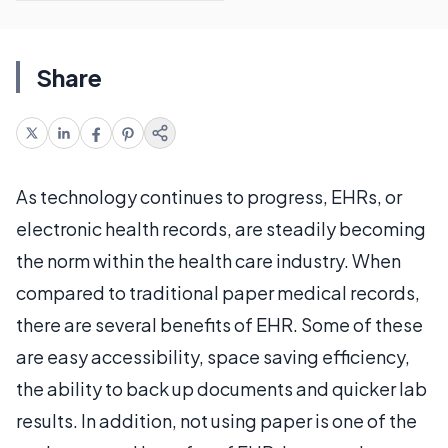
Share
As technology continues to progress, EHRs, or
electronic health records, are steadily becoming
the norm within the health care industry. When
compared to traditional paper medical records,
there are several benefits of EHR. Some of these
are easy accessibility, space saving efficiency,
the ability to back up documents and quicker lab
results. In addition, not using paper is one of the