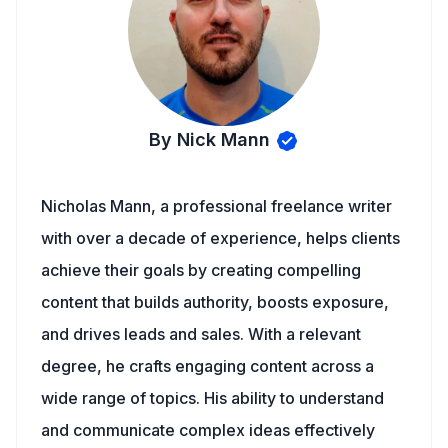
By Nick Mann
Nicholas Mann, a professional freelance writer
with over a decade of experience, helps clients
achieve their goals by creating compelling
content that builds authority, boosts exposure,
and drives leads and sales. With a relevant
degree, he crafts engaging content across a
wide range of topics. His ability to understand
and communicate complex ideas effectively