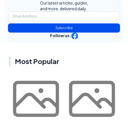
Our latest articles, guides,
and more, delivered daily.
Subscribe
Follow us:
Most Popular