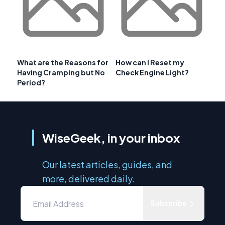
What are the Reasons for
How can I Reset my
Having Cramping but No
Check Engine Light?
Period?
WiseGeek, in your inbox
Our latest articles, guides, and
more, delivered daily.
Subscribe