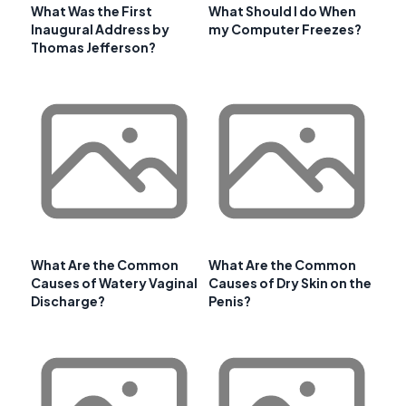
What Was the First
What Should I do When
Inaugural Address by
my Computer Freezes?
Thomas Jefferson?
What Are the Common
What Are the Common
Causes of Watery Vaginal
Causes of Dry Skin on the
Discharge?
Penis?