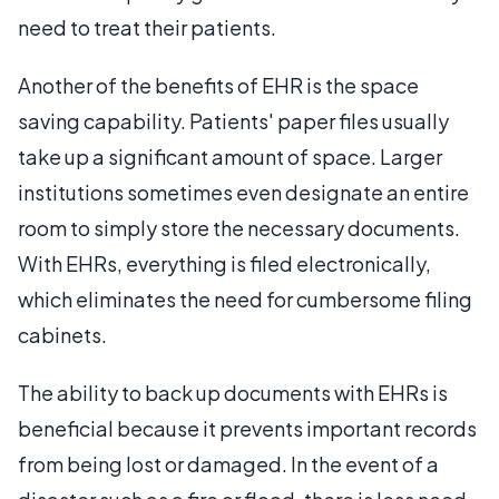
need to treat their patients.
Another of the benefits of EHR is the space
saving capability. Patients' paper files usually
take up a significant amount of space. Larger
institutions sometimes even designate an entire
room to simply store the necessary documents.
With EHRs, everything is filed electronically,
which eliminates the need for cumbersome filing
cabinets.
The ability to back up documents with EHRs is
beneficial because it prevents important records
from being lost or damaged. In the event of a