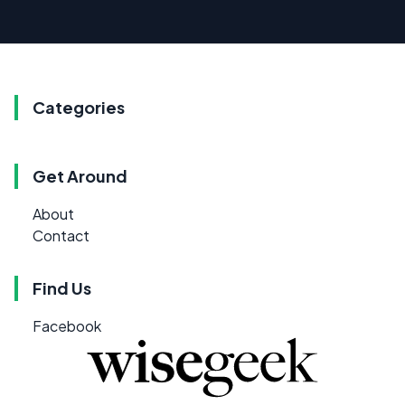
Categories
Get Around
About
Contact
Find Us
Facebook