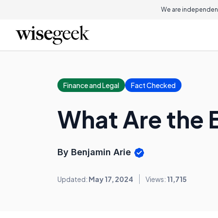
We are independent
Finance and Legal
Fact Checked
What Are the 
By Benjamin Arie
Updated:
May 17, 2024
Views:
11,715