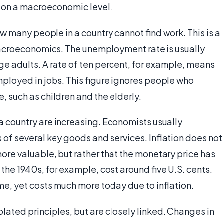
y on a macroeconomic level.
 many people in a country cannot find work. This is a
macroeconomics. The unemployment rate is usually
e adults. A rate of ten percent, for example, means
employed in jobs. This figure ignores people who
ce, such as children and the elderly.
n a country are increasing. Economists usually
 of several key goods and services. Inflation does not
re valuable, but rather that the monetary price has
n the 1940s, for example, cost around five U.S. cents.
e, yet costs much more today due to inflation.
lated principles, but are closely linked. Changes in