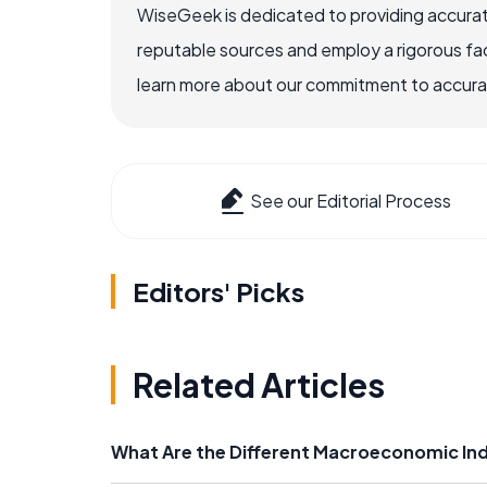
WiseGeek is dedicated to providing accurat
reputable sources and employ a rigorous fa
learn more about our commitment to accuracy
See our Editorial Process
Editors' Picks
Related Articles
What Are the Different Macroeconomic In