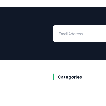
Categories