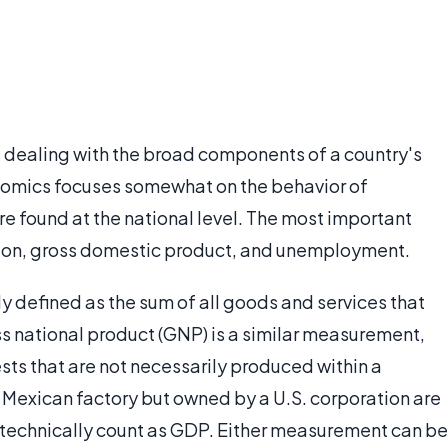
dealing with the broad components of a country's
omics focuses somewhat on the behavior of
are found at the national level. The most important
tion, gross domestic product, and unemployment.
y defined as the sum of all goods and services that
ss national product (GNP) is a similar measurement,
ests that are not necessarily produced within a
 a Mexican factory but owned by a U.S. corporation are
 technically count as GDP. Either measurement can be