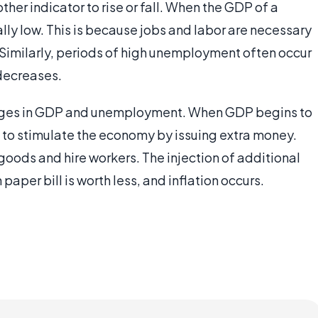
er indicator to rise or fall. When the GDP of a
lly low. This is because jobs and labor are necessary
. Similarly, periods of high unemployment often occur
decreases.
changes in GDP and unemployment. When GDP begins to
to stimulate the economy by issuing extra money.
goods and hire workers. The injection of additional
aper bill is worth less, and inflation occurs.