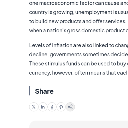
one macroeconomic factor can cause anoth
country is growing, unemployment is usua
to build new products and offer services
when a nation's gross domestic product 
Levels of inflation are also linked to 
decline, governments sometimes decide 
These stimulus funds can be used to buy 
currency, however, often means that each p
Share