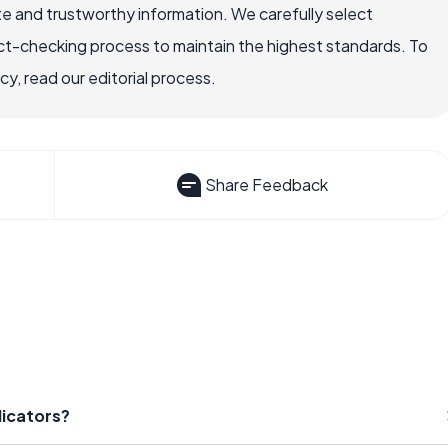
e and trustworthy information. We carefully select
ct-checking process to maintain the highest standards. To
, read our editorial process.
Share Feedback
dicators?