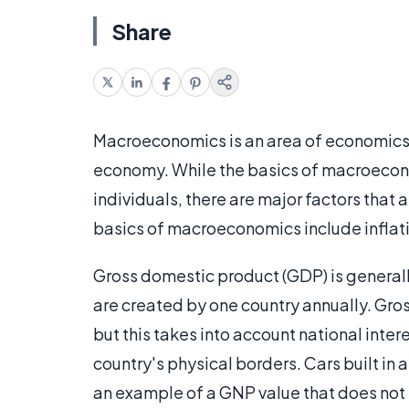
Share
Macroeconomics is an area of economics 
economy. While the basics of macroecon
individuals, there are major factors that 
basics of macroeconomics include infla
Gross domestic product (GDP) is generall
are created by one country annually. Gro
but this takes into account national inter
country's physical borders. Cars built in
an example of a GNP value that does not