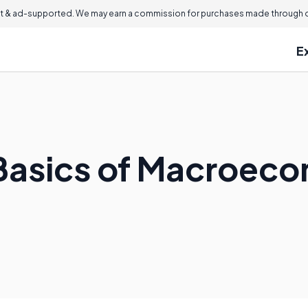
 & ad-supported. We may earn a commission for purchases made through ou
E
Basics of Macroec