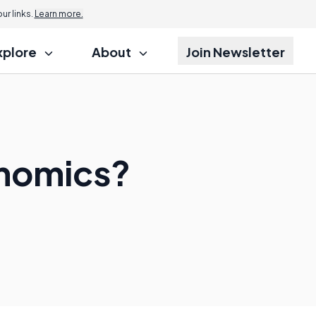
r links.
Learn more.
xplore
About
Join Newsletter
onomics?