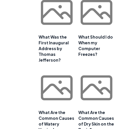
What Was the
What Should I do
First Inaugural
When my
Address by
Computer
Thomas
Freezes?
Jefferson?
What Are the
What Are the
Common Causes
Common Causes
of Watery
of Dry Skin on the