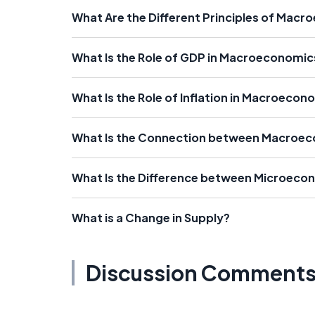
What Are the Different Principles of Mac
What Is the Role of GDP in Macroeconomic
What Is the Role of Inflation in Macroecon
What Is the Connection between Macroe
What Is the Difference between Microec
What is a Change in Supply?
Discussion Comment