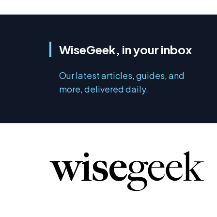
WiseGeek, in your inbox
Our latest articles, guides, and
more, delivered daily.