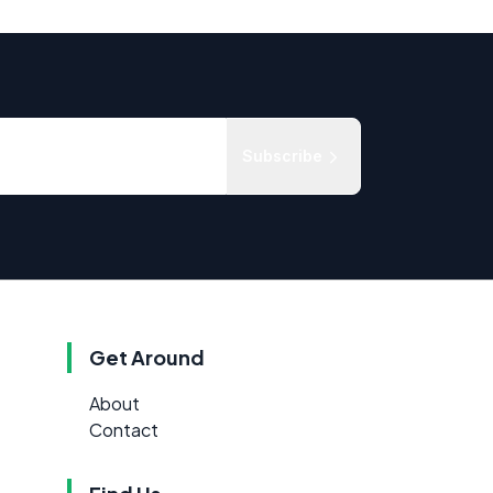
Subscribe
Get Around
About
Contact