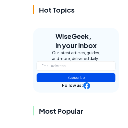
Hot Topics
WiseGeek,
in your inbox
Our latest articles, guides,
and more, delivered daily.
Subscribe
Follow us:
Most Popular