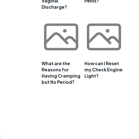
Vaginal
Penis?
Discharge?
What are the
How can I Reset
Reasons for
my Check Engine
Having Cramping
Light?
but No Period?