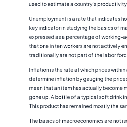
used to estimate a country's productivit
Unemployment is a rate that indicates how
key indicator in studying the basics of 
expressed as a percentage of working-ag
that one in ten workers are not actively 
traditionally are not part of the labor for
Inflation is the rate at which prices withi
determine inflation by gauging the prices
mean that an item has actually become mo
gone up. A bottle of a typical soft drink i
This product has remained mostly the sam
The basics of macroeconomics are not iso