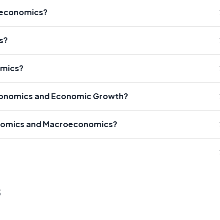
roeconomics?
s?
omics?
conomics and Economic Growth?
onomics and Macroeconomics?
s