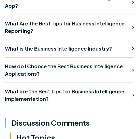
App?
What Are the Best Tips for Business Intelligence
Reporting?
What is the Business Intelligence Industry?
How do I Choose the Best Business Intelligence
Applications?
What are the Best Tips for Business Intelligence
Implementation?
Discussion Comments
Hot Topics