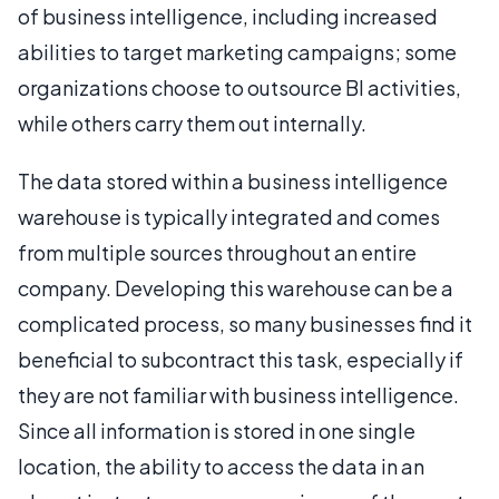
of business intelligence, including increased
abilities to target marketing campaigns; some
organizations choose to outsource BI activities,
while others carry them out internally.
The data stored within a business intelligence
warehouse is typically integrated and comes
from multiple sources throughout an entire
company. Developing this warehouse can be a
complicated process, so many businesses find it
beneficial to subcontract this task, especially if
they are not familiar with business intelligence.
Since all information is stored in one single
location, the ability to access the data in an