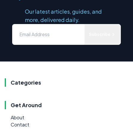
Our latest articles, guides, and
more, delivered daily.
Subscribe
Categories
Get Around
About
Contact