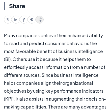
Share
Many companies believe their enhanced ability
to read and predict consumer behavior is the
most favorable benefit of business intelligence
(BI). Others use it because it helps them to
effortlessly access information from a number of
different sources. Since business intelligence
helps companies align their organizational
objectives by using key performance indicators
(KPI), it also assists in augmenting their decision-
making capabilities. There are many advantages