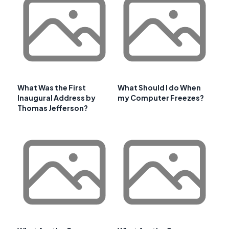
What Was the First
What Should I do When
Inaugural Address by
my Computer Freezes?
Thomas Jefferson?