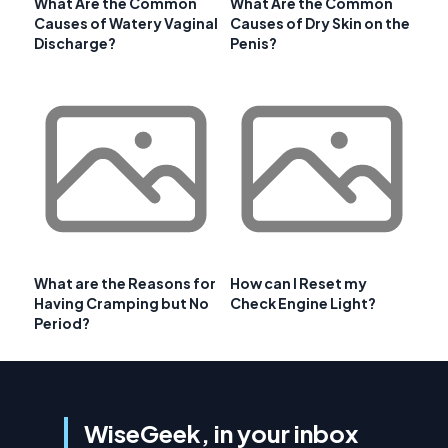
What Are the Common
What Are the Common
Causes of Watery Vaginal
Causes of Dry Skin on the
Discharge?
Penis?
What are the Reasons for
How can I Reset my
Having Cramping but No
Check Engine Light?
Period?
WiseGeek, in your inbox