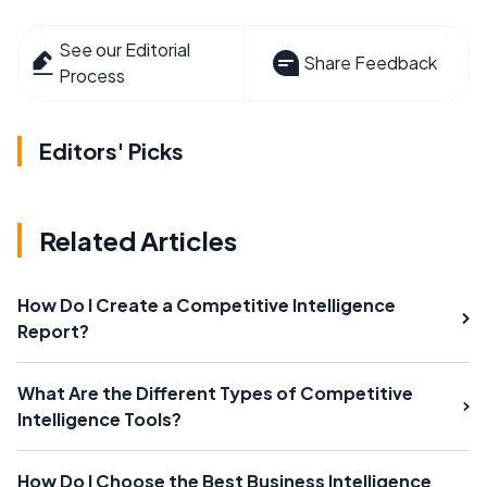
See our Editorial
Share Feedback
Process
Editors' Picks
Related Articles
How Do I Create a Competitive Intelligence
Report?
What Are the Different Types of Competitive
Intelligence Tools?
How Do I Choose the Best Business Intelligence