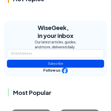
WiseGeek,
in your inbox
Our latest articles, guides,
and more, delivered daily.
Subscribe
Follow us:
Most Popular