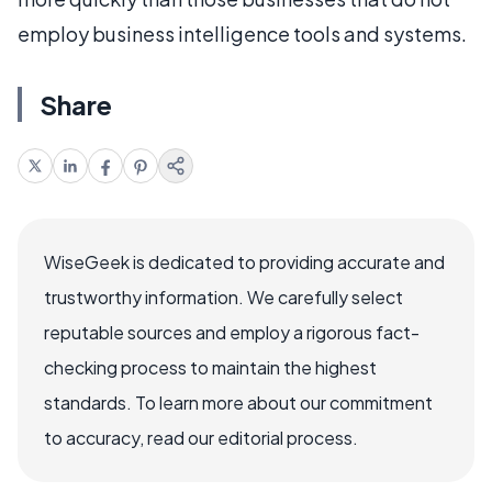
employ business intelligence tools and systems.
Share
WiseGeek is dedicated to providing accurate and
trustworthy information. We carefully select
reputable sources and employ a rigorous fact-
checking process to maintain the highest
standards. To learn more about our commitment
to accuracy, read our editorial process.