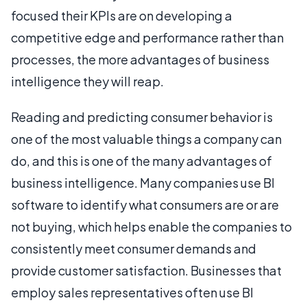
focused their KPIs are on developing a
competitive edge and performance rather than
processes, the more advantages of business
intelligence they will reap.
Reading and predicting consumer behavior is
one of the most valuable things a company can
do, and this is one of the many advantages of
business intelligence. Many companies use BI
software to identify what consumers are or are
not buying, which helps enable the companies to
consistently meet consumer demands and
provide customer satisfaction. Businesses that
employ sales representatives often use BI