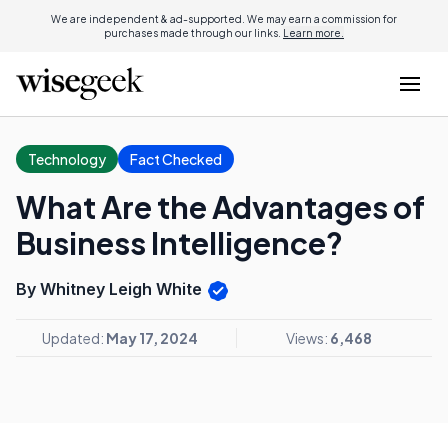
We are independent & ad-supported. We may earn a commission for
purchases made through our links.
Learn more.
Technology
Fact Checked
What Are the Advantages of
Business Intelligence?
By Whitney Leigh White
Updated:
May 17, 2024
Views:
6,468