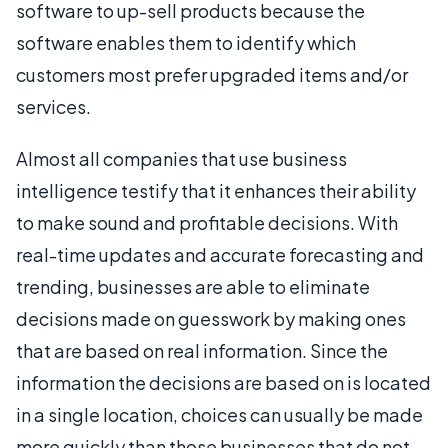
software to up-sell products because the
software enables them to identify which
customers most prefer upgraded items and/or
services.
Almost all companies that use business
intelligence testify that it enhances their ability
to make sound and profitable decisions. With
real-time updates and accurate forecasting and
trending, businesses are able to eliminate
decisions made on guesswork by making ones
that are based on real information. Since the
information the decisions are based on is located
in a single location, choices can usually be made
more quickly than those businesses that do not