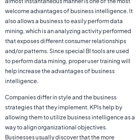
almost instantaneous manner is one of the most
welcome advantages of business intelligence. It
also allows a business to easily perform data
mining, which is an analyzing activity performed
that exposes different consumer relationships
and/or patterns. Since special BI tools are used
to perform data mining, proper user training will
help increase the advantages of business
intelligence.
Companies differ in style and the business
strategies that they implement. KPIs help by
allowing them to utilize business intelligence as a
way to align organizational objectives.
Businesses usually discover that the more