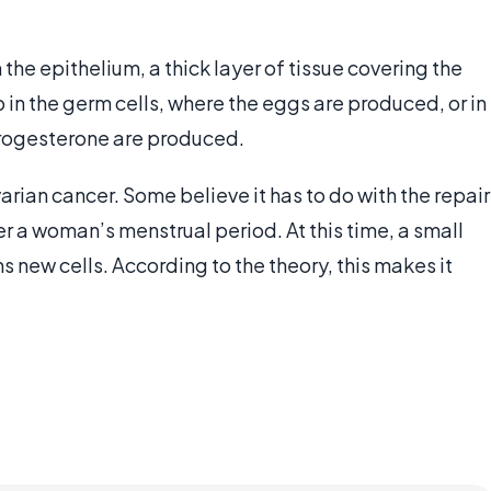
the epithelium, a thick layer of tissue covering the
in the germ cells, where the eggs are produced, or in
progesterone are produced.
arian cancer. Some believe it has to do with the repair
er a woman’s menstrual period. At this time, a small
ms new cells. According to the theory, this makes it