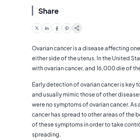
Share
Ovarian cancer is a disease affecting one
either side of the uterus. In the United
with ovarian cancer, and 16,000 die of th
Early detection of ovarian cancer is key t
and usually mimic those of other diseases
were no symptoms of ovarian cancer. As a
cancer has spread to other areas of the b
of these symptoms in order to take contro
spreading.