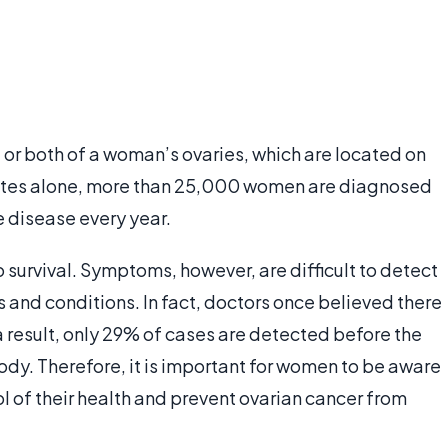
 or both of a woman’s ovaries, which are located on
 States alone, more than 25,000 women are diagnosed
e disease every year.
o survival. Symptoms, however, are difficult to detect
 and conditions. In fact, doctors once believed there
 result, only 29% of cases are detected before the
ody. Therefore, it is important for women to be aware
l of their health and prevent ovarian cancer from