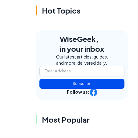
Hot Topics
WiseGeek,
in your inbox
Our latest articles, guides,
and more, delivered daily.
Subscribe
Follow us:
Most Popular