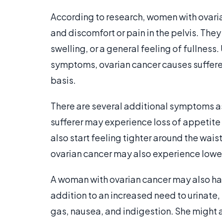
According to research, women with ovaria
and discomfort or pain in the pelvis. Th
swelling, or a general feeling of fullness.
symptoms, ovarian cancer causes suffere
basis.
There are several additional symptoms a
sufferer may experience loss of appetite
also start feeling tighter around the wai
ovarian cancer may also experience lower
A woman with ovarian cancer may also hav
addition to an increased need to urinate
gas, nausea, and indigestion. She might 