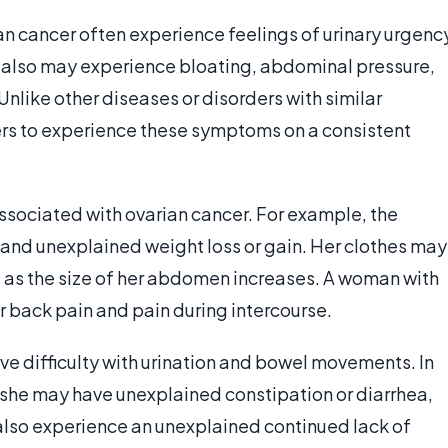
n cancer often experience feelings of urinary urgenc
ey also may experience bloating, abdominal pressure,
 Unlike other diseases or disorders with similar
rs to experience these symptoms on a consistent
ssociated with ovarian cancer. For example, the
 and unexplained weight loss or gain. Her clothes may
st as the size of her abdomen increases. A woman with
 back pain and pain during intercourse.
e difficulty with urination and bowel movements. In
, she may have unexplained constipation or diarrhea,
also experience an unexplained continued lack of