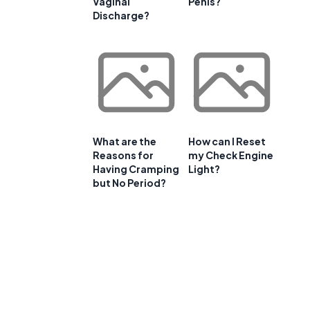
Vaginal
Penis?
Discharge?
What are the
How can I Reset
Reasons for
my Check Engine
Having Cramping
Light?
but No Period?