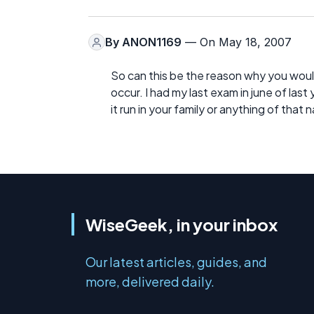
By
ANON1169
— On May 18, 2007
So can this be the reason why you woul
occur. I had my last exam in june of last
it run in your family or anything of that 
WiseGeek, in your inbox
Our latest articles, guides, and
more, delivered daily.