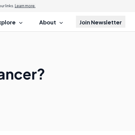
r links.
Learn more.
xplore
About
Join Newsletter
ancer?