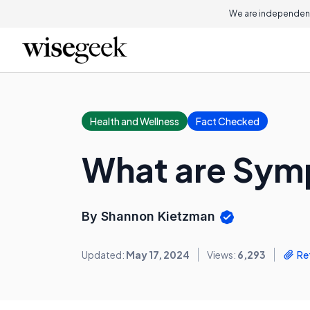
We are independent
Health and Wellness
Fact Checked
What are Sym
By Shannon Kietzman
Updated:
May 17, 2024
Views:
6,293
Re