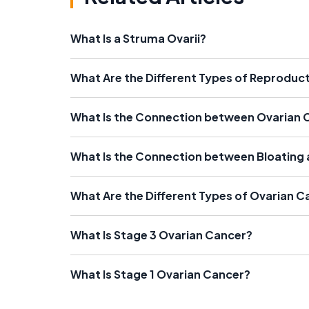
What Is a Struma Ovarii?
What Are the Different Types of Reproduc
What Is the Connection between Ovarian 
What Is the Connection between Bloating
What Are the Different Types of Ovarian C
What Is Stage 3 Ovarian Cancer?
What Is Stage 1 Ovarian Cancer?