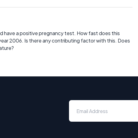
d have a positive pregnancy test. How fast does this
 year 2006. Is there any contributing factor with this. Does
nature?