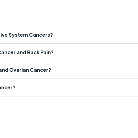
tive System Cancers?
Cancer and Back Pain?
 and Ovarian Cancer?
ancer?