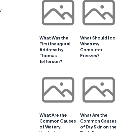
y
What Was the
What Should I do
First Inaugural
When my
Address by
Computer
Thomas
Freezes?
Jefferson?
What Are the
What Are the
Common Causes
Common Causes
of Watery
of Dry Skin on the