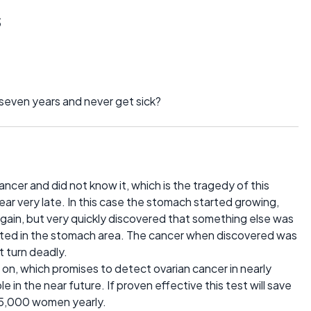
s
 seven years and never get sick?
ncer and did not know it, which is the tragedy of this
r very late. In this case the stomach started growing,
t gain, but very quickly discovered that something else was
cted in the stomach area. The cancer when discovered was
t turn deadly.
on, which promises to detect ovarian cancer in nearly
 in the near future. If proven effective this test will save
 15,000 women yearly.