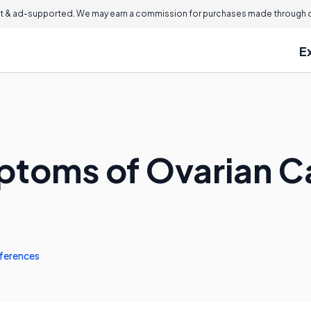
 & ad-supported. We may earn a commission for purchases made through ou
E
ptoms of Ovarian C
ferences