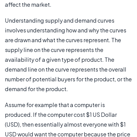
affect the market.
Understanding supply and demand curves
involves understanding how and why the curves
are drawn and what the curves represent. The
supply line on the curve represents the
availability of a given type of product. The
demand line on the curve represents the overall
number of potential buyers for the product, or the
demand for the product.
Assume for example that a computer is
produced. If the computer cost $1 US Dollar
(USD), then essentially almost everyone with $1
USD would want the computer because the price