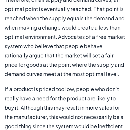
optimal point is eventually reached. That point is
reached when the supply equals the demand and
when making a change would create a less than
optimal environment. Advocates of a free market
system who believe that people behave
rationally argue that the market will set a fair
price for goods at the point where the supply and
demand curves meet at the most optimal level.
If a product is priced too low, people who don't
really have a need for the product are likely to
buy it. Although this may result in more sales for
the manufacturer, this would not necessarily be a
good thing since the system would be inefficient