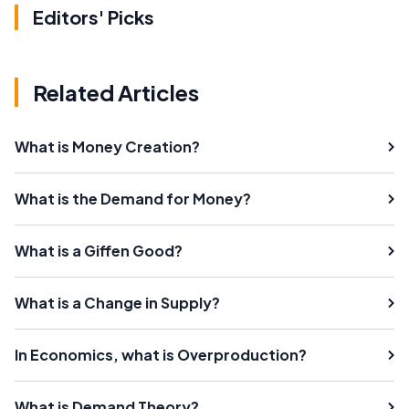
Editors' Picks
Related Articles
What is Money Creation?
What is the Demand for Money?
What is a Giffen Good?
What is a Change in Supply?
In Economics, what is Overproduction?
What is Demand Theory?