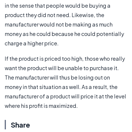
in the sense that people would be buying a
product they did not need. Likewise, the
manufacturer would not be making as much
money as he could because he could potentially
charge a higher price.
If the product is priced too high, those who really
want the product will be unable to purchase it.
The manufacturer will thus be losing out on
money in that situation as well. As a result, the
manufacturer of a product will price it at the level
where his profit is maximized.
Share