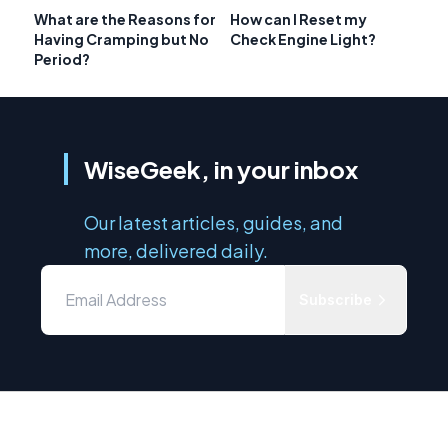
What are the Reasons for
How can I Reset my
Having Cramping but No
Check Engine Light?
Period?
WiseGeek, in your inbox
Our latest articles, guides, and
more, delivered daily.
Subscribe