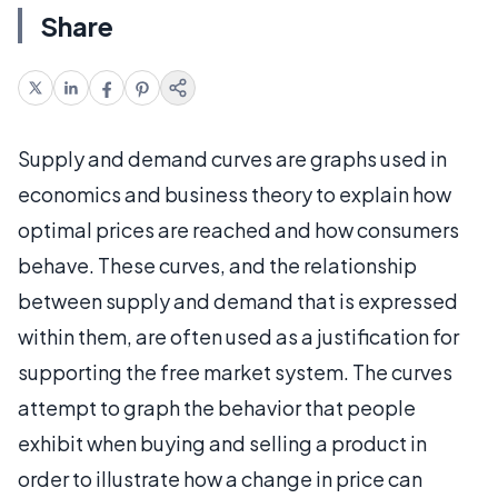
Share
Supply and demand curves are graphs used in
economics and business theory to explain how
optimal prices are reached and how consumers
behave. These curves, and the relationship
between supply and demand that is expressed
within them, are often used as a justification for
supporting the free market system. The curves
attempt to graph the behavior that people
exhibit when buying and selling a product in
order to illustrate how a change in price can