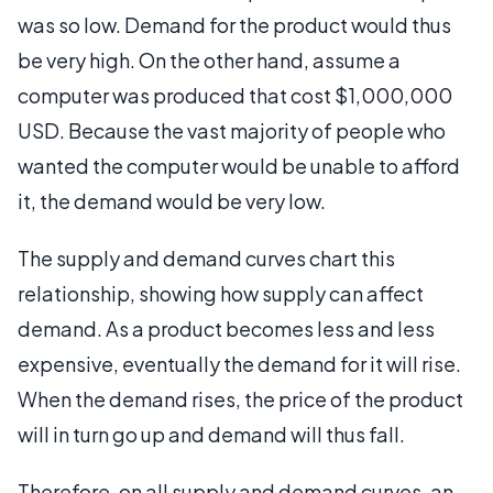
was so low. Demand for the product would thus
be very high. On the other hand, assume a
computer was produced that cost $1,000,000
USD. Because the vast majority of people who
wanted the computer would be unable to afford
it, the demand would be very low.
The supply and demand curves chart this
relationship, showing how supply can affect
demand. As a product becomes less and less
expensive, eventually the demand for it will rise.
When the demand rises, the price of the product
will in turn go up and demand will thus fall.
Therefore, on all supply and demand curves, an