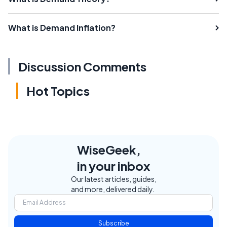
What is Demand Inflation?
Discussion Comments
Hot Topics
WiseGeek,
in your inbox
Our latest articles, guides,
and more, delivered daily.
Subscribe