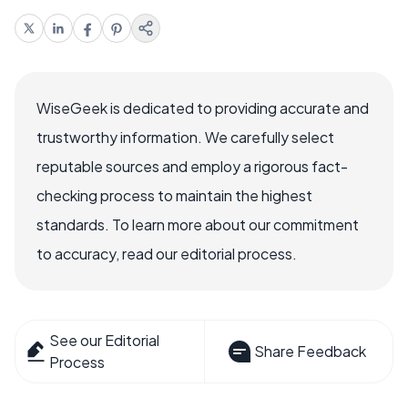
WiseGeek is dedicated to providing accurate and
trustworthy information. We carefully select
reputable sources and employ a rigorous fact-
checking process to maintain the highest
standards. To learn more about our commitment
to accuracy, read our editorial process.
See our Editorial
Share Feedback
Process