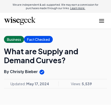
We are independent & ad-supported. We may earn a commission for
purchases made through our links.
Learn more.
Business
Fact Checked
What are Supply and
Demand Curves?
By Christy Bieber
Updated:
May 17, 2024
Views:
5,539