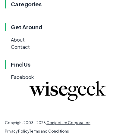
Categories
Get Around
About
Contact
Find Us
Facebook
Copyright 2003 - 2026
Conjecture Corporation
Privacy Policy
Terms and Conditions