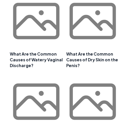
What Are the Common
What Are the Common
Causes of Watery Vaginal
Causes of Dry Skin on the
Discharge?
Penis?