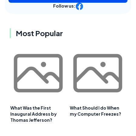
Follow us:
Most Popular
What Was the First
What Should I do When
Inaugural Address by
my Computer Freezes?
Thomas Jefferson?