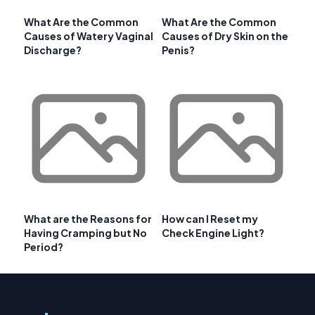
What Are the Common
What Are the Common
Causes of Watery Vaginal
Causes of Dry Skin on the
Discharge?
Penis?
What are the Reasons for
How can I Reset my
Having Cramping but No
Check Engine Light?
Period?