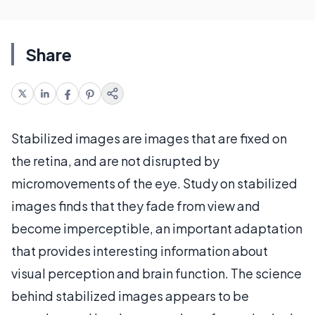
Share
Stabilized images are images that are fixed on
the retina, and are not disrupted by
micromovements of the eye. Study on stabilized
images finds that they fade from view and
become imperceptible, an important adaptation
that provides interesting information about
visual perception and brain function. The science
behind stabilized images appears to be