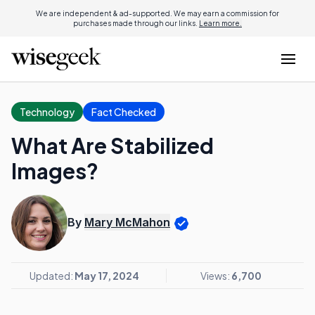
We are independent & ad-supported. We may earn a commission for
purchases made through our links.
Learn more.
Technology
Fact Checked
What Are Stabilized
Images?
By
Mary McMahon
Updated:
May 17, 2024
Views:
6,700