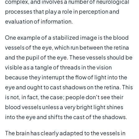
complex, and involves a number of neurological
processes that play a role in perception and
evaluation of information.
One example of a stabilized image is the blood
vessels of the eye, which run between the retina
and the pupil of the eye. These vessels should be
visible as a tangle of threads in the vision
because they interrupt the flow of light into the
eye and ought to cast shadows on the retina. This
is not, in fact, the case; people don't see their
blood vessels unless a very bright light shines
into the eye and shifts the cast of the shadows.
The brain has clearly adapted to the vessels in