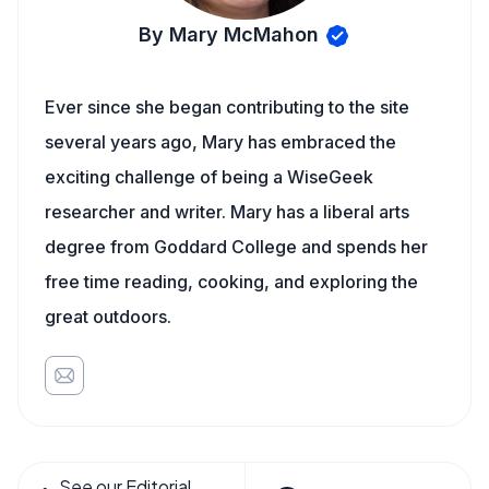
By Mary McMahon
Ever since she began contributing to the site
several years ago, Mary has embraced the
exciting challenge of being a WiseGeek
researcher and writer. Mary has a liberal arts
degree from Goddard College and spends her
free time reading, cooking, and exploring the
great outdoors.
See our Editorial