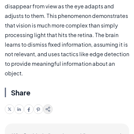
disappear from view as the eye adapts and
adjusts to them. This phenomenon demonstrates
that vision is much more complex than simply
processing light that hits the retina. The brain
learns to dismiss fixed information, assuming it is
not relevant, and uses tactics like edge detection
to provide meaningful information about an
object.
Share