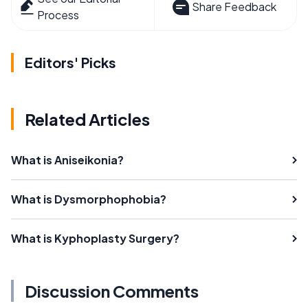
Share Feedback
Process
Editors' Picks
Related Articles
What is Aniseikonia?
What is Dysmorphophobia?
What is Kyphoplasty Surgery?
Discussion Comments