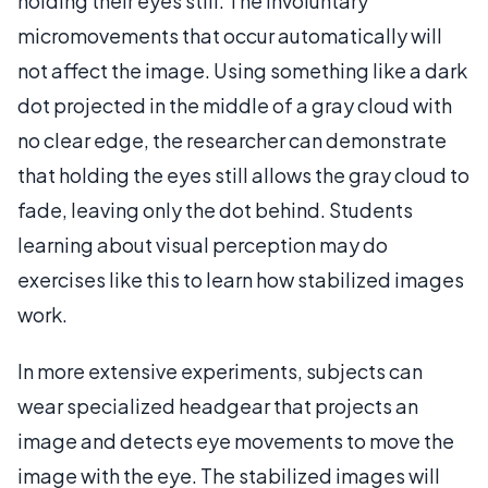
holding their eyes still. The involuntary
micromovements that occur automatically will
not affect the image. Using something like a dark
dot projected in the middle of a gray cloud with
no clear edge, the researcher can demonstrate
that holding the eyes still allows the gray cloud to
fade, leaving only the dot behind. Students
learning about visual perception may do
exercises like this to learn how stabilized images
work.
In more extensive experiments, subjects can
wear specialized headgear that projects an
image and detects eye movements to move the
image with the eye. The stabilized images will