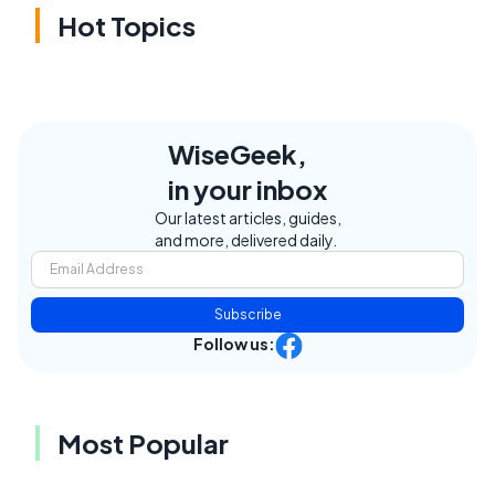
Hot Topics
WiseGeek,
in your inbox
Our latest articles, guides,
and more, delivered daily.
Subscribe
Follow us:
Most Popular