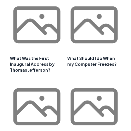
What Was the First
What Should I do When
Inaugural Address by
my Computer Freezes?
Thomas Jefferson?