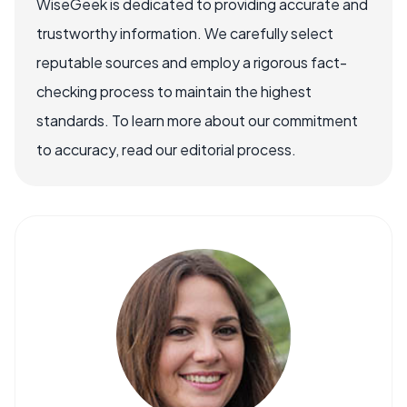
WiseGeek is dedicated to providing accurate and
trustworthy information. We carefully select
reputable sources and employ a rigorous fact-
checking process to maintain the highest
standards. To learn more about our commitment
to accuracy, read our editorial process.