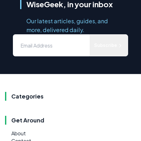
WiseGeek, in your inbox
Our latest articles, guides, and
more, delivered daily.
Subscribe
Categories
Get Around
About
Contact