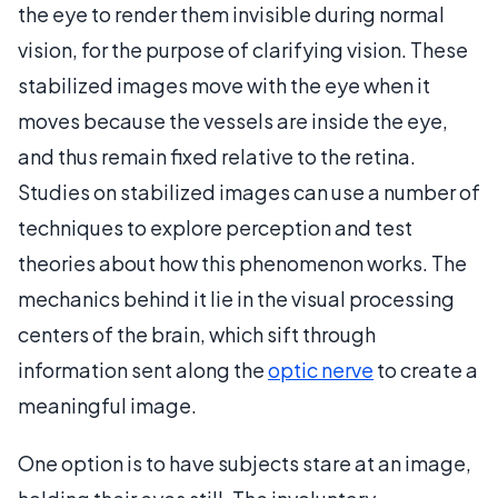
the eye to render them invisible during normal
vision, for the purpose of clarifying vision. These
stabilized images move with the eye when it
moves because the vessels are inside the eye,
and thus remain fixed relative to the retina.
Studies on stabilized images can use a number of
techniques to explore perception and test
theories about how this phenomenon works. The
mechanics behind it lie in the visual processing
centers of the brain, which sift through
information sent along the
optic nerve
to create a
meaningful image.
One option is to have subjects stare at an image,