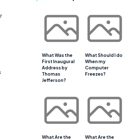
r
What Was the
What Should I do
First Inaugural
When my
Address by
Computer
s
Thomas
Freezes?
Jefferson?
What Are the
What Are the