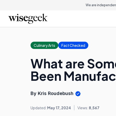
We are independent
Culinary Arts
Fact Checked
What are Som
Been Manufac
By Kris Roudebush
Updated:
May 17, 2024
Views:
8,567