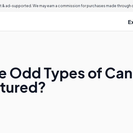
 & ad-supported. We may earn a commission for purchases made through ou
E
e Odd Types of Can
tured?