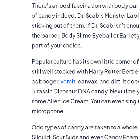
There's an odd fascination with body par
of candy indeed. Dr. Scab's Monster Lab 
sticking out of them. If Dr. Scab isn't eno
the barber. Body Slime Eyeball or Ear let
part of your choice.
Popular culture has its own little corner 
still well stocked with Harry Potter Berti
as booger,
vomit
, earwax, and dirt. It d
Jurassic Dinosaur DNA candy. Next time y
some Alien Ice Cream. You can even sing t
microphone.
Odd types of candy are taken to a whole n
Sliquid, Sour Suds and even Candy Foam a