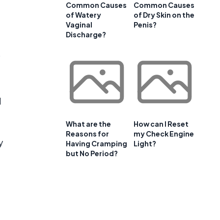
Common Causes
Common Causes
of Watery
of Dry Skin on the
Vaginal
Penis?
Discharge?
s
d
What are the
How can I Reset
Reasons for
my Check Engine
y
Having Cramping
Light?
but No Period?