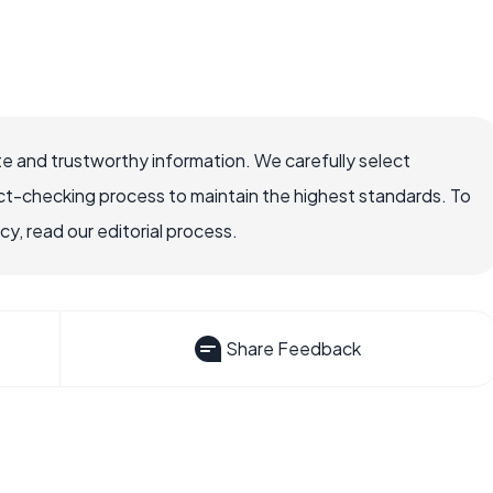
e and trustworthy information. We carefully select
ct-checking process to maintain the highest standards. To
, read our editorial process.
Share Feedback