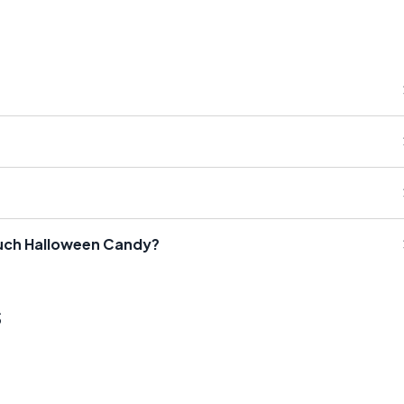
Much Halloween Candy?
s