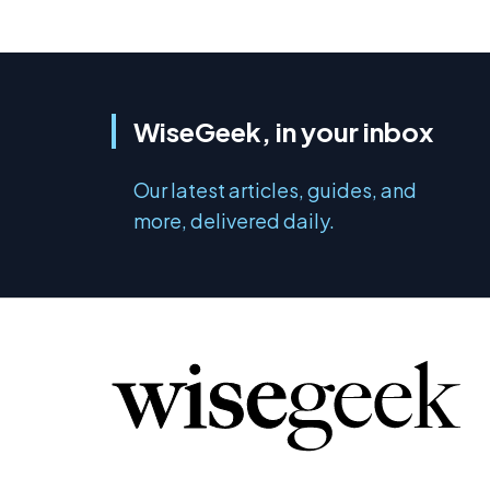
WiseGeek, in your inbox
Our latest articles, guides, and
more, delivered daily.