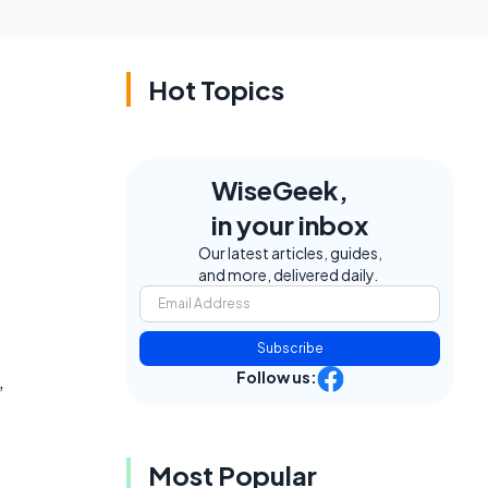
Hot Topics
WiseGeek,
in your inbox
Our latest articles, guides,
and more, delivered daily.
Subscribe
Follow us:
,
Most Popular