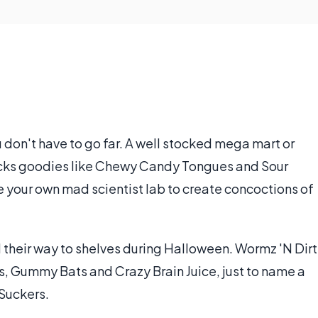
 don't have to go far. A well stocked mega mart or
ocks goodies like Chewy Candy Tongues and Sour
e your own mad scientist lab to create concoctions of
 their way to shelves during Halloween. Wormz 'N Dirt
, Gummy Bats and Crazy Brain Juice, just to name a
 Suckers.