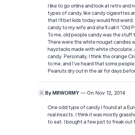
I like to go online and look at retro a
types of candy, like candy cigarettes an
that I'll bet kids today would find weird
candy to my wife and she'll call it "Old
To me, old people candy was the stuff t
There were the white nougat candies with
haystacks made with white chocolate, a
candy. Personally, I think the orange C
to me, and I've heard that some people li
Peanuts dry out in the air for days bef
By
MRWORMY
— On Nov 12, 2014
One odd type of candy I found at a Eur
real insects. I think it was mostly gras
to eat. I bought a few just to freak out 