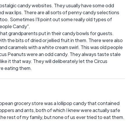
nd nostalgic candy websites. They usually have some odd
d wax lips. There are all sorts of penny candy selections
, too. Sometimes I'll point out some really old types of
 People Candy".
hat grandparents put in their candy bowls for guests.
 the bits of dried or jellied fruit in them. There were also
nd caramels with a white cream swirl. This was old people
ircus Peanuts were an odd candy. They always taste stale
ke it that way. They will deliberately let the Circus
ore eating them.
opean grocery store was a lollipop candy that contained
shoppers and ants, both of which I knew were actually safe
the rest of my family, but none of us ever tried to eat them.