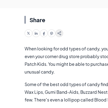
Share
When looking for odd types of candy, you
even your corner drug store probably st
Patch Kids. You might be able to purchas
unusual candy.
Some of the best odd types of candy find
Wax Lips, Gumi Band-Aids, Buzzard Nests
few. There's even a lollipop called Blood