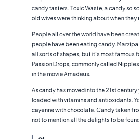
candy tasters. Toxic Waste, a candy so so
old wives were thinking about when the
People all over the world have been creat
people have been eating candy. Marzipan
all sorts of shapes, but it's most famous 
Passion Drops, commonly called Nipples o
in the movie Amadeus.
As candy has movedinto the 21st century 
loaded with vitamins and antioxidants. You
cayenne with chocolate. Candy taken fro
not to mention all the delights to be fou