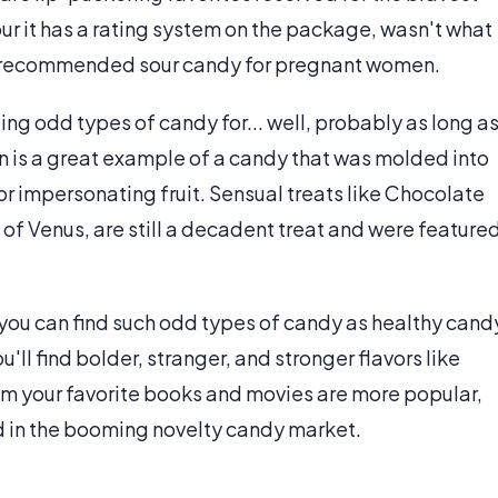
ur it has a rating system on the package, wasn't what
y recommended sour candy for pregnant women.
ing odd types of candy for... well, probably as long a
 is a great example of a candy that was molded into
for impersonating fruit. Sensual treats like Chocolate
f Venus, are still a decadent treat and were feature
you can find such odd types of candy as healthy cand
'll find bolder, stranger, and stronger flavors like
m your favorite books and movies are more popular,
nd in the booming novelty candy market.