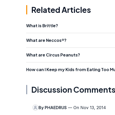
Related Articles
What is Brittle?
What are Neccos®?
What are Circus Peanuts?
How can I Keep my Kids from Eating Too 
Discussion Comment
By
PHAEDRUS
— On Nov 13, 2014