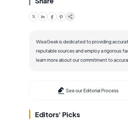
Share
WiseGeek is dedicated to providing accurat
reputable sources and employ a rigorous fa
learn more about our commitment to accuracy
See our Editorial Process
Editors' Picks