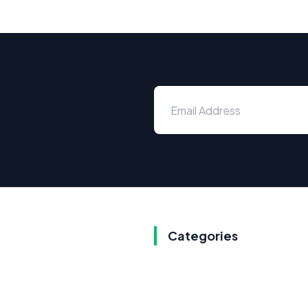
Categories