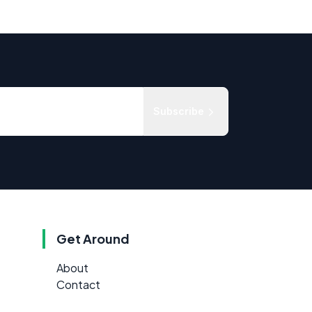
Subscribe
Get Around
About
Contact