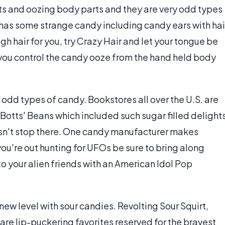
ts and oozing body parts and they are very odd types
has some strange candy including candy ears with hai
ugh hair for you, try Crazy Hair and let your tongue be
 you control the candy ooze from the hand held body
of odd types of candy. Bookstores all over the U.S. are
e Botts' Beans which included such sugar filled delight
oesn't stop there. One candy manufacturer makes
ou're out hunting for UFOs be sure to bring along
o your alien friends with an American Idol Pop
ew level with sour candies. Revolting Sour Squirt,
re lip-puckering favorites reserved for the bravest