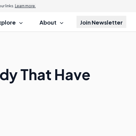
r links.
Learn more.
xplore
About
Join Newsletter
dy That Have