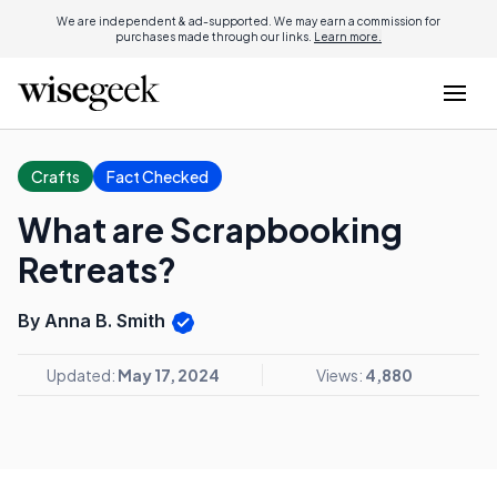
We are independent & ad-supported. We may earn a commission for
purchases made through our links.
Learn more.
Crafts
Fact Checked
What are Scrapbooking
Retreats?
By Anna B. Smith
Updated:
May 17, 2024
Views:
4,880