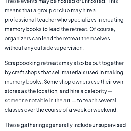
These events may be hosted or unhosted. This
means that a group or club may hire a
professional teacher who specializes in creating
memory books to lead the retreat. Of course,
organizers can lead the retreat themselves
without any outside supervision.
Scrapbooking retreats may also be put together
by craft shops that sell materials used in making
memory books. Some shop owners use their own
stores as the location, and hire a celebrity —
someone notable in the art — to teach several
classes over the course of a week or weekend.
These gatherings generally include unsupervised