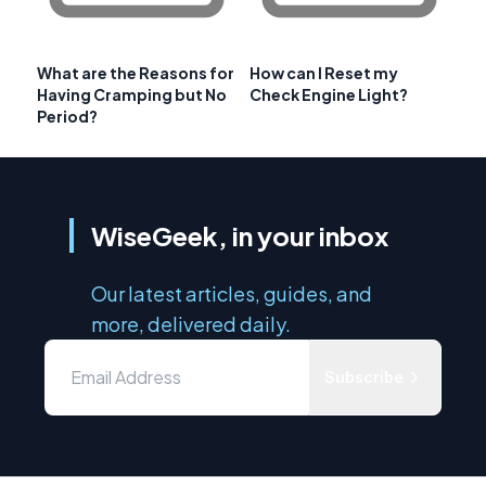
What are the Reasons for
How can I Reset my
Having Cramping but No
Check Engine Light?
Period?
WiseGeek, in your inbox
Our latest articles, guides, and
more, delivered daily.
Subscribe