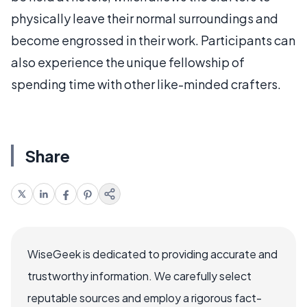
physically leave their normal surroundings and
become engrossed in their work. Participants can
also experience the unique fellowship of
spending time with other like-minded crafters.
Share
WiseGeek is dedicated to providing accurate and
trustworthy information. We carefully select
reputable sources and employ a rigorous fact-