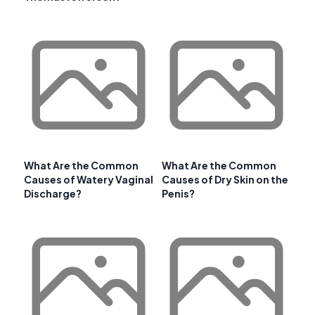
What Are the Common
What Are the Common
Causes of Watery Vaginal
Causes of Dry Skin on the
Discharge?
Penis?