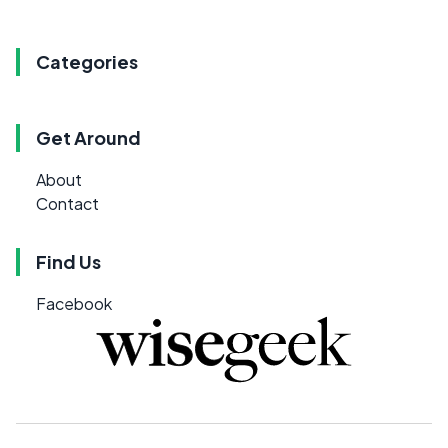
Categories
Get Around
About
Contact
Find Us
Facebook