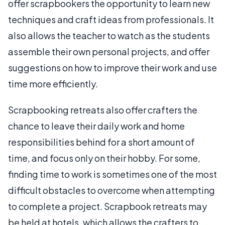
offer scrapbookers the opportunity to learn new
techniques and craft ideas from professionals. It
also allows the teacher to watch as the students
assemble their own personal projects, and offer
suggestions on how to improve their work and use
time more efficiently.
Scrapbooking retreats also offer crafters the
chance to leave their daily work and home
responsibilities behind for a short amount of
time, and focus only on their hobby. For some,
finding time to work is sometimes one of the most
difficult obstacles to overcome when attempting
to complete a project. Scrapbook retreats may
be held at hotels, which allows the crafters to