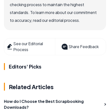
checking process to maintain the highest
standards. To learn more about our commitment
to accuracy, read our editorial process.
See our Editorial
Share Feedback
Process
Editors' Picks
Related Articles
How do I Choose the Best Scrapbooking
Downloads?