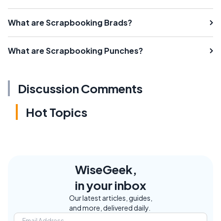
What are Scrapbooking Brads?
What are Scrapbooking Punches?
Discussion Comments
Hot Topics
WiseGeek,
in your inbox
Our latest articles, guides,
and more, delivered daily.