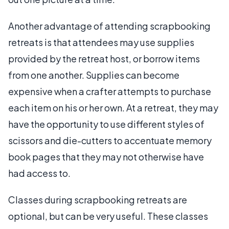
Another advantage of attending scrapbooking
retreats is that attendees may use supplies
provided by the retreat host, or borrow items
from one another. Supplies can become
expensive when a crafter attempts to purchase
each item on his or her own. At a retreat, they may
have the opportunity to use different styles of
scissors and die-cutters to accentuate memory
book pages that they may not otherwise have
had access to.
Classes during scrapbooking retreats are
optional, but can be very useful. These classes