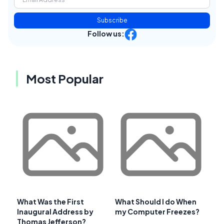
Subscribe
Follow us:
Most Popular
What Was the First
What Should I do When
Inaugural Address by
my Computer Freezes?
Thomas Jefferson?