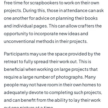
free time for scrapbookers to work on their own
projects. During this, those in attendance can ask
one another for advice on planning their books
and individual pages. This can allow crafters the
opportunity to incorporate new ideas and
unconventional methods in their projects.
Participants may use the space provided by the
retreat to fully spread their work out. This is
beneficial when working on large projects that
require a large number of photographs. Many
people may not have room in their own homes to
adequately devote to completing such projects,
and can benefit from the ability to lay their work
out one picture at a time.