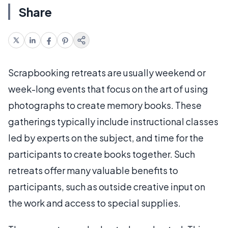
Share
Scrapbooking retreats are usually weekend or
week-long events that focus on the art of using
photographs to create memory books. These
gatherings typically include instructional classes
led by experts on the subject, and time for the
participants to create books together. Such
retreats offer many valuable benefits to
participants, such as outside creative input on
the work and access to special supplies.