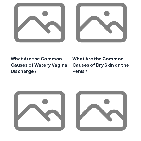
What Are the Common
What Are the Common
Causes of Watery Vaginal
Causes of Dry Skin on the
Discharge?
Penis?