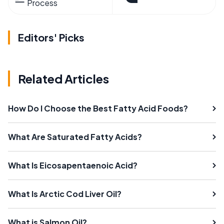
Process
Editors' Picks
Related Articles
How Do I Choose the Best Fatty Acid Foods?
What Are Saturated Fatty Acids?
What Is Eicosapentaenoic Acid?
What Is Arctic Cod Liver Oil?
What is Salmon Oil?