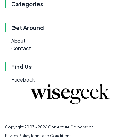
Categories
Get Around
About
Contact
Find Us
Facebook
Copyright 2003 - 2026
Conjecture Corporation
Privacy Policy
Terms and Conditions