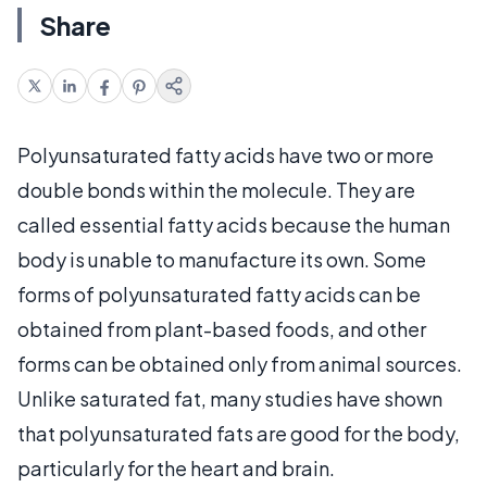
Share
Polyunsaturated fatty acids have two or more
double bonds within the molecule. They are
called essential fatty acids because the human
body is unable to manufacture its own. Some
forms of polyunsaturated fatty acids can be
obtained from plant-based foods, and other
forms can be obtained only from animal sources.
Unlike saturated fat, many studies have shown
that polyunsaturated fats are good for the body,
particularly for the heart and brain.