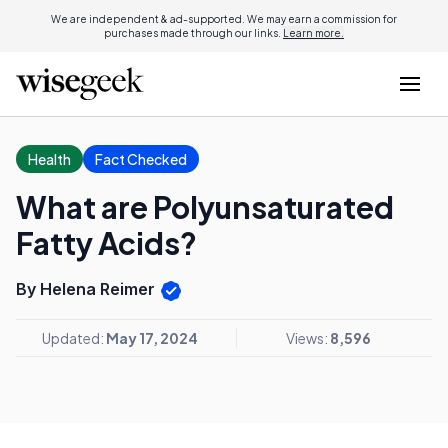
We are independent & ad-supported. We may earn a commission for
purchases made through our links.
Learn more.
Health
Fact Checked
What are Polyunsaturated
Fatty Acids?
By Helena Reimer
Updated:
May 17, 2024
Views:
8,596