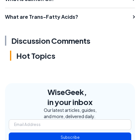
What are Trans-Fatty Acids?
Discussion Comments
Hot Topics
WiseGeek,
in your inbox
Our latest articles, guides,
and more, delivered daily.
Subscribe