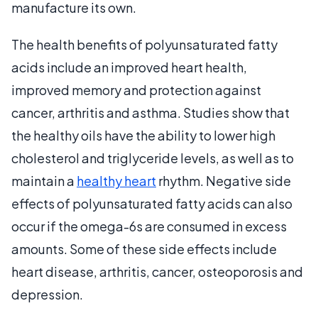
manufacture its own.
The health benefits of polyunsaturated fatty
acids include an improved heart health,
improved memory and protection against
cancer, arthritis and asthma. Studies show that
the healthy oils have the ability to lower high
cholesterol and triglyceride levels, as well as to
maintain a
healthy heart
rhythm. Negative side
effects of polyunsaturated fatty acids can also
occur if the omega-6s are consumed in excess
amounts. Some of these side effects include
heart disease, arthritis, cancer, osteoporosis and
depression.