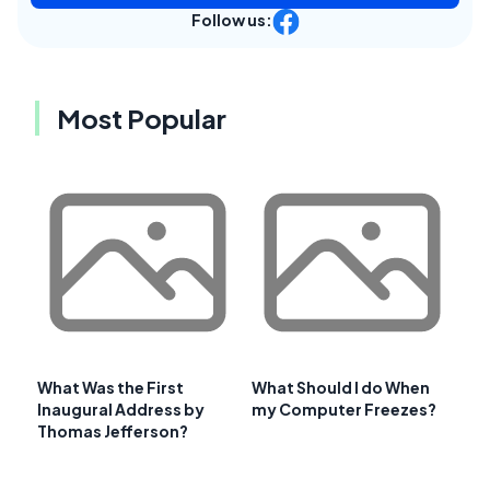
Follow us:
Most Popular
What Was the First
What Should I do When
Inaugural Address by
my Computer Freezes?
Thomas Jefferson?