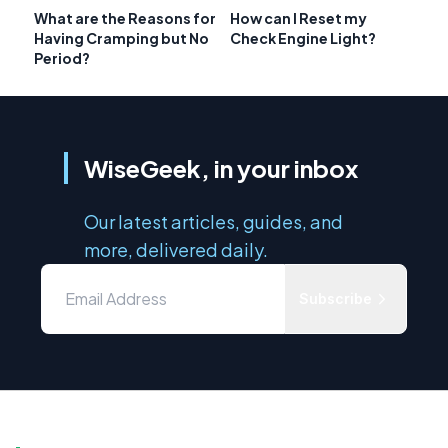
What are the Reasons for
How can I Reset my
Having Cramping but No
Check Engine Light?
Period?
WiseGeek, in your inbox
Our latest articles, guides, and
more, delivered daily.
Subscribe