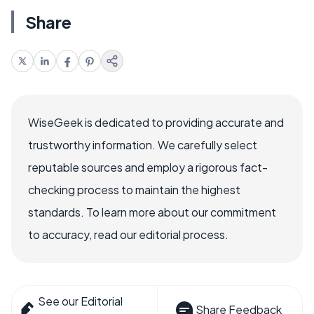
Share
WiseGeek is dedicated to providing accurate and
trustworthy information. We carefully select
reputable sources and employ a rigorous fact-
checking process to maintain the highest
standards. To learn more about our commitment
to accuracy, read our editorial process.
See our Editorial
Share Feedback