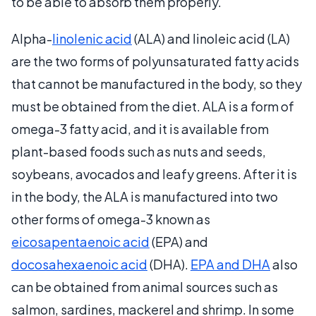
to be able to absorb them properly.
Alpha-
linolenic acid
(ALA) and linoleic acid (LA)
are the two forms of polyunsaturated fatty acids
that cannot be manufactured in the body, so they
must be obtained from the diet. ALA is a form of
omega-3 fatty acid, and it is available from
plant-based foods such as nuts and seeds,
soybeans, avocados and leafy greens. After it is
in the body, the ALA is manufactured into two
other forms of omega-3 known as
eicosapentaenoic acid
(EPA) and
docosahexaenoic acid
(DHA).
EPA and DHA
also
can be obtained from animal sources such as
salmon, sardines, mackerel and shrimp. In some