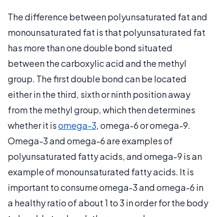
The difference between polyunsaturated fat and
monounsaturated fat is that polyunsaturated fat
has more than one double bond situated
between the carboxylic acid and the methyl
group. The first double bond can be located
either in the third, sixth or ninth position away
from the methyl group, which then determines
whether it is
omega-3
, omega-6 or omega-9.
Omega-3 and omega-6 are examples of
polyunsaturated fatty acids, and omega-9 is an
example of monounsaturated fatty acids. It is
important to consume omega-3 and omega-6 in
a healthy ratio of about 1 to 3 in order for the body