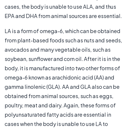
cases, the body is unable to use ALA, and thus
EPA and DHA from animal sources are essential.
LA is a form of omega-6, which can be obtained
from plant-based foods such as nuts and seeds,
avocados and many vegetable oils, such as
soybean, sunflower and corn oil. After it is in the
body, it is manufactured into two other forms of
omega-6 known as arachidonic acid (AA) and
gamma linolenic (GLA). AA and GLA also can be
obtained from animal sources, such as eggs,
poultry, meat and dairy. Again, these forms of
polyunsaturated fatty acids are essential in
cases when the body is unable to use LA to