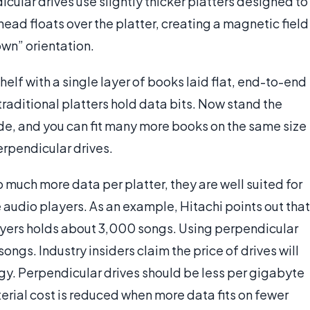
icular drives use slightly thicker platters designed to
 head floats over the platter, creating a magnetic field
own” orientation.
lf with a single layer of books laid flat, end-to-end
traditional platters hold data bits. Now stand the
ide, and you can fit many more books on the same size
perpendicular drives.
much more data per platter, they are well suited for
 audio players. As an example, Hitachi points out that
ayers holds about 3,000 songs. Using perpendicular
ngs. Industry insiders claim the price of drives will
ogy. Perpendicular drives should be less per gigabyte
erial cost is reduced when more data fits on fewer