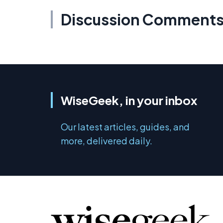
Discussion Comment
WiseGeek, in your inbox
Our latest articles, guides, and
more, delivered daily.