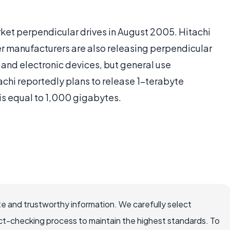
rket perpendicular drives in August 2005. Hitachi
er manufacturers are also releasing perpendicular
s and electronic devices, but general use
tachi reportedly plans to release 1-terabyte
is equal to 1,000 gigabytes.
e and trustworthy information. We carefully select
ct-checking process to maintain the highest standards. To