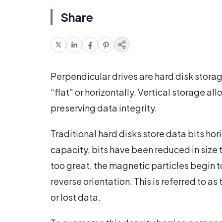
Share
Perpendicular drives are hard disk storage
“flat” or horizontally. Vertical storage al
preserving data integrity.
Traditional hard disks store data bits hori
capacity, bits have been reduced in size
too great, the magnetic particles begin to 
reverse orientation. This is referred to as
or lost data.