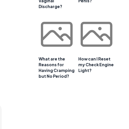
Vaginal
Penis?
Discharge?
What are the
How can I Reset
Reasons for
my Check Engine
Having Cramping
Light?
but No Period?