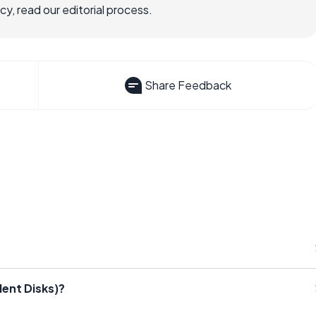
, read our editorial process.
Share Feedback
ent Disks)?