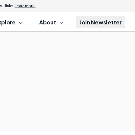
r links.
Learn more.
xplore
About
Join Newsletter