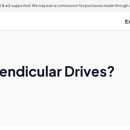
 & ad-supported. We may earn a commission for purchases made through ou
E
endicular Drives?