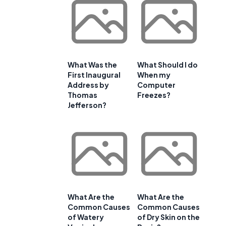
What Was the
What Should I do
First Inaugural
When my
Address by
Computer
Thomas
Freezes?
Jefferson?
What Are the
What Are the
Common Causes
Common Causes
of Watery
of Dry Skin on the