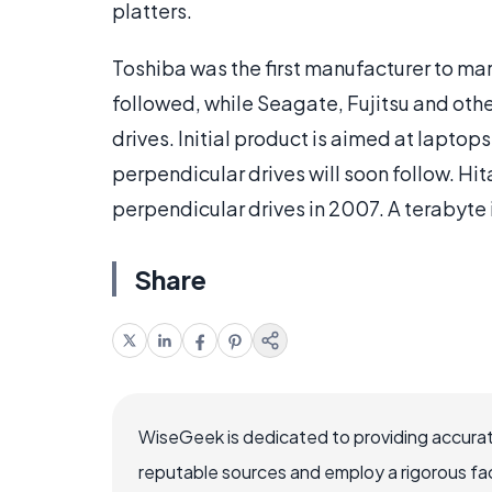
platters.
Toshiba was the first manufacturer to ma
followed, while Seagate, Fujitsu and oth
drives. Initial product is aimed at laptop
perpendicular drives will soon follow. Hi
perpendicular drives in 2007. A terabyte 
Share
WiseGeek is dedicated to providing accurat
reputable sources and employ a rigorous fa