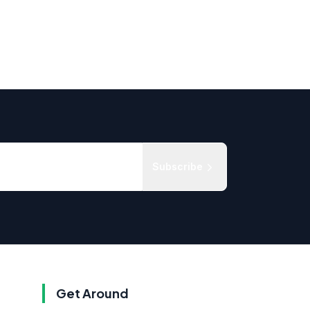
Subscribe
Get Around