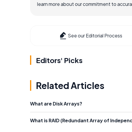
learn more about our commitment to accuracy
See our Editorial Process
Editors' Picks
Related Articles
What are Disk Arrays?
What is RAID (Redundant Array of Independ