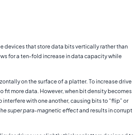
 devices that store data bits vertically rather than
lows for a ten-fold increase in data capacity while
zontally on the surface of a platter. To increase drive
 to fit more data. However, when bit density becomes
interfere with one another, causing bits to “flip” or
 the
super para-magnetic effect
and results in corrupt