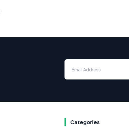
s
Categories