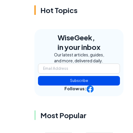
Hot Topics
WiseGeek,
in your inbox
Our latest articles, guides,
and more, delivered daily.
Subscribe
Follow us:
Most Popular