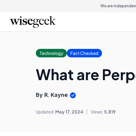
We are independent
Technology
Fact Checked
What are Perp
By R. Kayne
Updated:
May 17, 2024
Views:
5,819