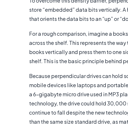
To overcome this density barrier, perpend
store “embedded” data bits
vertically
. A
that orients the data bits to an “up” or “d
For a rough comparison, imagine a bookshe
across the shelf. This represents the way 
books vertically and press them to one s
shelf. This is the basic principle behind 
Because perpendicular drives can hold so 
mobile devices like laptops and portable
a 6-gigabyte micro drive used in MP3 pl
technology, the drive could hold 30,000 so
continue to fall despite the new technol
than the same size standard drive, as mat