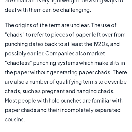
are small and very lightweight, devising ways to
deal with them can be challenging.
The origins of the term are unclear. The use of
“chads” to refer to pieces of paper left over from
punching dates back to at least the 1920s, and
possibly earlier. Companies also market
“chadless” punching systems which make slits in
the paper without generating paper chads. There
are also a number of qualifying terms to describe
chads, such as pregnant and hanging chads.
Most people with hole punches are familiar with
paper chads and their incompletely separated
cousins.