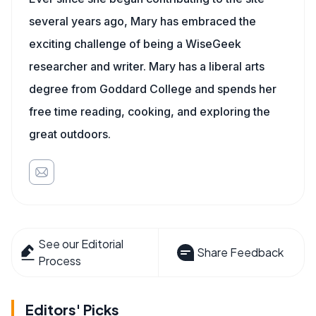
several years ago, Mary has embraced the
exciting challenge of being a WiseGeek
researcher and writer. Mary has a liberal arts
degree from Goddard College and spends her
free time reading, cooking, and exploring the
great outdoors.
See our Editorial
Share Feedback
Process
Editors' Picks