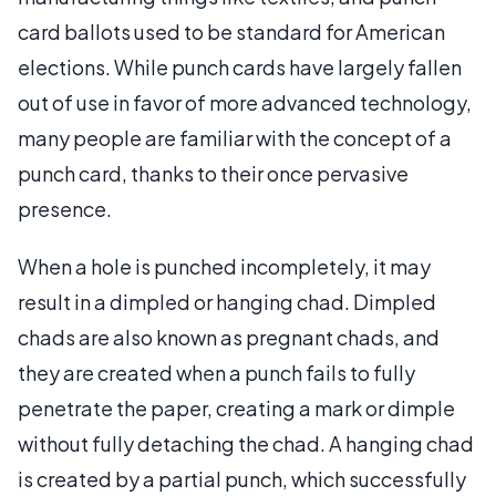
card ballots used to be standard for American
elections. While punch cards have largely fallen
out of use in favor of more advanced technology,
many people are familiar with the concept of a
punch card, thanks to their once pervasive
presence.
When a hole is punched incompletely, it may
result in a dimpled or hanging chad. Dimpled
chads are also known as pregnant chads, and
they are created when a punch fails to fully
penetrate the paper, creating a mark or dimple
without fully detaching the chad. A hanging chad
is created by a partial punch, which successfully