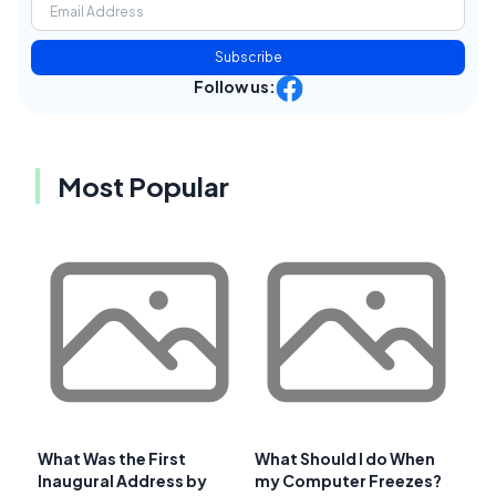
Subscribe
Follow us:
Most Popular
What Was the First
What Should I do When
Inaugural Address by
my Computer Freezes?