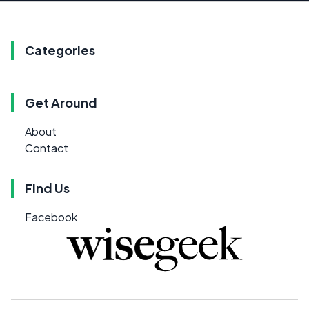
Categories
Get Around
About
Contact
Find Us
Facebook