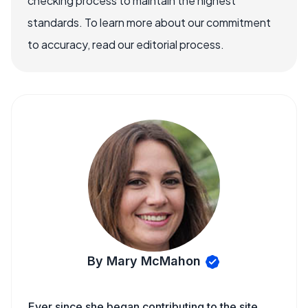
checking process to maintain the highest
standards. To learn more about our commitment
to accuracy, read our editorial process.
By Mary McMahon
Ever since she began contributing to the site