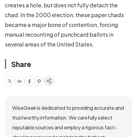
creates a hole, but does not fully detach the
chad. In the 2000 election, these paper chads
became a major bone of contention, forcing
manual recounting of punchcard ballots in
several areas of the United States.
Share
WiseGeek is dedicated to providing accurate and
trustworthy information. We carefully select
reputable sources and employ a rigorous fact-