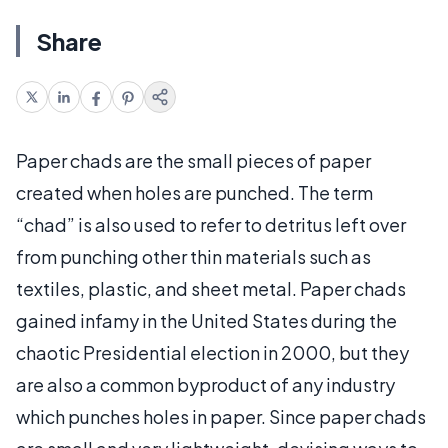
Share
Paper chads are the small pieces of paper
created when holes are punched. The term
“chad” is also used to refer to detritus left over
from punching other thin materials such as
textiles, plastic, and sheet metal. Paper chads
gained infamy in the United States during the
chaotic Presidential election in 2000, but they
are also a common byproduct of any industry
which punches holes in paper. Since paper chads