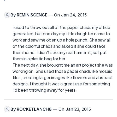
By
REMINISCENCE
— On Jan 24, 2015
I used to throw out all of the paper chads my office
generated, but one day my little daughter came to
work and saw me open up a hole punch. She saw all
of the colorful chads and asked if she could take
them home. I didn't see any real harm in it, so I put
them in a plastic bag for her.
The next day, she brought me an art project she was
working on. She used those paper chads like mosaic
tiles, creating larger images like flowers and abstract
designs. I thought it was a great use for something
I'd been throwing away for years.
By
ROCKETLANCH8
— On Jan 23, 2015