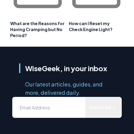
What are the Reasons for
How can I Reset my
Having Cramping but No
Check Engine Light?
Period?
WiseGeek, in your inbox
Our latest articles, guides, and
more, delivered daily.
Subscribe