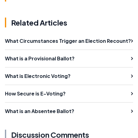
Related Articles
What Circumstances Trigger an Election Recount?
What is a Provisional Ballot?
What is Electronic Voting?
How Secure is E-Voting?
What is an Absentee Ballot?
Discussion Comments