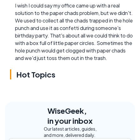
I wish I could say my office came up with a real
solution to the paper chads problem, but we didn't.
We used to collect all the chads trapped in the hole
punch and use it as confetti during someone's
birthday party. That's about all we could think to do
with a box full of little paper circles. Sometimes the
hole punch would get clogged with paper chads
and we'd just toss them out in the trash.
Hot Topics
WiseGeek,
in your inbox
Our latest articles, guides,
and more, delivered daily.