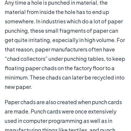
Any time a hole is punched in material, the
material from inside the hole has to end up
somewhere. In industries which do a lot of paper
punching, these small fragments of paper can
get quite irritating, especially in high volume. For
that reason, paper manufacturers often have
“chad collectors” under punching tables, to keep
floating paper chads on the factory floor to a
minimum. These chads can later be recycled into
new paper.
Paper chads are also created when punch cards
are made. Punch cards were once extensively
used in computer programming as well as in
manufacturing things like textiles, and punch