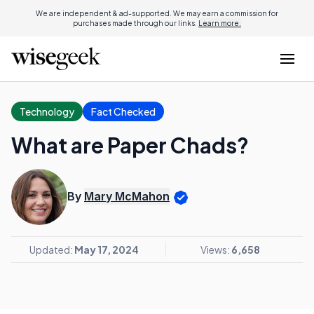
We are independent & ad-supported. We may earn a commission for
purchases made through our links.
Learn more.
Technology
Fact Checked
What are Paper Chads?
By
Mary McMahon
Updated:
May 17, 2024
Views:
6,658