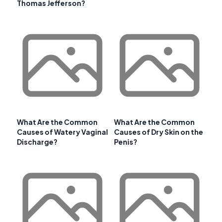
Thomas Jefferson?
What Are the Common
What Are the Common
Causes of Watery Vaginal
Causes of Dry Skin on the
Discharge?
Penis?