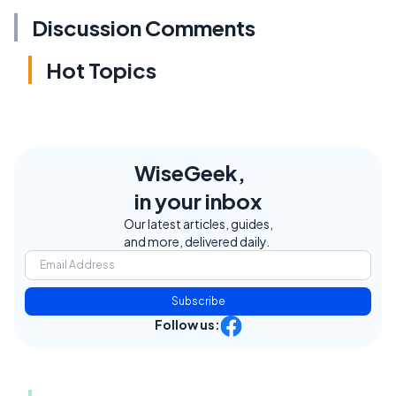
Discussion Comments
Hot Topics
WiseGeek,
in your inbox
Our latest articles, guides,
and more, delivered daily.
Subscribe
Follow us: