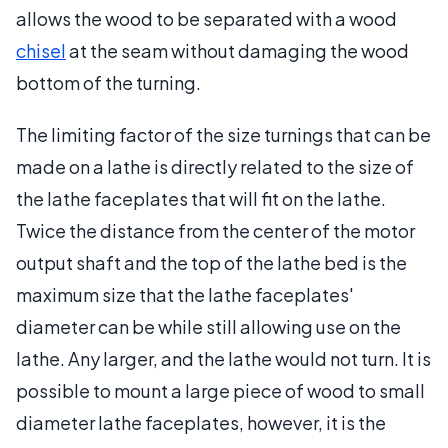
allows the wood to be separated with a wood
chisel
at the seam without damaging the wood
bottom of the turning.
The limiting factor of the size turnings that can be
made on a lathe is directly related to the size of
the lathe faceplates that will fit on the lathe.
Twice the distance from the center of the motor
output shaft and the top of the lathe bed is the
maximum size that the lathe faceplates'
diameter can be while still allowing use on the
lathe. Any larger, and the lathe would not turn. It is
possible to mount a large piece of wood to small
diameter lathe faceplates, however, it is the