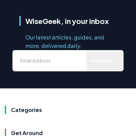
WiseGeek, in your inbox
Our latest articles, guides, and
more, delivered daily.
Subscribe
Categories
Get Around