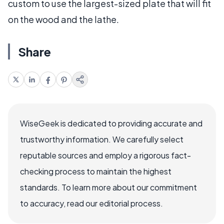
custom to use the largest-sized plate that will fit
on the wood and the lathe.
Share
WiseGeek is dedicated to providing accurate and
trustworthy information. We carefully select
reputable sources and employ a rigorous fact-
checking process to maintain the highest
standards. To learn more about our commitment
to accuracy, read our editorial process.