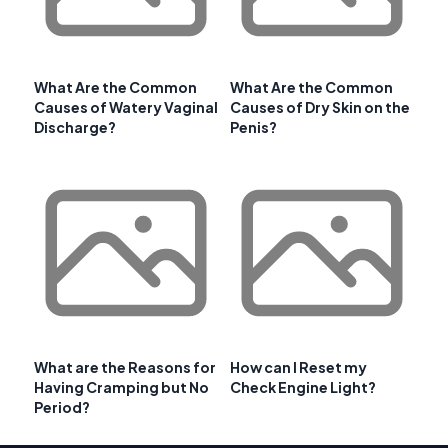
What Are the Common
What Are the Common
Causes of Watery Vaginal
Causes of Dry Skin on the
Discharge?
Penis?
What are the Reasons for
How can I Reset my
Having Cramping but No
Check Engine Light?
Period?