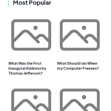
Most Popular
What Was the First
What Should I do When
Inaugural Address by
my Computer Freezes?
Thomas Jefferson?