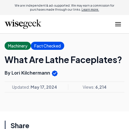
We are independent & ad-supported. We may earn a commission for
purchases made through our links.
Learn more.
Machinery
Fact Checked
What Are Lathe Faceplates?
By Lori Kilchermann
Updated:
May 17, 2024
Views:
6,214
Share