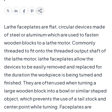
Lathe faceplates are flat, circular devices made
of steel or aluminum which are used to fasten
wooden blocks to a lathe motor. Commonly
threaded to fit onto the threaded output shaft of
the lathe motor, lathe faceplates allow the
devices to be easily removed and replaced for
the duration the workpiece is being turned and
finished. They are often used when turning a
large wooden block into a bowl or similar shaped
object, which prevents the use of a tail stock and
center point while turning. Faceplates are