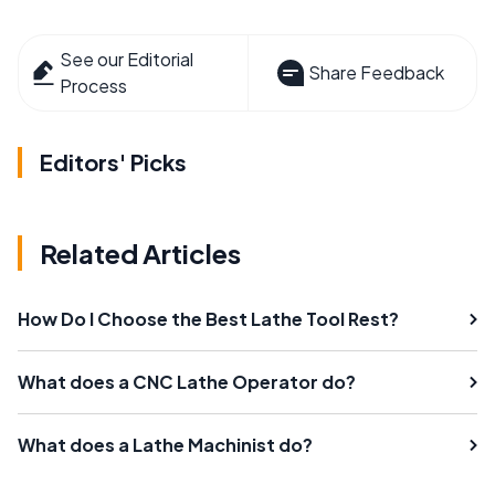
See our Editorial
Share Feedback
Process
Editors' Picks
Related Articles
How Do I Choose the Best Lathe Tool Rest?
What does a CNC Lathe Operator do?
What does a Lathe Machinist do?