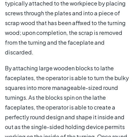
typically attached to the workpiece by placing
screws through the plates and into a piece of
scrap wood that has been affixed to the turning
wood; upon completion, the scrap is removed
from the turning and the faceplate and
discarded.
By attaching large wooden blocks to lathe
faceplates, the operator is able to turn the bulky
squares into more manageable-sized round
turnings. As the blocks spin on the lathe
faceplates, the operator is able to create a
perfectly round design and shape it inside and
out as the single-sided holding device permits
working on the inside of the turning. Once round