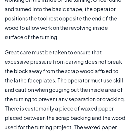
and turned into the basic shape, the operator
positions the tool rest opposite the end of the
wood to allow work on the revolving inside
surface of the turning.
Great care must be taken to ensure that
excessive pressure from carving does not break
the block away from the scrap wood affixed to
the lathe faceplates. The operator must use skill
and caution when gouging out the inside area of
the turning to prevent any separation or cracking.
There is customarily a piece of waxed paper
placed between the scrap backing and the wood
used for the turning project. The waxed paper