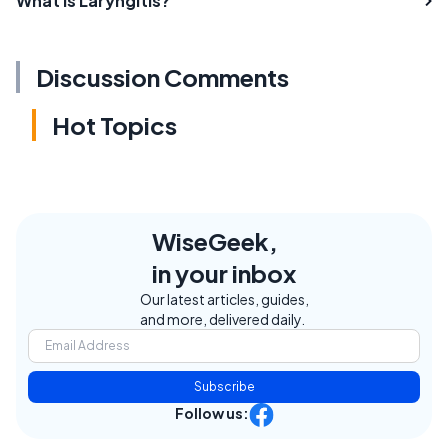
What is Laryngitis?
Discussion Comments
Hot Topics
WiseGeek,
in your inbox
Our latest articles, guides,
and more, delivered daily.
Subscribe
Follow us: