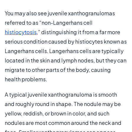
You may also see juvenile xanthogranulomas
referred to as “non-Langerhans cell
histiocytosis
,” distinguishing it from a far more
serious condition caused by histiocytes known as
Langerhans cells. Langerhans cells are typically
located in the skin and lymph nodes, but they can
migrate to other parts of the body, causing
health problems.
A typical juvenile xanthogranuloma is smooth
and roughly round in shape. The nodule may be
yellow, reddish, or brown in color, and such
nodules are most common around the neck and