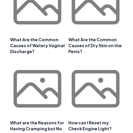
What Are the Common
What Are the Common
Causes of Watery Vaginal
Causes of Dry Skin on the
Discharge?
Penis?
What are the Reasons for
How can I Reset my
Having Cramping but No
Check Engine Light?