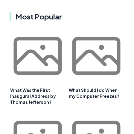
Most Popular
What Was the First
What Should I do When
Inaugural Address by
my Computer Freezes?
Thomas Jefferson?