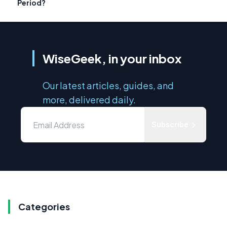
Period?
WiseGeek, in your inbox
Our latest articles, guides, and
more, delivered daily.
Subscribe
Categories