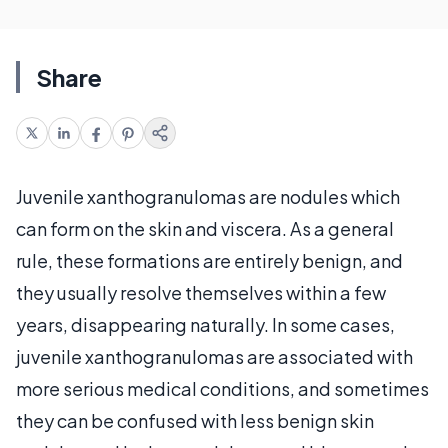
Share
Juvenile xanthogranulomas are nodules which
can form on the skin and viscera. As a general
rule, these formations are entirely benign, and
they usually resolve themselves within a few
years, disappearing naturally. In some cases,
juvenile xanthogranulomas are associated with
more serious medical conditions, and sometimes
they can be confused with less benign skin