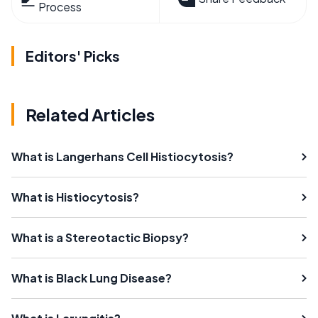
Process
Editors' Picks
Related Articles
What is Langerhans Cell Histiocytosis?
What is Histiocytosis?
What is a Stereotactic Biopsy?
What is Black Lung Disease?