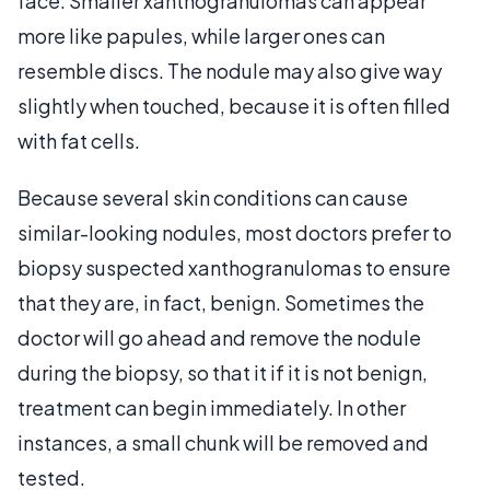
face. Smaller xanthogranulomas can appear
more like papules, while larger ones can
resemble discs. The nodule may also give way
slightly when touched, because it is often filled
with fat cells.
Because several skin conditions can cause
similar-looking nodules, most doctors prefer to
biopsy suspected xanthogranulomas to ensure
that they are, in fact, benign. Sometimes the
doctor will go ahead and remove the nodule
during the biopsy, so that it if it is not benign,
treatment can begin immediately. In other
instances, a small chunk will be removed and
tested.