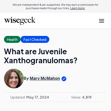
We are independent & ad-supported. We may earn a commission for
purchases made through our links.
Learn more.
Health
Fact Checked
What are Juvenile
Xanthogranulomas?
By
Mary McMahon
Updated:
May 17, 2024
Views:
4,819