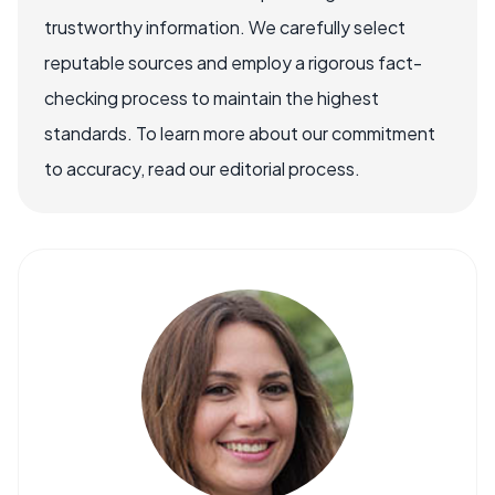
trustworthy information. We carefully select
reputable sources and employ a rigorous fact-
checking process to maintain the highest
standards. To learn more about our commitment
to accuracy, read our editorial process.