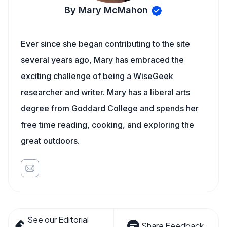
By Mary McMahon
Ever since she began contributing to the site
several years ago, Mary has embraced the
exciting challenge of being a WiseGeek
researcher and writer. Mary has a liberal arts
degree from Goddard College and spends her
free time reading, cooking, and exploring the
great outdoors.
See our Editorial
Share Feedback