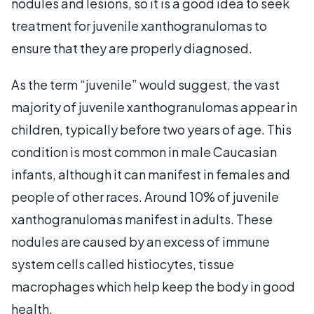
nodules and lesions, so it is a good idea to seek
treatment for juvenile xanthogranulomas to
ensure that they are properly diagnosed.
As the term “juvenile” would suggest, the vast
majority of juvenile xanthogranulomas appear in
children, typically before two years of age. This
condition is most common in male Caucasian
infants, although it can manifest in females and
people of other races. Around 10% of juvenile
xanthogranulomas manifest in adults. These
nodules are caused by an excess of immune
system cells called histiocytes, tissue
macrophages which help keep the body in good
health.