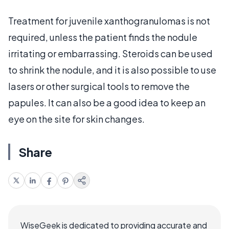
Treatment for juvenile xanthogranulomas is not
required, unless the patient finds the nodule
irritating or embarrassing. Steroids can be used
to shrink the nodule, and it is also possible to use
lasers or other surgical tools to remove the
papules. It can also be a good idea to keep an
eye on the site for skin changes.
Share
WiseGeek is dedicated to providing accurate and