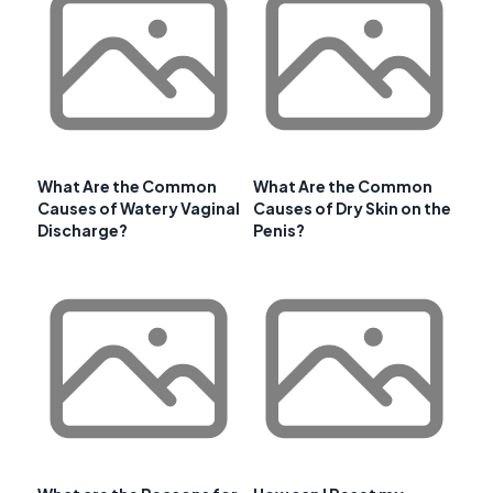
What Are the Common
What Are the Common
Causes of Watery Vaginal
Causes of Dry Skin on the
Discharge?
Penis?