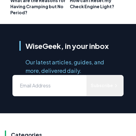
What are the Reasons for
How can I Reset my
Having Cramping but No
Check Engine Light?
Period?
WiseGeek, in your inbox
Our latest articles, guides, and
more, delivered daily.
Subscribe
Categories