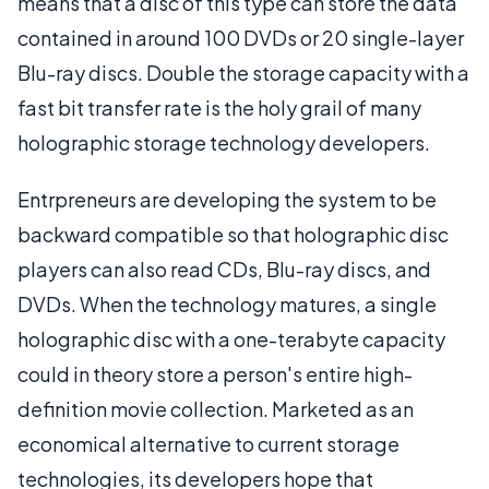
means that a disc of this type can store the data
contained in around 100 DVDs or 20 single-layer
Blu-ray discs. Double the storage capacity with a
fast bit transfer rate is the holy grail of many
holographic storage technology developers.
Entrpreneurs are developing the system to be
backward compatible so that holographic disc
players can also read CDs, Blu-ray discs, and
DVDs. When the technology matures, a single
holographic disc with a one-terabyte capacity
could in theory store a person's entire high-
definition movie collection. Marketed as an
economical alternative to current storage
technologies, its developers hope that