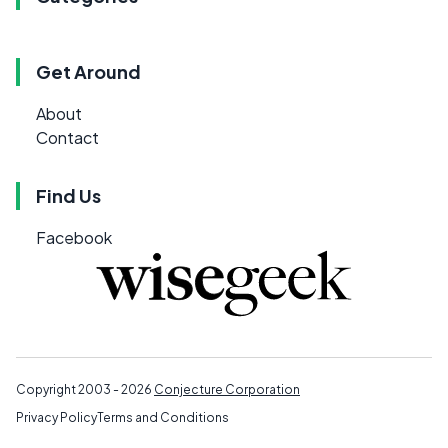
Get Around
About
Contact
Find Us
Facebook
Copyright 2003 - 2026
Conjecture Corporation
Privacy Policy
Terms and Conditions