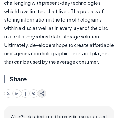
challenging with present-day technologies,
which have limited shelf lives. The process of
storing information in the form of holograms
within a disc as well as in every layer of the disc
make it a very robust data storage solution.
Ultimately, developers hope to create affordable
next-generation holographic discs and players
that can be used by the average consumer.
Share
WiseGeek is dedicated to providing accurate and