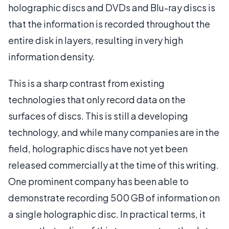
holographic discs and DVDs and Blu-ray discs is
that the information is recorded throughout the
entire disk in layers, resulting in very high
information density.
This is a sharp contrast from existing
technologies that only record data on the
surfaces of discs. This is still a developing
technology, and while many companies are in the
field, holographic discs have not yet been
released commercially at the time of this writing.
One prominent company has been able to
demonstrate recording 500 GB of information on
a single holographic disc. In practical terms, it