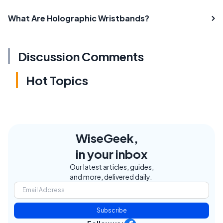
What Are Holographic Wristbands?
Discussion Comments
Hot Topics
WiseGeek,
in your inbox
Our latest articles, guides,
and more, delivered daily.
Subscribe