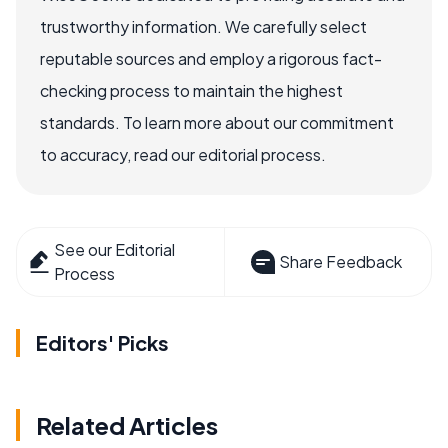
trustworthy information. We carefully select
reputable sources and employ a rigorous fact-
checking process to maintain the highest
standards. To learn more about our commitment
to accuracy, read our editorial process.
See our Editorial
Share Feedback
Process
Editors' Picks
Related Articles