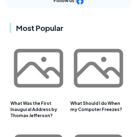
Follow us:
Most Popular
What Was the First
What Should I do When
Inaugural Address by
my Computer Freezes?
Thomas Jefferson?