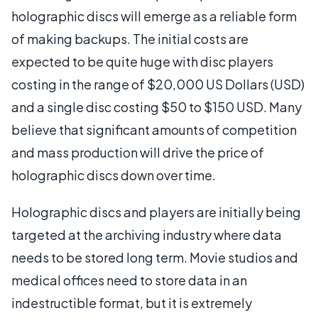
holographic discs will emerge as a reliable form
of making backups. The initial costs are
expected to be quite huge with disc players
costing in the range of $20,000 US Dollars (USD)
and a single disc costing $50 to $150 USD. Many
believe that significant amounts of competition
and mass production will drive the price of
holographic discs down over time.
Holographic discs and players are initially being
targeted at the archiving industry where data
needs to be stored long term. Movie studios and
medical offices need to store data in an
indestructible format, but it is extremely