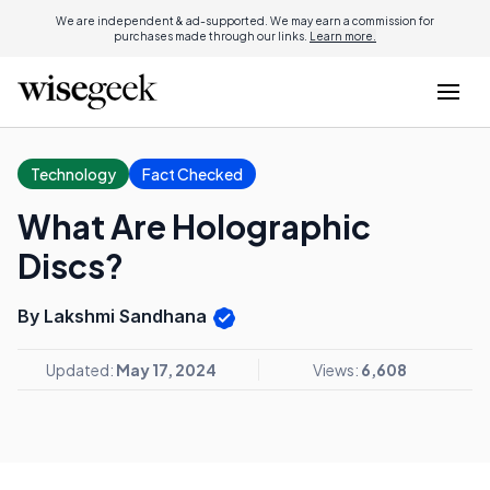
We are independent & ad-supported. We may earn a commission for
purchases made through our links.
Learn more.
Technology
Fact Checked
What Are Holographic
Discs?
By Lakshmi Sandhana
Updated:
May 17, 2024
Views:
6,608