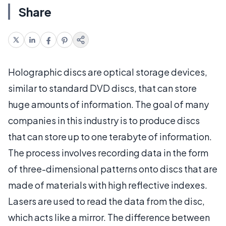
Share
Holographic discs are optical storage devices,
similar to standard DVD discs, that can store
huge amounts of information. The goal of many
companies in this industry is to produce discs
that can store up to one terabyte of information.
The process involves recording data in the form
of three-dimensional patterns onto discs that are
made of materials with high reflective indexes.
Lasers are used to read the data from the disc,
which acts like a mirror. The difference between