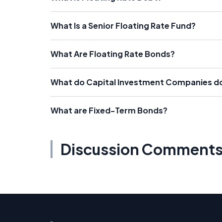
What Is a Senior Floating Rate Fund?
What Are Floating Rate Bonds?
What do Capital Investment Companies d
What are Fixed-Term Bonds?
Discussion Comment