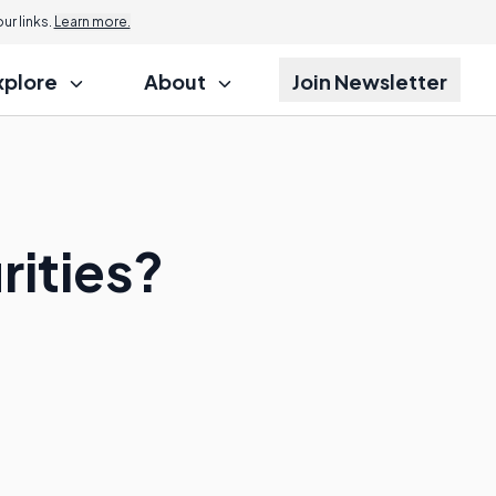
r links.
Learn more.
xplore
About
Join Newsletter
rities?