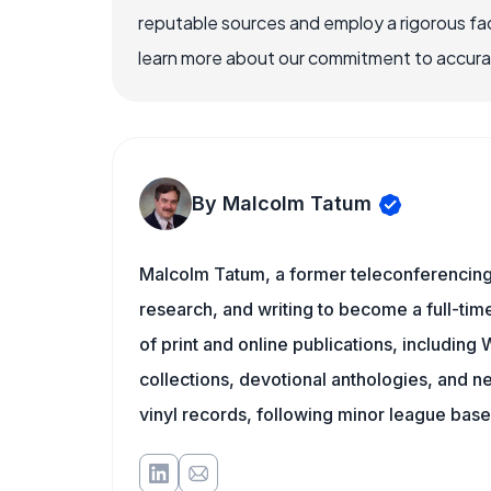
reputable sources and employ a rigorous fa
learn more about our commitment to accuracy
By Malcolm Tatum
Malcolm Tatum, a former teleconferencing i
research, and writing to become a full-time
of print and online publications, includin
collections, devotional anthologies, and 
vinyl records, following minor league baseb