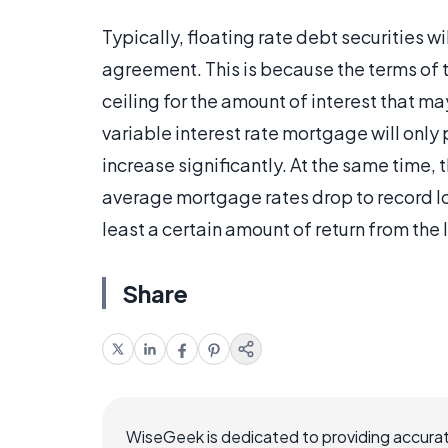
Typically, floating rate debt securities wi
agreement. This is because the terms of 
ceiling for the amount of interest that 
variable interest rate mortgage will only 
increase significantly. At the same time,
average mortgage rates drop to record low
least a certain amount of return from the 
Share
WiseGeek is dedicated to providing accurat