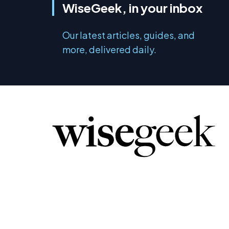
WiseGeek, in your inbox
Our latest articles, guides, and
more, delivered daily.