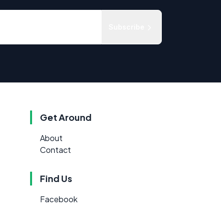
Subscribe
Get Around
About
Contact
Find Us
Facebook