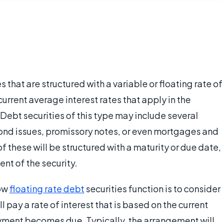
s that are structured with a variable or floating rate o
urrent average interest rates that apply in the
. Debt securities of this type may include several
bond issues, promissory notes, or even mortgages and
of these will be structured with a maturity or due date,
nt of the security.
how
floating rate debt
securities function is to consider
ll pay a rate of interest that is based on the current
payment becomes due. Typically, the arrangement will