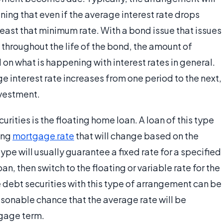
ning that even if the average interest rate drops
t least that minimum rate. With a bond issue that issues
throughout the life of the bond, the amount of
 on what is happening with interest rates in general.
ge interest rate increases from one period to the next,
nvestment.
rities is the floating home loan. A loan of this type
ting
mortgage rate
that will change based on the
ype will usually guarantee a fixed rate for a specified
n, then switch to the floating or variable rate for the
 debt securities with this type of arrangement can be
asonable chance that the average rate will be
tgage term.