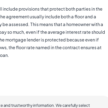
ll include provisions that protect both parties in the
the agreement usually include both a floor and a
may be assessed. This means that a homeowner with a
pay so much, even if the average interest rate should
 the mortgage lender is protected because even if
s, the floor rate named in the contract ensures at
loan.
e and trustworthy information. We carefully select