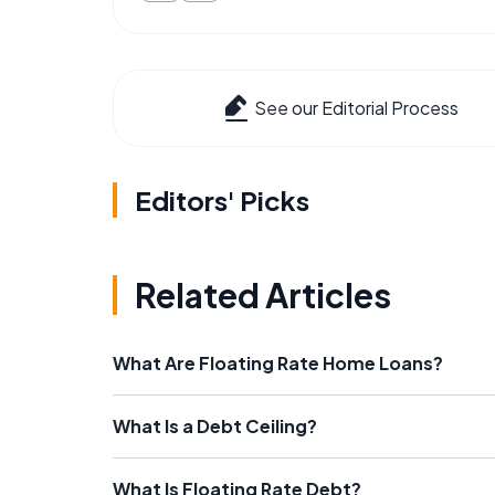
See our Editorial Process
Editors' Picks
Related Articles
What Are Floating Rate Home Loans?
What Is a Debt Ceiling?
What Is Floating Rate Debt?