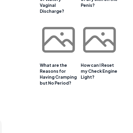
Vaginal
Penis?
Discharge?
What are the
How can I Reset
Reasons for
my Check Engine
Having Cramping
Light?
but No Period?