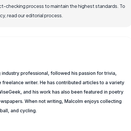
ct-checking process to maintain the highest standards. To
, read our editorial process.
ndustry professional, followed his passion for trivia,
 freelance writer. He has contributed articles to a variety
g WiseGeek, and his work has also been featured in poetry
newspapers. When not writing, Malcolm enjoys collecting
all, and cycling.