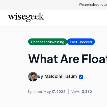
We are independent
Finance and Investing
Fact Checked
What Are Floa
By
Malcolm Tatum
Updated:
May 17, 2024
Views:
3,360