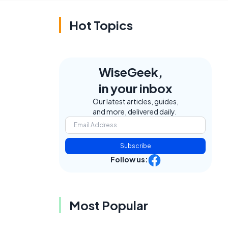
Hot Topics
WiseGeek,
f
in your inbox
Our latest articles, guides,
and more, delivered daily.
Subscribe
Follow us:
Most Popular