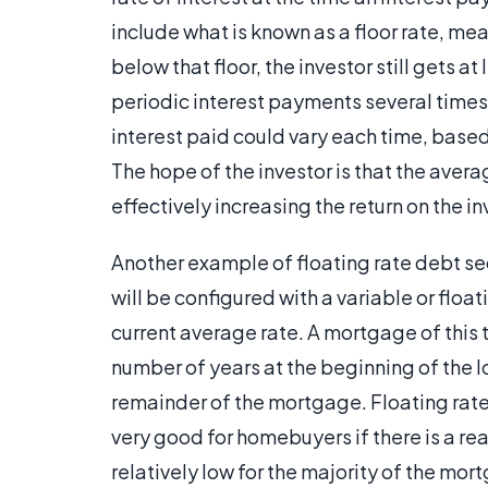
include what is known as a floor rate, mea
below that floor, the investor still gets a
periodic interest payments several times 
interest paid could vary each time, based
The hope of the investor is that the avera
effectively increasing the return on the i
Another example of floating rate debt secu
will be configured with a variable or floa
current average rate. A mortgage of this t
number of years at the beginning of the loa
remainder of the mortgage. Floating rate
very good for homebuyers if there is a re
relatively low for the majority of the mor