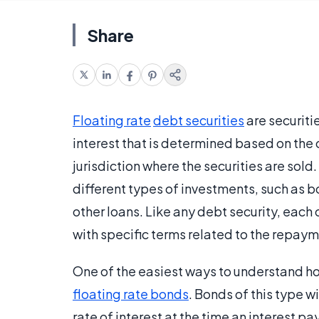
Share
Floating rate
debt securities
are securitie
interest that is determined based on the c
jurisdiction where the securities are sold
different types of investments, such as 
other loans. Like any debt security, each 
with specific terms related to the repayme
One of the easiest ways to understand 
floating rate bonds
. Bonds of this type wi
rate of interest at the time an interest 