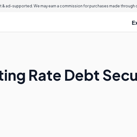
 & ad-supported. We may earn a commission for purchases made through ou
E
ting Rate Debt Secu