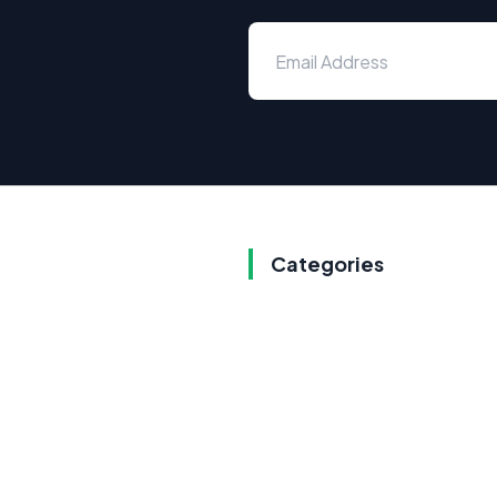
Categories