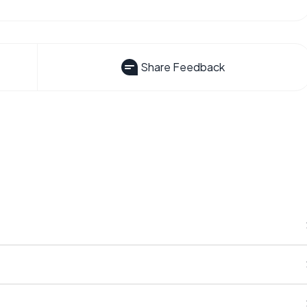
Share Feedback