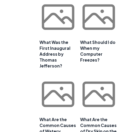
What Was the
What Should I do
First Inaugural
When my
Address by
Computer
Thomas
Freezes?
Jefferson?
What Are the
What Are the
Common Causes
Common Causes
of Watery
of Dry Skin on the