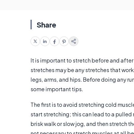
Share
It is important to stretch before and afte
stretches may be any stretches that work 
legs, arms, and hips. Before doing any run
some important tips.
The first is to avoid stretching cold musc
start stretching; this can lead to a pull
brisk walk or slow jog, and then stretch t
not necessary to stretch muscles at all be