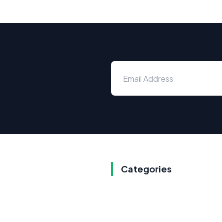
Categories