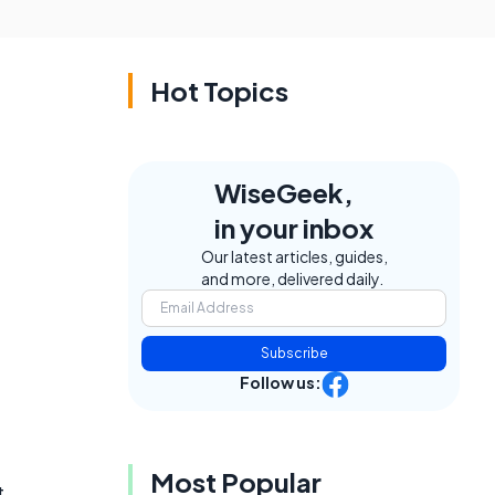
Hot Topics
WiseGeek,
in your inbox
Our latest articles, guides,
and more, delivered daily.
Subscribe
Follow us:
Most Popular
t