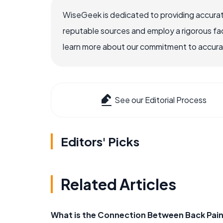
WiseGeek is dedicated to providing accurat
reputable sources and employ a rigorous fa
learn more about our commitment to accuracy
See our Editorial Process
Editors' Picks
Related Articles
What is the Connection Between Back Pain