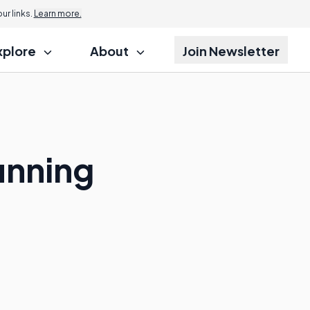
r links.
Learn more.
xplore
About
Join Newsletter
unning