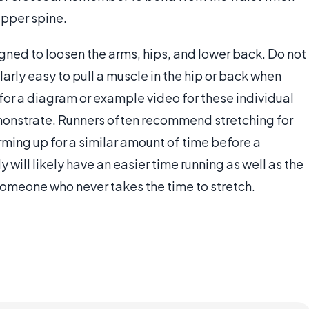
upper spine.
gned to loosen the arms, hips, and lower back. Do not
larly easy to pull a muscle in the hip or back when
e for a diagram or example video for these individual
demonstrate. Runners often recommend stretching for
rming up for a similar amount of time before a
will likely have an easier time running as well as the
n someone who never takes the time to stretch.