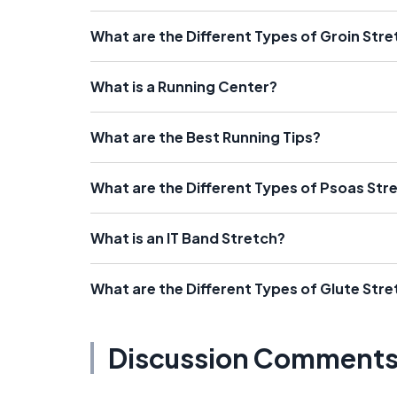
What are the Different Types of Groin Str
What is a Running Center?
What are the Best Running Tips?
What are the Different Types of Psoas Str
What is an IT Band Stretch?
What are the Different Types of Glute Str
Discussion Comment