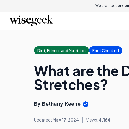
We are independent
Diet, Fitness and Nutrition
Fact Checked
What are the D
Stretches?
By Bethany Keene
Updated:
May 17, 2024
Views:
4,164