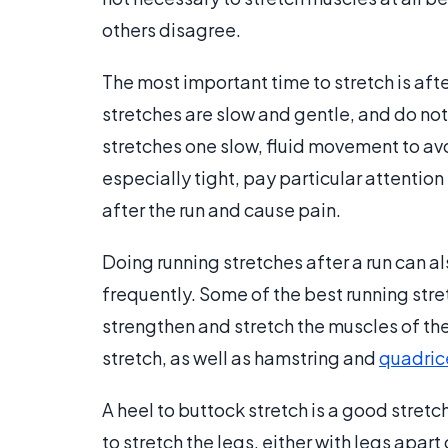
others disagree.
The most important time to stretch is aft
stretches are slow and gentle, and do not
stretches one slow, fluid movement to avo
especially tight, pay particular attention
after the run and cause pain.
Doing running stretches after a run can a
frequently. Some of the best running stret
strengthen and stretch the muscles of th
stretch, as well as hamstring and
quadric
A heel to buttock stretch is a good stretch
to stretch the legs, either with legs apa