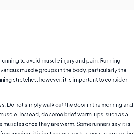
r running to avoid muscle injury and pain. Running
various muscle groups in the body, particularly the
ning stretches, however, it is important to consider
les. Do not simply walk out the door in the morning and
ed muscle. Instead, do some brief warm-ups, such as a
he muscles once they are warm. Some runners say it is
fore running, it is just necessary to slowly warm up, bu