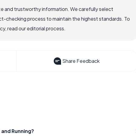
e and trustworthy information. We carefully select
ct-checking process to maintain the highest standards. To
, read our editorial process.
Share Feedback
 and Running?