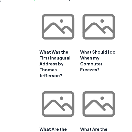
What Was the
What Should I do
First Inaugural
When my
Address by
Computer
Thomas
Freezes?
Jefferson?
What Are the
What Are the