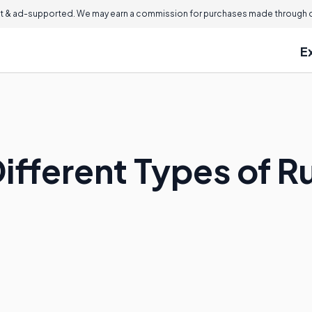
 & ad-supported. We may earn a commission for purchases made through ou
E
ifferent Types of R