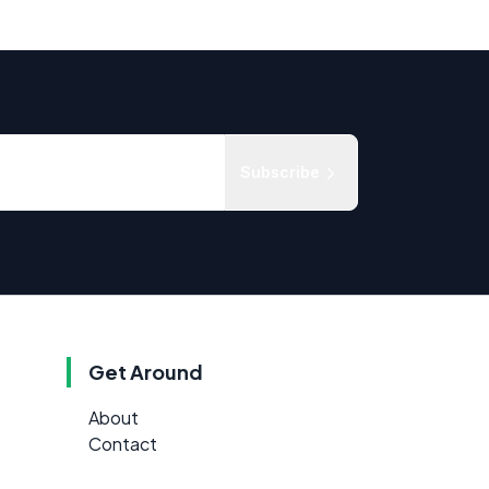
Subscribe
Get Around
About
Contact