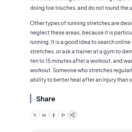
doing toe touches, and do not round the 
Other types of running stretches are desi
neglect these areas, because it is particu
running. It is a good idea to search onlin
stretches, or ask a trainer at a gym to 
ten to 15 minutes after a workout, and wa
workout. Someone who stretches regularly 
ability to better heal after an injury tha
Share