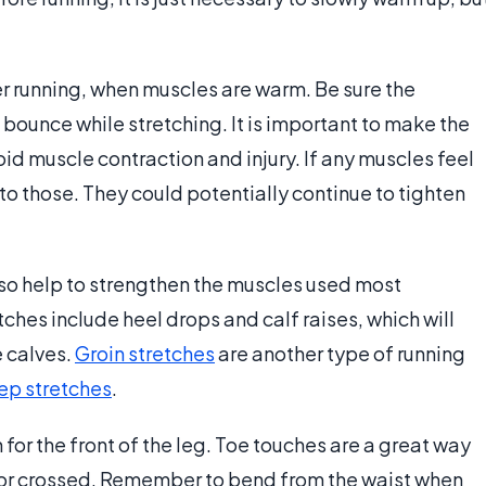
er running, when muscles are warm. Be sure the
 bounce while stretching. It is important to make the
id muscle contraction and injury. If any muscles feel
 to those. They could potentially continue to tighten
lso help to strengthen the muscles used most
ches include heel drops and calf raises, which will
e calves.
Groin stretches
are another type of running
ep stretches
.
 for the front of the leg. Toe touches are a great way
rt or crossed. Remember to bend from the waist when