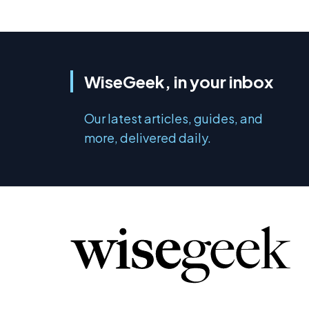
WiseGeek, in your inbox
Our latest articles, guides, and
more, delivered daily.