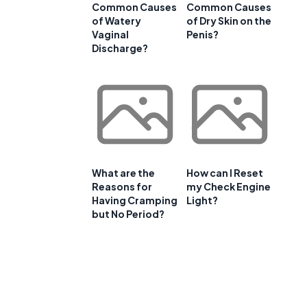
Common Causes
Common Causes
of Watery
of Dry Skin on the
Vaginal
Penis?
Discharge?
What are the
How can I Reset
Reasons for
my Check Engine
Having Cramping
Light?
but No Period?