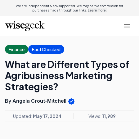
We are independent & ad-supported. We may earn a commission for
purchases made through our links.
Learn more.
Finance
Fact Checked
What are Different Types of
Agribusiness Marketing
Strategies?
By Angela Crout-Mitchell
Updated:
May 17, 2024
Views:
11,989