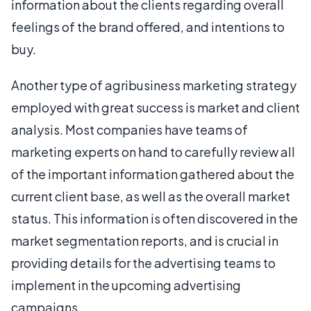
information about the clients regarding overall
feelings of the brand offered, and intentions to
buy.
Another type of agribusiness marketing strategy
employed with great success is market and client
analysis. Most companies have teams of
marketing experts on hand to carefully review all
of the important information gathered about the
current client base, as well as the overall market
status. This information is often discovered in the
market segmentation reports, and is crucial in
providing details for the advertising teams to
implement in the upcoming advertising
campaigns.