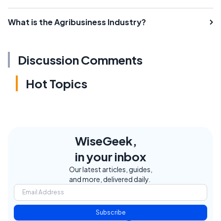
What is the Agribusiness Industry?
Discussion Comments
Hot Topics
WiseGeek,
in your inbox
Our latest articles, guides,
and more, delivered daily.
Subscribe