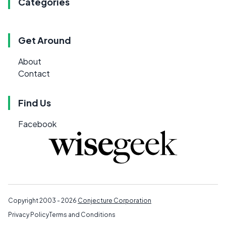
Categories
Get Around
About
Contact
Find Us
Facebook
Copyright 2003 - 2026
Conjecture Corporation
Privacy Policy
Terms and Conditions