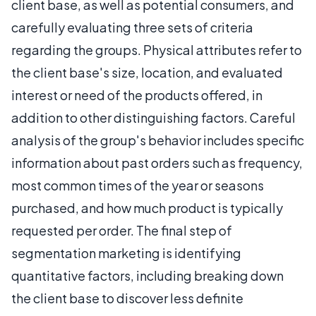
client base, as well as potential consumers, and
carefully evaluating three sets of criteria
regarding the groups. Physical attributes refer to
the client base's size, location, and evaluated
interest or need of the products offered, in
addition to other distinguishing factors. Careful
analysis of the group's behavior includes specific
information about past orders such as frequency,
most common times of the year or seasons
purchased, and how much product is typically
requested per order. The final step of
segmentation marketing is identifying
quantitative factors, including breaking down
the client base to discover less definite