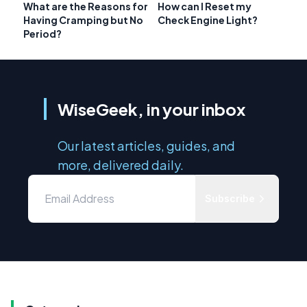
What are the Reasons for
How can I Reset my
Having Cramping but No
Check Engine Light?
Period?
WiseGeek, in your inbox
Our latest articles, guides, and
more, delivered daily.
Subscribe