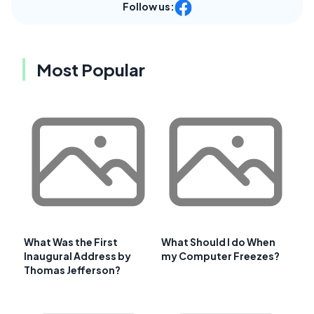
Follow us:
Most Popular
What Was the First
What Should I do When
Inaugural Address by
my Computer Freezes?
Thomas Jefferson?