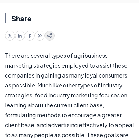
Share
There are several types of agribusiness
marketing strategies employed to assist these
companies in gaining as many loyal consumers
as possible. Much like other types of industry
strategies, food industry marketing focuses on
learning about the current client base,
formulating methods to encourage a greater
client base, and advertising effectively to appeal
to as many people as possible. These goals are