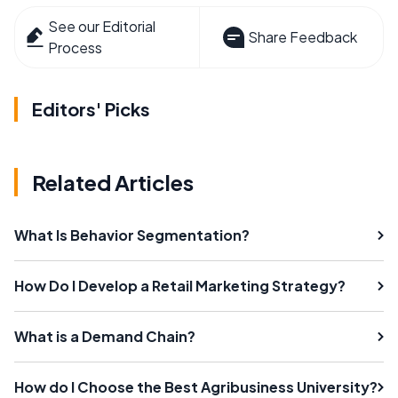
See our Editorial
Share Feedback
Process
Editors' Picks
Related Articles
What Is Behavior Segmentation?
How Do I Develop a Retail Marketing Strategy?
What is a Demand Chain?
How do I Choose the Best Agribusiness University?