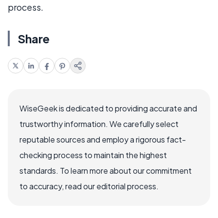
process.
Share
WiseGeek is dedicated to providing accurate and
trustworthy information. We carefully select
reputable sources and employ a rigorous fact-
checking process to maintain the highest
standards. To learn more about our commitment
to accuracy, read our editorial process.