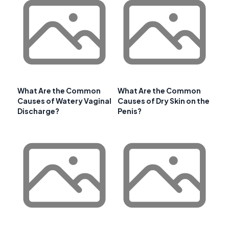
What Are the Common
What Are the Common
Causes of Watery Vaginal
Causes of Dry Skin on the
Discharge?
Penis?