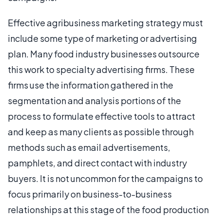
Effective agribusiness marketing strategy must
include some type of marketing or advertising
plan. Many food industry businesses outsource
this work to specialty advertising firms. These
firms use the information gathered in the
segmentation and analysis portions of the
process to formulate effective tools to attract
and keep as many clients as possible through
methods such as email advertisements,
pamphlets, and direct contact with industry
buyers. It is not uncommon for the campaigns to
focus primarily on business-to-business
relationships at this stage of the food production