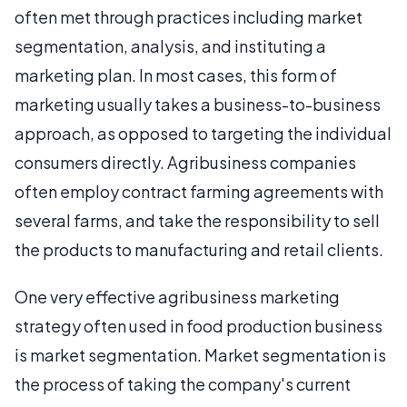
often met through practices including market
segmentation, analysis, and instituting a
marketing plan. In most cases, this form of
marketing usually takes a business-to-business
approach, as opposed to targeting the individual
consumers directly. Agribusiness companies
often employ contract farming agreements with
several farms, and take the responsibility to sell
the products to manufacturing and retail clients.
One very effective agribusiness marketing
strategy often used in food production business
is market segmentation. Market segmentation is
the process of taking the company's current