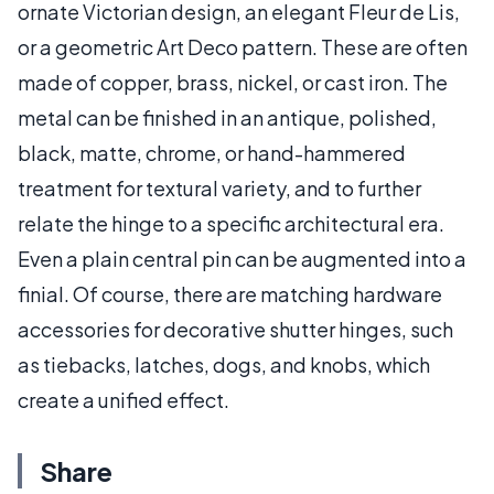
ornate Victorian design, an elegant Fleur de Lis,
or a geometric Art Deco pattern. These are often
made of copper, brass, nickel, or cast iron. The
metal can be finished in an antique, polished,
black, matte, chrome, or hand-hammered
treatment for textural variety, and to further
relate the hinge to a specific architectural era.
Even a plain central pin can be augmented into a
finial. Of course, there are matching hardware
accessories for decorative shutter hinges, such
as tiebacks, latches, dogs, and knobs, which
create a unified effect.
Share