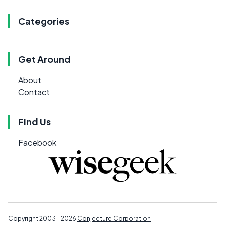
Categories
Get Around
About
Contact
Find Us
Facebook
Copyright 2003 - 2026
Conjecture Corporation