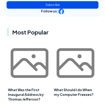
Subscribe
Follow us:
Most Popular
What Was the First
What Should I do When
Inaugural Address by
my Computer Freezes?
Thomas Jefferson?