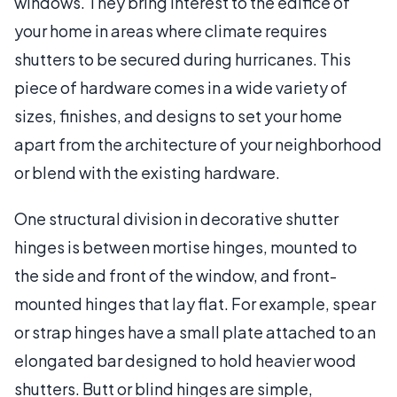
windows. They bring interest to the edifice of
your home in areas where climate requires
shutters to be secured during hurricanes. This
piece of hardware comes in a wide variety of
sizes, finishes, and designs to set your home
apart from the architecture of your neighborhood
or blend with the existing hardware.
One structural division in decorative shutter
hinges is between mortise hinges, mounted to
the side and front of the window, and front-
mounted hinges that lay flat. For example, spear
or strap hinges have a small plate attached to an
elongated bar designed to hold heavier wood
shutters. Butt or blind hinges are simple,