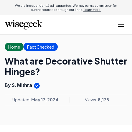
We are independent & ad-supported. We may earn a commission for
purchases made through our links.
Learn more.
Home
Fact Checked
What are Decorative Shutter
Hinges?
By S. Mithra
Updated:
May 17, 2024
Views:
8,178