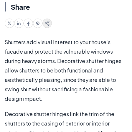
Share
Shutters add visual interest to your house's
facade and protect the vulnerable windows
during heavy storms. Decorative shutter hinges
allow shutters to be both functional and
aesthetically pleasing, since they are able to
swing shut without sacrificing a fashionable
design impact.
Decorative shutter hinges link the trim of the
shutters to the casing of exterior or interior