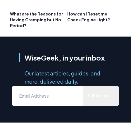
What are the Reasons for
How can I Reset my
Having Cramping but No
Check Engine Light?
Period?
WiseGeek, in your inbox
Our latest articles, guides, and
more, delivered daily.
Subscribe