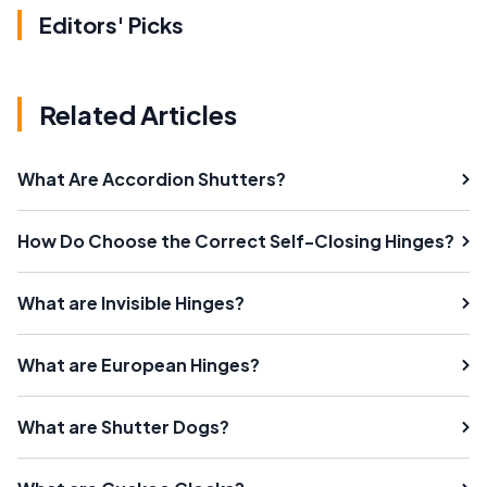
Editors' Picks
Related Articles
What Are Accordion Shutters?
How Do Choose the Correct Self-Closing Hinges?
What are Invisible Hinges?
What are European Hinges?
What are Shutter Dogs?