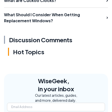
What are Cuckoo Clocks?
What Should I Consider When Getting
Replacement Windows?
Discussion Comments
Hot Topics
WiseGeek,
in your inbox
Our latest articles, guides,
and more, delivered daily.