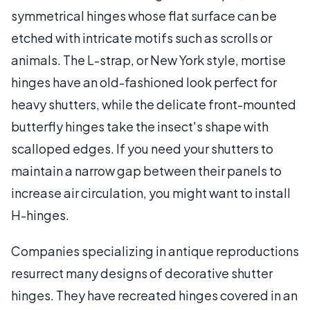
symmetrical hinges whose flat surface can be
etched with intricate motifs such as scrolls or
animals. The L-strap, or New York style, mortise
hinges have an old-fashioned look perfect for
heavy shutters, while the delicate front-mounted
butterfly hinges take the insect's shape with
scalloped edges. If you need your shutters to
maintain a narrow gap between their panels to
increase air circulation, you might want to install
H-hinges.
Companies specializing in antique reproductions
resurrect many designs of decorative shutter
hinges. They have recreated hinges covered in an