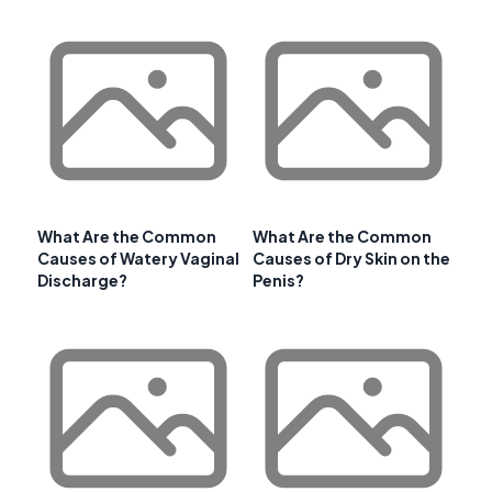
What Are the Common
What Are the Common
Causes of Watery Vaginal
Causes of Dry Skin on the
Discharge?
Penis?