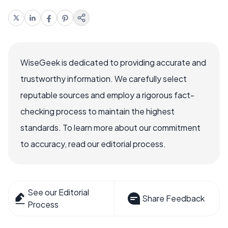
WiseGeek is dedicated to providing accurate and
trustworthy information. We carefully select
reputable sources and employ a rigorous fact-
checking process to maintain the highest
standards. To learn more about our commitment
to accuracy, read our editorial process.
See our Editorial
Share Feedback
Process