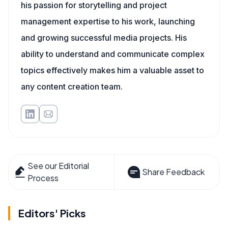
his passion for storytelling and project
management expertise to his work, launching
and growing successful media projects. His
ability to understand and communicate complex
topics effectively makes him a valuable asset to
any content creation team.
See our Editorial
Share Feedback
Process
Editors' Picks