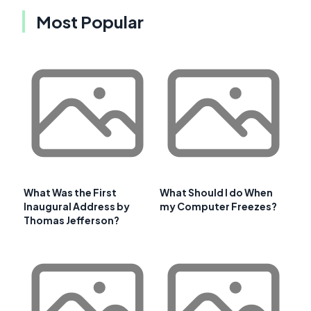
Most Popular
What Was the First
What Should I do When
Inaugural Address by
my Computer Freezes?
Thomas Jefferson?