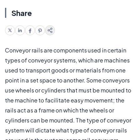
Share
Conveyor rails are components used in certain
types of conveyor systems, which are machines
used to transport goods or materials from one
point in a set space to another. Some conveyors
use wheels or cylinders that must be mounted to
the machine to facilitate easy movement; the
rails act as a frame on which the wheels or
cylinders can be mounted. The type of conveyor
system will dictate what type of conveyor rails