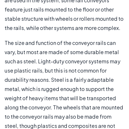
are used in the system; some rail conveyors
feature just rails mounted to the floor or other
stable structure with wheels or rollers mounted to
the rails, while other systems are more complex.
The size and function of the conveyor rails can
vary, but most are made of some durable metal
such as steel. Light-duty conveyor systems may
use plastic rails, but this is not common for
durability reasons. Steel is a fairly adaptable
metal, which is rugged enough to support the
weight of heavy items that will be transported
along the conveyor. The wheels that are mounted
to the conveyor rails may also be made from
steel, though plastics and composites are not