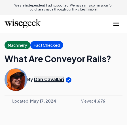
We are independent & ad-supported. We may earn a commission for
purchases made through our links.
Learn more.
Machinery
Fact Checked
What Are Conveyor Rails?
By
Dan Cavallari
Updated:
May 17, 2024
Views:
4,676