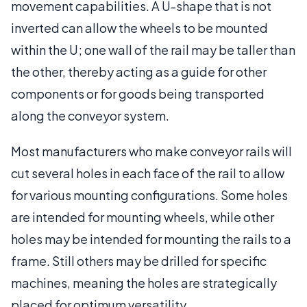
movement capabilities. A U-shape that is not
inverted can allow the wheels to be mounted
within the U; one wall of the rail may be taller than
the other, thereby acting as a guide for other
components or for goods being transported
along the conveyor system.
Most manufacturers who make conveyor rails will
cut several holes in each face of the rail to allow
for various mounting configurations. Some holes
are intended for mounting wheels, while other
holes may be intended for mounting the rails to a
frame. Still others may be drilled for specific
machines, meaning the holes are strategically
placed for optimum versatility.