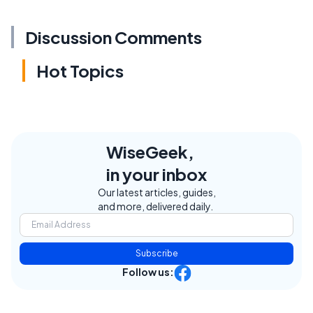
Discussion Comments
Hot Topics
WiseGeek,
in your inbox
Our latest articles, guides,
and more, delivered daily.
Subscribe
Follow us: