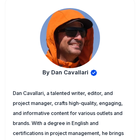
By Dan Cavallari
Dan Cavallari, a talented writer, editor, and
project manager, crafts high-quality, engaging,
and informative content for various outlets and
brands. With a degree in English and
certifications in project management, he brings