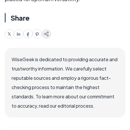
Share
WiseGeek is dedicated to providing accurate and
trustworthy information. We carefully select
reputable sources and employ a rigorous fact-
checking process to maintain the highest
standards. To learn more about our commitment
to accuracy, read our editorial process.