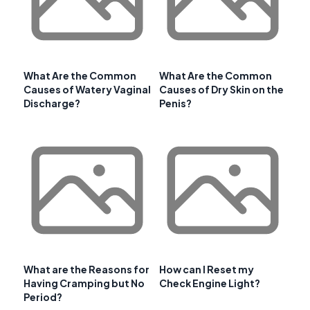
What Are the Common
What Are the Common
Causes of Watery Vaginal
Causes of Dry Skin on the
Discharge?
Penis?
What are the Reasons for
How can I Reset my
Having Cramping but No
Check Engine Light?
Period?