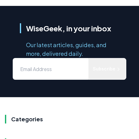
WiseGeek, in your inbox
Our latest articles, guides, and
more, delivered daily.
Subscribe
Categories