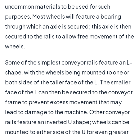
uncommon materials to be used for such
purposes. Most wheels will feature a bearing
through which an axle is secured; this axle is then
secured to the rails to allow free movement of the
wheels.
Some of the simplest conveyor rails feature an L-
shape, with the wheels being mounted to one or
both sides of the taller face of the L. The smaller
face of the L can then be secured to the conveyor
frame to prevent excess movement that may
lead to damage to the machine. Other conveyor
rails feature an inverted U shape; wheels can be
mounted to either side of the U for even greater