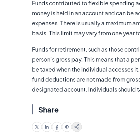
Funds contributed to flexible spending a
money is held in an account and can be a
expenses. There is usually a maximum am
basis. This limit may vary from one year t
Funds for retirement, such as those cont
person’s gross pay. This means that a pers
be taxed when the individual accesses it. 
fund deductions are not made from gross 
designated account. Individuals should t
Share