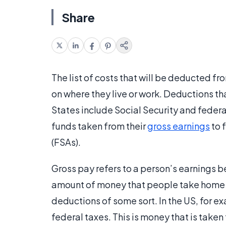
Share
The list of costs that will be deducted f
on where they live or work. Deductions th
States include Social Security and feder
funds taken from their
gross earnings
to 
(FSAs).
Gross pay refers to a person’s earnings be
amount of money that people take home b
deductions of some sort. In the US, for e
federal taxes. This is money that is tak