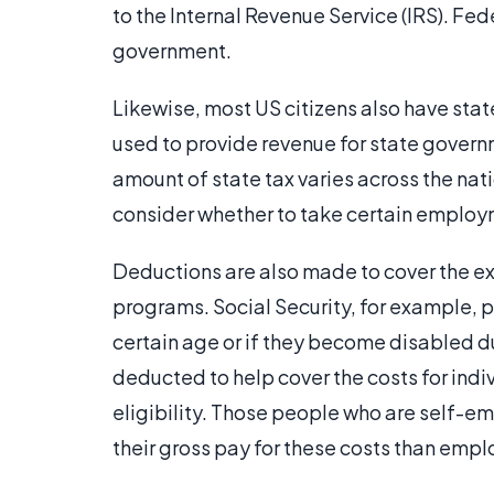
to the Internal Revenue Service (IRS). Fe
government.
Likewise, most US citizens also have sta
used to provide revenue for state govern
amount of state tax varies across the nat
consider whether to take certain employ
Deductions are also made to cover the ex
programs. Social Security, for example, 
certain age or if they become disabled dur
deducted to help cover the costs for indi
eligibility. Those people who are self-e
their gross pay for these costs than emp