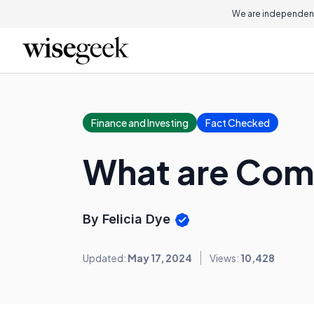
We are independent
Finance and Investing
Fact Checked
What are Com
By Felicia Dye
Updated:
May 17, 2024
Views:
10,428