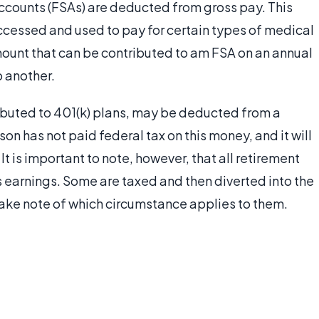
ccounts (FSAs) are deducted from gross pay. This
ccessed and used to pay for certain types of medical
ount that can be contributed to am FSA on an annual
o another.
ributed to 401(k) plans, may be deducted from a
on has not paid federal tax on this money, and it will
It is important to note, however, that all retirement
earnings. Some are taxed and then diverted into the
ake note of which circumstance applies to them.