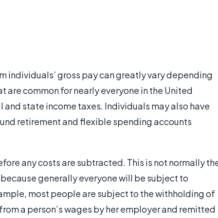
rom individuals’ gross pay can greatly vary depending
at are common for nearly everyone in the United
al and state income taxes. Individuals may also have
fund retirement and flexible spending accounts
fore any costs are subtracted. This is not normally th
ecause generally everyone will be subject to
xample, most people are subject to the withholding of
en from a person’s wages by her employer and remitted