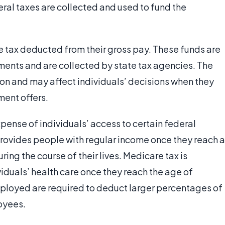
deral taxes are collected and used to fund the
te tax deducted from their gross pay. These funds are
ments and are collected by state tax agencies. The
ion and may affect individuals’ decisions when they
ment offers.
pense of individuals’ access to certain federal
provides people with regular income once they reach a
ing the course of their lives. Medicare tax is
viduals’ health care once they reach the age of
mployed are required to deduct larger percentages of
loyees.