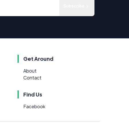
Subscribe
Get Around
About
Contact
Find Us
Facebook