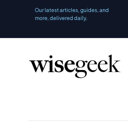
Our latest articles, guides, and
more, delivered daily.