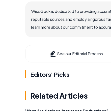
WiseGeek is dedicated to providing accurat
reputable sources and employ a rigorous fa
learn more about our commitment to accuracy
See our Editorial Process
Editors' Picks
Related Articles
What Are National Insurance Deductions?