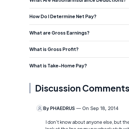
How Do I Determine Net Pay?
What are Gross Earnings?
What is Gross Profit?
What is Take-Home Pay?
Discussion Comment
By
PHAEDRUS
— On Sep 18, 2014
I don't know about anyone else, but the
look at the line on my paycheck stub wi