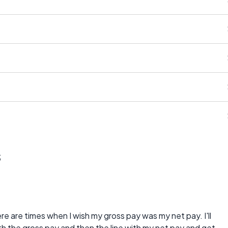
s
re are times when I wish my gross pay was my net pay. I'll
th the gross pay and then the line with my net pay and get