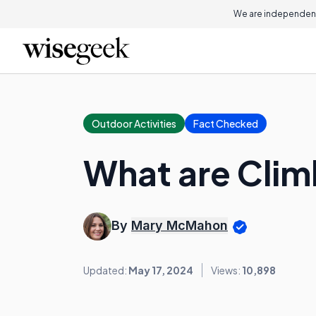
We are independent
Outdoor Activities
Fact Checked
What are Clim
By
Mary McMahon
Updated:
May 17, 2024
Views:
10,898