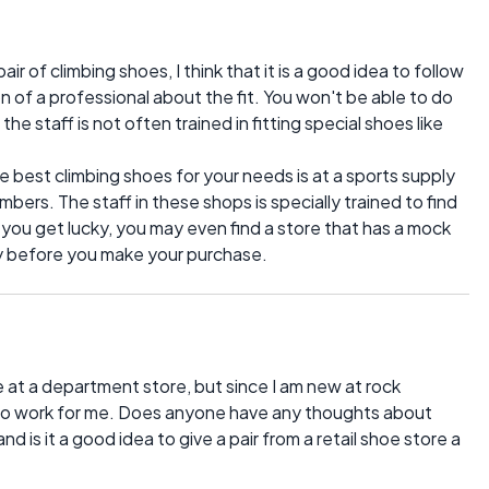
pair of climbing shoes, I think that it is a good idea to follow
n of a professional about the fit. You won't be able to do
he staff is not often trained in fitting special shoes like
e best climbing shoes for your needs is at a sports supply
imbers. The staff in these shops is specially trained to find
If you get lucky, you may even find a store that has a mock
try before you make your purchase.
ike at a department store, but since I am new at rock
ng to work for me. Does anyone have any thoughts about
and is it a good idea to give a pair from a retail shoe store a