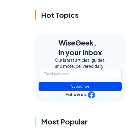
Hot Topics
WiseGeek,
in your inbox
Our latest articles, guides,
and more, delivered daily.
Subscribe
Follow us:
Most Popular