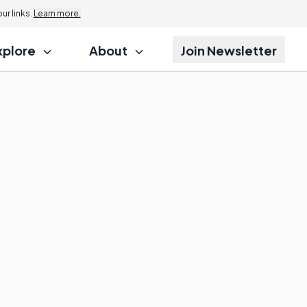
r links.
Learn more.
xplore
About
Join Newsletter