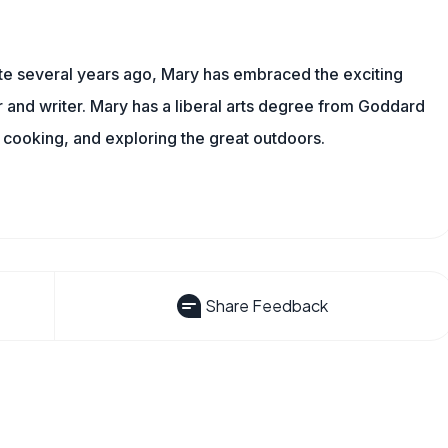
ite several years ago, Mary has embraced the exciting
and writer. Mary has a liberal arts degree from Goddard
 cooking, and exploring the great outdoors.
Share Feedback