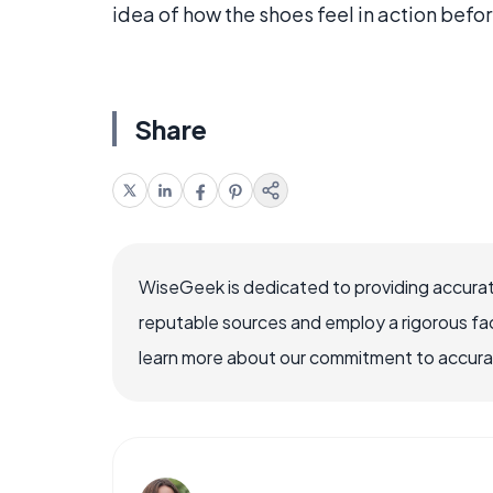
idea of how the shoes feel in action befo
Share
WiseGeek is dedicated to providing accurat
reputable sources and employ a rigorous fa
learn more about our commitment to accuracy