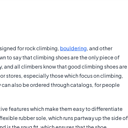
signed for rock climbing,
bouldering
, and other
n to say that climbing shoes are the only piece of
y, and all climbers know that good climbing shoes are
oor stores, especially those which focus on climbing,
y can also be ordered through catalogs, for people
ive features which make them easy to differentiate
 flexible rubber sole, which runs partway up the side of
d is the snug fit, which ensures that the shoe