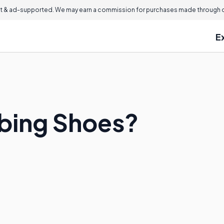
 & ad-supported. We may earn a commission for purchases made through ou
E
bing Shoes?