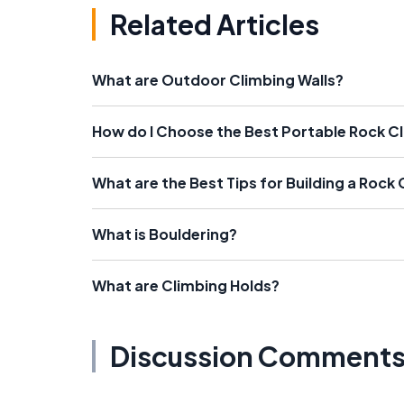
Related Articles
What are Outdoor Climbing Walls?
How do I Choose the Best Portable Rock Cl
What are the Best Tips for Building a Rock 
What is Bouldering?
What are Climbing Holds?
Discussion Comment