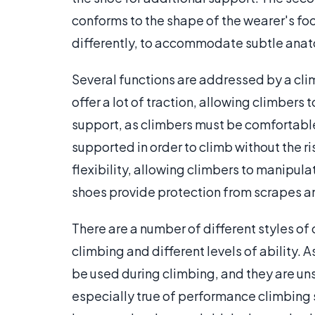
conforms to the shape of the wearer's fo
differently, to accommodate subtle anat
Several functions are addressed by a clim
offer a lot of traction, allowing climbers 
support, as climbers must be comfortable
supported in order to climb without the ri
flexibility, allowing climbers to manipula
shoes provide protection from scrapes an
There are a number of different styles of
climbing and different levels of ability. 
be used during climbing, and they are unsu
especially true of performance climbing 