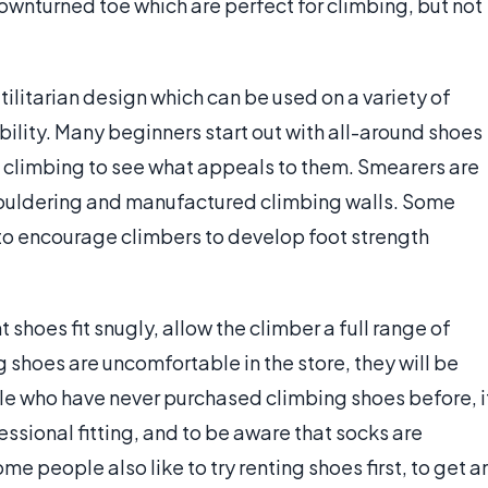
ownturned toe which are perfect for climbing, but not
tilitarian design which can be used on a variety of
ability. Many beginners start out with all-around shoes
ck climbing to see what appeals to them. Smearers are
 bouldering and manufactured climbing walls. Some
 to encourage climbers to develop foot strength
ht shoes fit snugly, allow the climber a full range of
ng shoes are uncomfortable in the store, they will be
le who have never purchased climbing shoes before, i
fessional fitting, and to be aware that socks are
me people also like to try renting shoes first, to get a