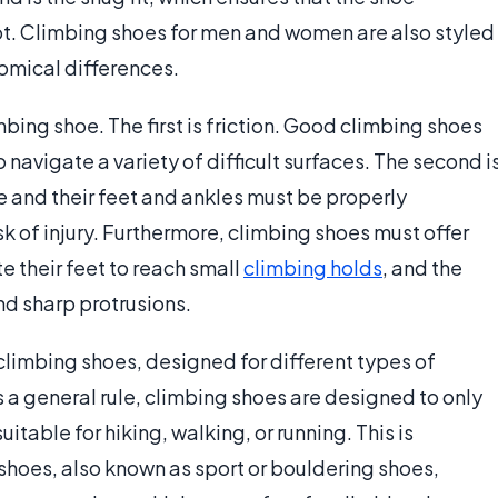
ot. Climbing shoes for men and women are also styled
omical differences.
bing shoe. The first is friction. Good climbing shoes
to navigate a variety of difficult surfaces. The second i
 and their feet and ankles must be properly
sk of injury. Furthermore, climbing shoes must offer
te their feet to reach small
climbing holds
, and the
d sharp protrusions.
 climbing shoes, designed for different types of
As a general rule, climbing shoes are designed to only
itable for hiking, walking, or running. This is
shoes, also known as sport or bouldering shoes,