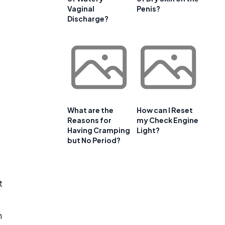
Vaginal
Penis?
Discharge?
What are the
How can I Reset
Reasons for
my Check Engine
Having Cramping
Light?
but No Period?
t
n