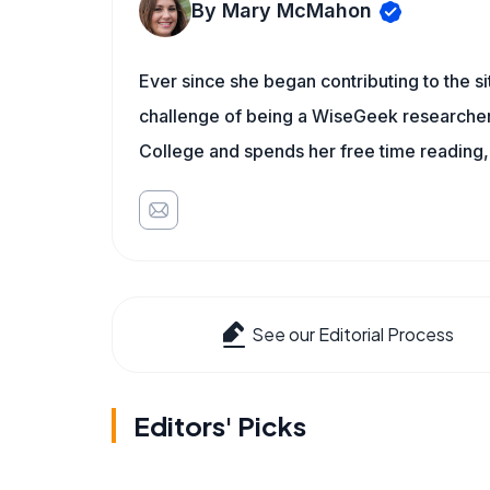
By Mary McMahon
Ever since she began contributing to the s
challenge of being a WiseGeek researcher 
College and spends her free time reading,
See our Editorial Process
Editors' Picks