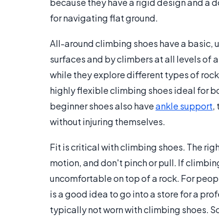
because they have a rigid design and a d
for navigating flat ground.
All-around climbing shoes have a basic, u
surfaces and by climbers at all levels of 
while they explore different types of ro
highly flexible climbing shoes ideal for
beginner shoes also have
ankle support
,
without injuring themselves.
Fit is critical with climbing shoes. The rig
motion, and don't pinch or pull. If climbi
uncomfortable on top of a rock. For peop
is a good idea to go into a store for a pro
typically not worn with climbing shoes. So