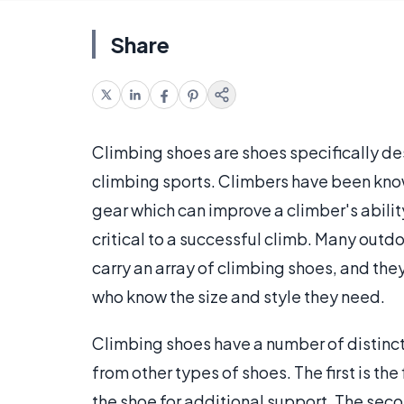
Share
Climbing shoes are shoes specifically de
climbing sports. Climbers have been know
gear which can improve a climber's abilit
critical to a successful climb. Many outd
carry an array of climbing shoes, and the
who know the size and style they need.
Climbing shoes have a number of distinct
from other types of shoes. The first is the
the shoe for additional support. The secon