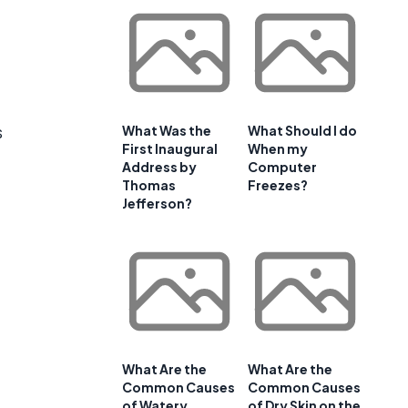
s
What Was the
What Should I do
First Inaugural
When my
Address by
Computer
Thomas
Freezes?
Jefferson?
What Are the
What Are the
Common Causes
Common Causes
of Watery
of Dry Skin on the