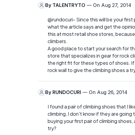
By
TALENTRYTO
— On Aug 27, 2014
@rundocuri- Since this will be your first 
what the article says and get the opinio
this at most retail shoe stores, because t
climbers.
A good place to start your search for th
store that specializes in gear for rock cl
the right fit for these types of shoes. 
rock wall to give the climbing shoes a 
By
RUNDOCURI
— On Aug 26, 2014
I found a pair of climbing shoes that I l
climbing, I don't know if they are goi
buying your first pair of climbing shoes, 
try?