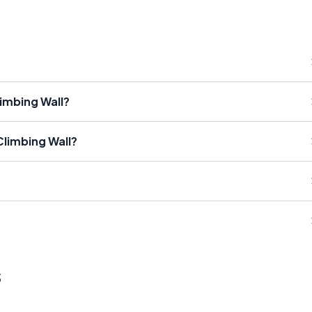
imbing Wall?
Climbing Wall?
s