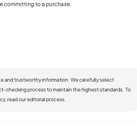
re committing to a purchase.
e and trustworthy information. We carefully select
ct-checking process to maintain the highest standards. To
, read our editorial process.