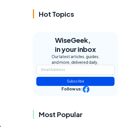
Hot Topics
WiseGeek,
in your inbox
Our latest articles, guides,
and more, delivered daily.
Subscribe
Follow us:
Most Popular
o