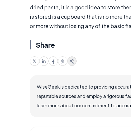
dried pasta, it is a good idea to store th
is stored is a cupboard that is no more th
or more without losing any of the basic fl
Share
WiseGeek is dedicated to providing accurat
reputable sources and employ a rigorous fa
learn more about our commitment to accuracy