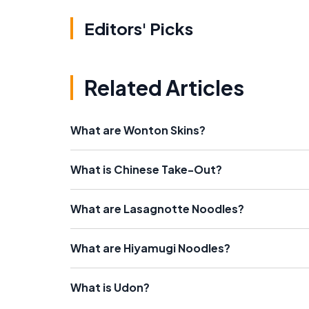
Editors' Picks
Related Articles
What are Wonton Skins?
What is Chinese Take-Out?
What are Lasagnotte Noodles?
What are Hiyamugi Noodles?
What is Udon?