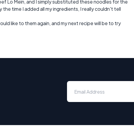
ef Lo Mein, and I simply substituted these noodles for the
 the time I added all my ingredients, I really couldn't tell
ould like to them again, and my next recipe will be to try