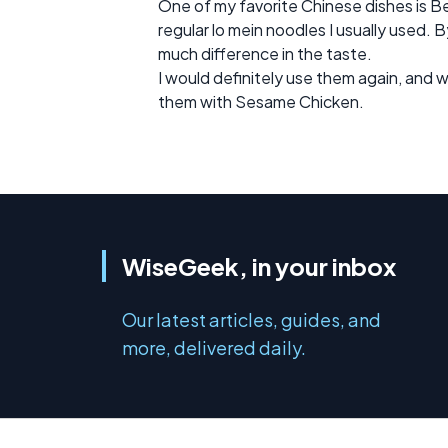
One of my favorite Chinese dishes is Be
regular lo mein noodles I usually used. By
much difference in the taste.
I would definitely use them again, and w
them with Sesame Chicken.
WiseGeek, in your inbox
Our latest articles, guides, and
more, delivered daily.