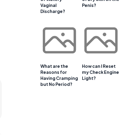
Vaginal
Penis?
Discharge?
What are the
How can I Reset
Reasons for
my Check Engine
Having Cramping
Light?
but No Period?