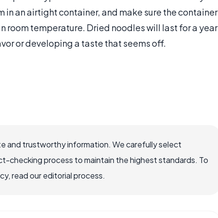
em in an airtight container, and make sure the container
an room temperature. Dried noodles will last for a year
avor or developing a taste that seems off.
e and trustworthy information. We carefully select
ct-checking process to maintain the highest standards. To
, read our editorial process.