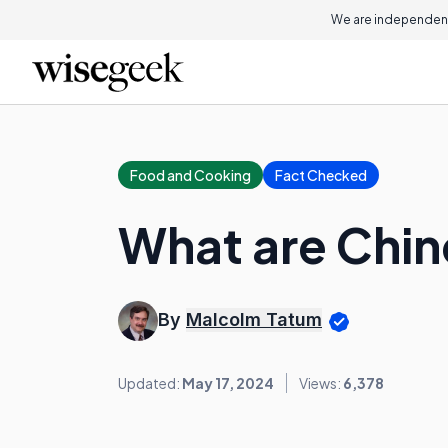
We are independent
Food and Cooking
Fact Checked
What are Chi
By
Malcolm Tatum
Updated:
May 17, 2024
Views:
6,378