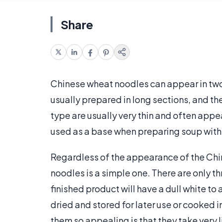
Share
Chinese wheat noodles can appear in two 
usually prepared in long sections, and t
type are usually very thin and often appe
used as a base when preparing soup with
Regardless of the appearance of the Chi
noodles is a simple one. There are only th
finished product will have a dull white to 
dried and stored for later use or cooked
them so appealing is that they take very l