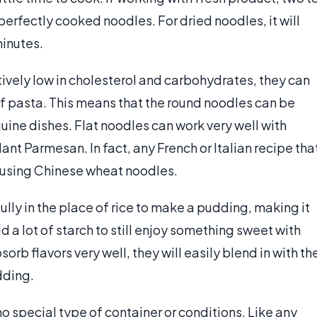
n perfectly cooked noodles. For dried noodles, it will
inutes.
vely low in cholesterol and carbohydrates, they can
of pasta. This means that the round noodles can be
uine dishes. Flat noodles can work very well with
nt Parmesan. In fact, any French or Italian recipe tha
e using Chinese wheat noodles.
ly in the place of rice to make a pudding, making it
d a lot of starch to still enjoy something sweet with
rb flavors very well, they will easily blend in with th
dding.
 special type of container or conditions. Like any