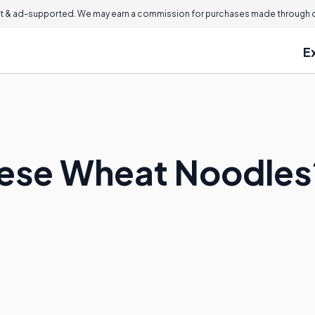
 & ad-supported. We may earn a commission for purchases made through ou
E
nese Wheat Noodles