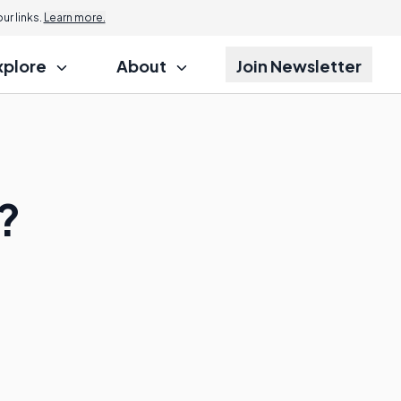
r links.
Learn more.
xplore
About
Join Newsletter
?