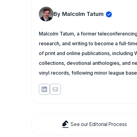
By Malcolm Tatum
Malcolm Tatum, a former teleconferencing i
research, and writing to become a full-time
of print and online publications, includin
collections, devotional anthologies, and 
vinyl records, following minor league baseb
See our Editorial Process