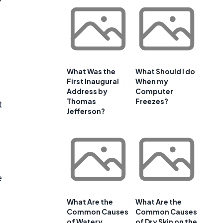
What Was the
What Should I do
First Inaugural
When my
Address by
Computer
Thomas
Freezes?
t
Jefferson?
e
What Are the
What Are the
Common Causes
Common Causes
of Watery
of Dry Skin on the