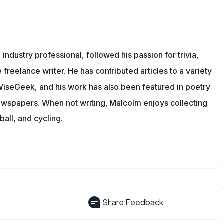
ndustry professional, followed his passion for trivia,
 freelance writer. He has contributed articles to a variety
g WiseGeek, and his work has also been featured in poetry
newspapers. When not writing, Malcolm enjoys collecting
all, and cycling.
Share Feedback