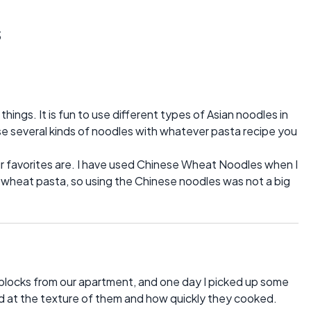
s
hings. It is fun to use different types of Asian noodles in
se several kinds of noodles with whatever pasta recipe you
r favorites are. I have used Chinese Wheat Noodles when I
 wheat pasta, so using the Chinese noodles was not a big
blocks from our apartment, and one day I picked up some
d at the texture of them and how quickly they cooked.