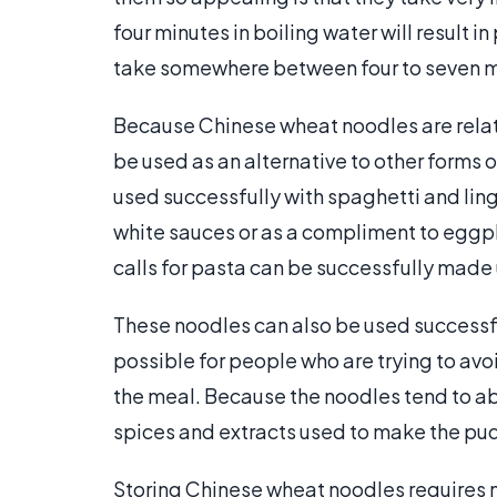
four minutes in boiling water will result i
take somewhere between four to seven m
Because Chinese wheat noodles are relati
be used as an alternative to other forms 
used successfully with spaghetti and ling
white sauces or as a compliment to eggpla
calls for pasta can be successfully mad
These noodles can also be used successful
possible for people who are trying to avoi
the meal. Because the noodles tend to abso
spices and extracts used to make the pu
Storing Chinese wheat noodles requires no