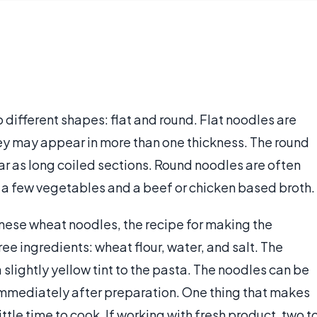
different shapes: flat and round. Flat noodles are
hey may appear in more than one thickness. The round
ar as long coiled sections. Round noodles are often
 a few vegetables and a beef or chicken based broth.
nese wheat noodles, the recipe for making the
ree ingredients: wheat flour, water, and salt. The
a slightly yellow tint to the pasta. The noodles can be
 immediately after preparation. One thing that makes
ittle time to cook. If working with fresh product, two t