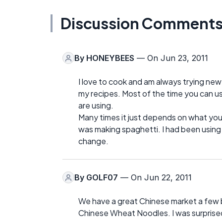
Discussion Comment
By
HONEYBEES
— On Jun 23, 2011
I love to cook and am always trying new t
my recipes. Most of the time you can u
are using.
Many times it just depends on what you
was making spaghetti. I had been using
change.
By
GOLF07
— On Jun 22, 2011
We have a great Chinese market a few 
Chinese Wheat Noodles. I was surprise