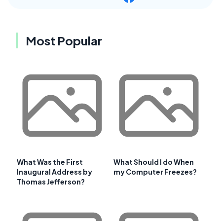
Most Popular
What Was the First
What Should I do When
Inaugural Address by
my Computer Freezes?
Thomas Jefferson?