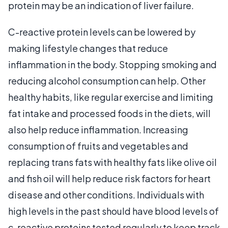
protein may be an indication of liver failure.
C-reactive protein levels can be lowered by
making lifestyle changes that reduce
inflammation in the body. Stopping smoking and
reducing alcohol consumption can help. Other
healthy habits, like regular exercise and limiting
fat intake and processed foods in the diets, will
also help reduce inflammation. Increasing
consumption of fruits and vegetables and
replacing trans fats with healthy fats like olive oil
and fish oil will help reduce risk factors for heart
disease and other conditions. Individuals with
high levels in the past should have blood levels of
c-reactive proteins tested regularly to keep track