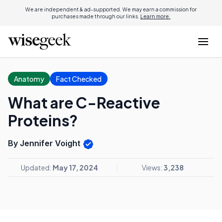
We are independent & ad-supported. We may earn a commission for
purchases made through our links.
Learn more.
Anatomy
Fact Checked
What are C-Reactive
Proteins?
By Jennifer Voight
Updated:
May 17, 2024
Views:
3,238