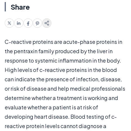
Share
C-reactive proteins are acute-phase proteins in
the pentraxin family produced by the liver in
response to systemic inflammation in the body.
High levels of c-reactive proteins in the blood
can indicate the presence of infection, disease,
or risk of disease and help medical professionals
determine whether a treatment is working and
evaluate whether a patient is at risk of
developing heart disease. Blood testing of c-
reactive protein levels cannot diagnose a