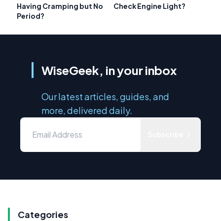
Having Cramping but No
Check Engine Light?
Period?
WiseGeek, in your inbox
Our latest articles, guides, and
more, delivered daily.
Subscribe
Categories