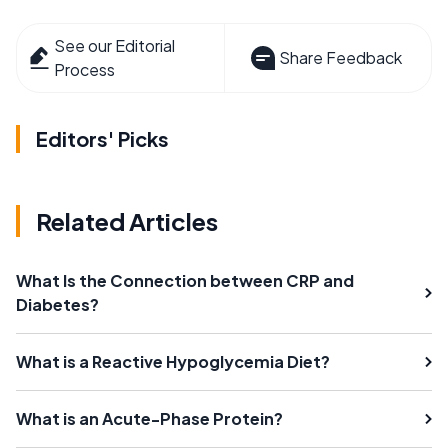
See our Editorial
Share Feedback
Process
Editors' Picks
Related Articles
What Is the Connection between CRP and
Diabetes?
What is a Reactive Hypoglycemia Diet?
What is an Acute-Phase Protein?