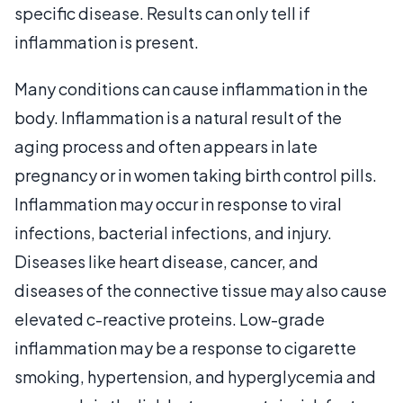
specific disease. Results can only tell if
inflammation is present.
Many conditions can cause inflammation in the
body. Inflammation is a natural result of the
aging process and often appears in late
pregnancy or in women taking birth control pills.
Inflammation may occur in response to viral
infections, bacterial infections, and injury.
Diseases like heart disease, cancer, and
diseases of the connective tissue may also cause
elevated c-reactive proteins. Low-grade
inflammation may be a response to cigarette
smoking, hypertension, and hyperglycemia and