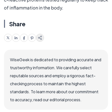
of inflammation in the body.
Share
WiseGeek is dedicated to providing accurate and
trustworthy information. We carefully select
reputable sources and employ a rigorous fact-
checking process to maintain the highest
standards. To learn more about our commitment
to accuracy, read our editorial process.