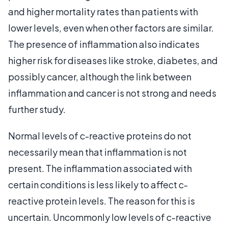
and higher mortality rates than patients with
lower levels, even when other factors are similar.
The presence of inflammation also indicates
higher risk for diseases like stroke, diabetes, and
possibly cancer, although the link between
inflammation and cancer is not strong and needs
further study.
Normal levels of c-reactive proteins do not
necessarily mean that inflammation is not
present. The inflammation associated with
certain conditions is less likely to affect c-
reactive protein levels. The reason for this is
uncertain. Uncommonly low levels of c-reactive