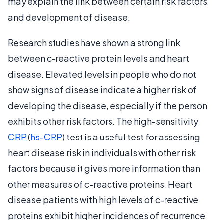
may explain the link between certain risk factors
and development of disease.
Research studies have shown a strong link
between c-reactive protein levels and heart
disease. Elevated levels in people who do not
show signs of disease indicate a higher risk of
developing the disease, especially if the person
exhibits other risk factors. The high-sensitivity
CRP
(
hs-CRP
) test is a useful test for assessing
heart disease risk in individuals with other risk
factors because it gives more information than
other measures of c-reactive proteins. Heart
disease patients with high levels of c-reactive
proteins exhibit higher incidences of recurrence