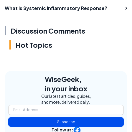
What is Systemic Inflammatory Response?
Discussion Comments
Hot Topics
WiseGeek,
in your inbox
Our latest articles, guides,
and more, delivered daily.
Subscribe
Follow us: