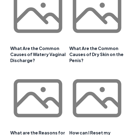
What Are the Common
What Are the Common
Causes of Watery Vaginal
Causes of Dry Skin on the
Discharge?
Penis?
What are the Reasons for
How can I Reset my