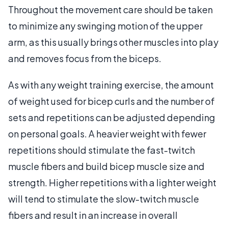
Throughout the movement care should be taken
to minimize any swinging motion of the upper
arm, as this usually brings other muscles into play
and removes focus from the biceps.
As with any weight training exercise, the amount
of weight used for bicep curls and the number of
sets and repetitions can be adjusted depending
on personal goals. A heavier weight with fewer
repetitions should stimulate the fast-twitch
muscle fibers and build bicep muscle size and
strength. Higher repetitions with a lighter weight
will tend to stimulate the slow-twitch muscle
fibers and result in an increase in overall