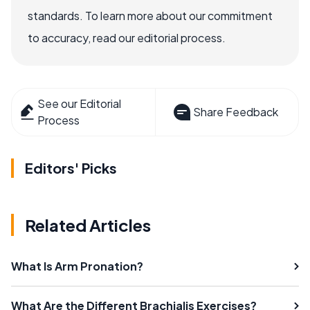
standards. To learn more about our commitment
to accuracy, read our editorial process.
See our Editorial
Share Feedback
Process
Editors' Picks
Related Articles
What Is Arm Pronation?
What Are the Different Brachialis Exercises?