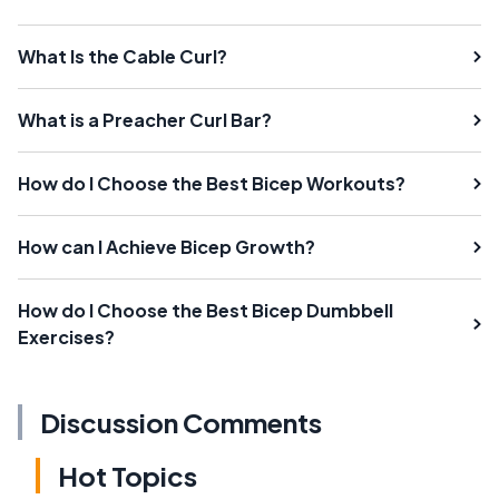
What Is the Cable Curl?
What is a Preacher Curl Bar?
How do I Choose the Best Bicep Workouts?
How can I Achieve Bicep Growth?
How do I Choose the Best Bicep Dumbbell
Exercises?
Discussion Comments
Hot Topics