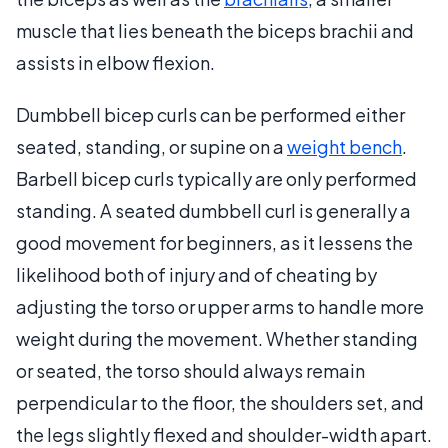
muscle that lies beneath the biceps brachii and
assists in elbow flexion.
Dumbbell bicep curls can be performed either
seated, standing, or supine on a
weight bench
.
Barbell bicep curls typically are only performed
standing. A seated dumbbell curl is generally a
good movement for beginners, as it lessens the
likelihood both of injury and of cheating by
adjusting the torso or upper arms to handle more
weight during the movement. Whether standing
or seated, the torso should always remain
perpendicular to the floor, the shoulders set, and
the legs slightly flexed and shoulder-width apart.