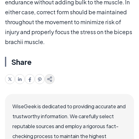
endurance without adding bulk to the muscle. In
either case, correct form should be maintained
throughout the movement to minimize risk of
injury and properly focus the stress on the biceps
brachii muscle.
Share
WiseGeek is dedicated to providing accurate and
trustworthy information. We carefully select
reputable sources and employ a rigorous fact-
checking process to maintain the highest