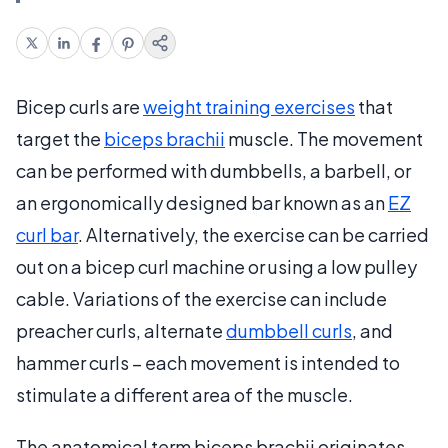
Bicep curls are
weight training exercises
that
target the
biceps brachii
muscle. The movement
can be performed with dumbbells, a barbell, or
an ergonomically designed bar known as an
EZ
curl bar
. Alternatively, the exercise can be carried
out on a bicep curl machine or using a low pulley
cable. Variations of the exercise can include
preacher curls, alternate
dumbbell curls
, and
hammer curls – each movement is intended to
stimulate a different area of the muscle.
The anatomical term biceps brachii originates