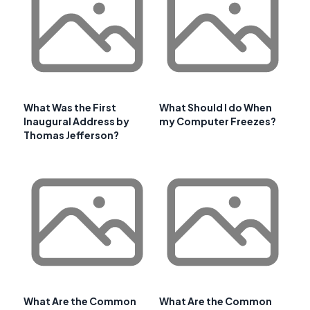
What Was the First
What Should I do When
Inaugural Address by
my Computer Freezes?
Thomas Jefferson?
What Are the Common
What Are the Common