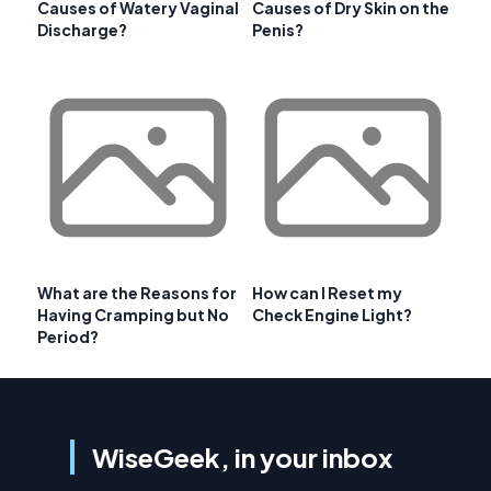
Causes of Watery Vaginal
Causes of Dry Skin on the
Discharge?
Penis?
What are the Reasons for
How can I Reset my
Having Cramping but No
Check Engine Light?
Period?
WiseGeek, in your inbox