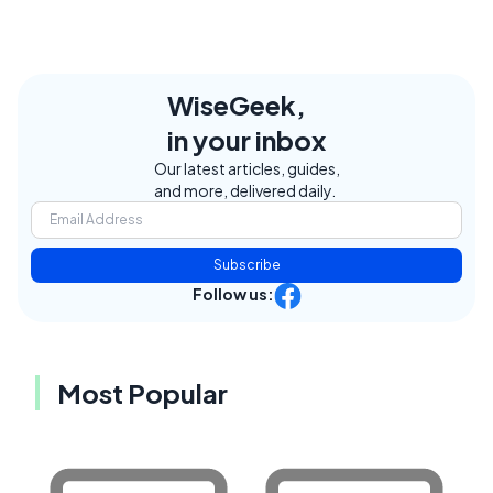
WiseGeek,
in your inbox
Our latest articles, guides,
and more, delivered daily.
Subscribe
Follow us:
Most Popular