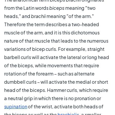
from the Latin words
biceps
meaning "two
heads," and
brachii
meaning "of the arm."
Therefore the term describes a two-headed
muscle of the arm, and it is this dichotomous
nature of that muscle that leads to the numerous
variations of bicep curls. For example, straight
barbell curls will activate the lateral or long head
of the biceps, while movements that require
rotation of the forearm – such as alternate
dumbbell curls – will activate the medial or short
head of the biceps. Hammer curls, which require
a neutral grip in which there is no pronation or
supination
of the wrist, activate both heads of
the biceps as well as the
brachialis
, a smaller