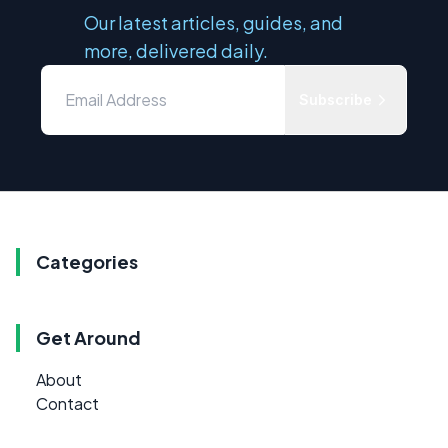
Our latest articles, guides, and
more, delivered daily.
Subscribe
Categories
Get Around
About
Contact