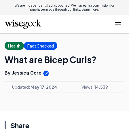
We are independent & ad-supported. We may earn a commission for
purchases made through our links.
Learn more.
Health
Fact Checked
What are Bicep Curls?
By Jessica Gore
Updated:
May 17, 2024
Views:
14,539
Share