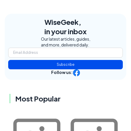
WiseGeek,
in your inbox
Our latest articles, guides,
and more, delivered daily.
Subscribe
Follow us:
Most Popular