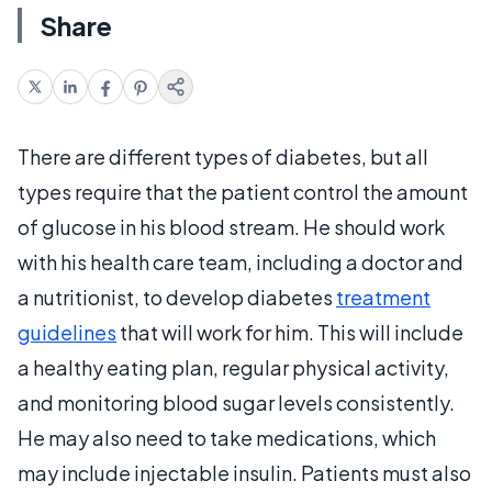
Share
There are different types of diabetes, but all
types require that the patient control the amount
of glucose in his blood stream. He should work
with his health care team, including a doctor and
a nutritionist, to develop diabetes
treatment
guidelines
that will work for him. This will include
a healthy eating plan, regular physical activity,
and monitoring blood sugar levels consistently.
He may also need to take medications, which
may include injectable insulin. Patients must also