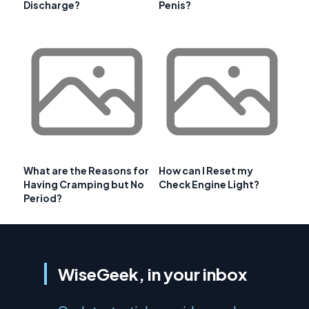
Discharge?
Penis?
What are the Reasons for
How can I Reset my
Having Cramping but No
Check Engine Light?
Period?
WiseGeek, in your inbox