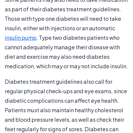
as part of their diabetes treatment guidelines.
Those with type one diabetes will need to take
insulin, either with injections or an automatic
insulin pump
. Type two diabetes patients who
cannot adequately manage their disease with
diet and exercise may also need diabetes
medication, which may or may not include insulin.
Diabetes treatment guidelines also call for
regular physical check-ups and eye exams, since
diabetic complications can affect eye health.
Patients must also maintain healthy cholesterol
and blood pressure levels, as well as check their
feet regularly for signs of sores. Diabetes can