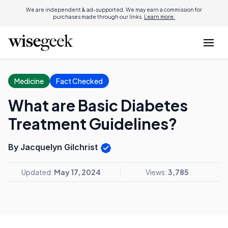
We are independent & ad-supported. We may earn a commission for
purchases made through our links.
Learn more.
Medicine
Fact Checked
What are Basic Diabetes
Treatment Guidelines?
By Jacquelyn Gilchrist
Updated:
May 17, 2024
Views:
3,785