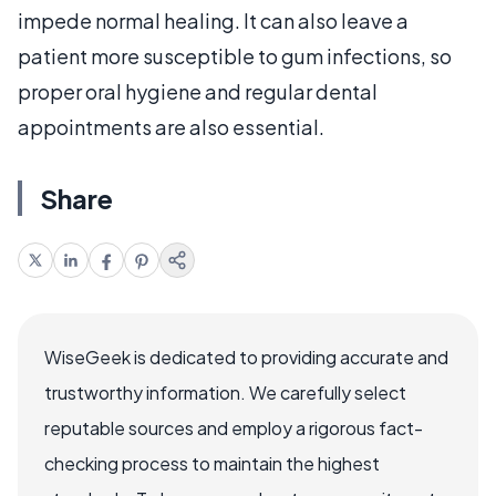
impede normal healing. It can also leave a
patient more susceptible to gum infections, so
proper oral hygiene and regular dental
appointments are also essential.
Share
WiseGeek is dedicated to providing accurate and
trustworthy information. We carefully select
reputable sources and employ a rigorous fact-
checking process to maintain the highest