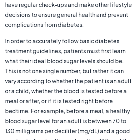
have regular check-ups and make other lifestyle
decisions to ensure general health and prevent
complications from diabetes.
In order to accurately follow basic diabetes
treatment guidelines, patients must first learn
what their ideal blood sugar levels should be.
This is not one single number, but rather it can
vary according to whether the patient is an adult
or a child, whether the blood is tested before a
meal or after, or if it is tested right before
bedtime. For example, before a meal, a healthy
blood sugar level for an adult is between 70 to
130 milligrams per deciliter (mg/dL) and a good