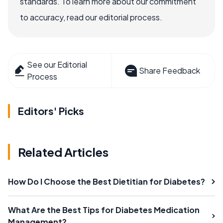
standards. To learn more about our commitment
to accuracy, read our editorial process.
See our Editorial
Share Feedback
Process
Editors' Picks
Related Articles
How Do I Choose the Best Dietitian for Diabetes?
What Are the Best Tips for Diabetes Medication
Management?