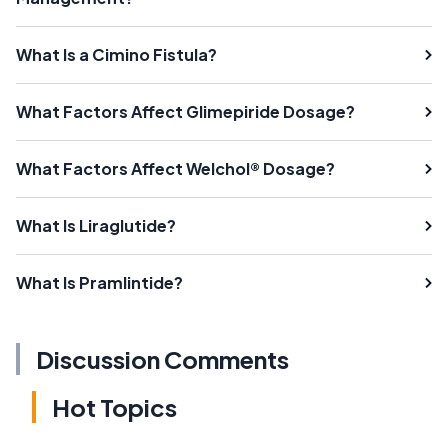
What Is a Cimino Fistula?
What Factors Affect Glimepiride Dosage?
What Factors Affect Welchol® Dosage?
What Is Liraglutide?
What Is Pramlintide?
Discussion Comments
Hot Topics