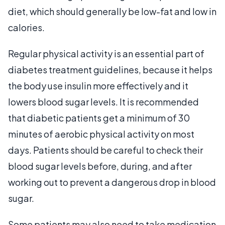
diet, which should generally be low-fat and low in
calories.
Regular physical activity is an essential part of
diabetes treatment guidelines, because it helps
the body use insulin more effectively and it
lowers blood sugar levels. It is recommended
that diabetic patients get a minimum of 30
minutes of aerobic physical activity on most
days. Patients should be careful to check their
blood sugar levels before, during, and after
working out to prevent a dangerous drop in blood
sugar.
Some patients may also need to take medication