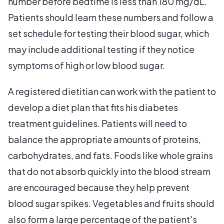
number before bedtime is less than 180 mg/dL.
Patients should learn these numbers and follow a
set schedule for testing their blood sugar, which
may include additional testing if they notice
symptoms of high or low blood sugar.
A registered dietitian can work with the patient to
develop a diet plan that fits his diabetes
treatment guidelines. Patients will need to
balance the appropriate amounts of proteins,
carbohydrates, and fats. Foods like whole grains
that do not absorb quickly into the blood stream
are encouraged because they help prevent
blood sugar spikes. Vegetables and fruits should
also form a large percentage of the patient's