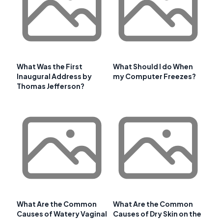
What Was the First
What Should I do When
Inaugural Address by
my Computer Freezes?
Thomas Jefferson?
What Are the Common
What Are the Common
Causes of Watery Vaginal
Causes of Dry Skin on the