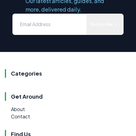
Our latest articles, guides, and
more, delivered daily.
Subscribe
Categories
Get Around
About
Contact
Find Us