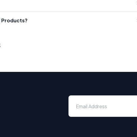
il Products?
s