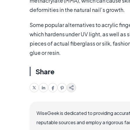
methacrylate (MMA), which can cause skin i
deformities in the natural nail’s growth.
Some popular alternatives to acrylic fing
which hardens under UV light, as well as 
pieces of actual fiberglass or silk, fashio
glue or resin.
Share
WiseGeek is dedicated to providing accurat
reputable sources and employ a rigorous fa