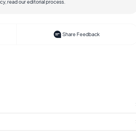
, read our editorial process.
Share Feedback