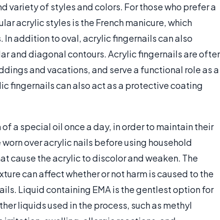
nd variety of styles and colors. For those who prefer a
ular acrylic styles is the French manicure, which
. In addition to oval, acrylic fingernails can also
ar and diagonal contours. Acrylic fingernails are ofte
dings and vacations, and serve a functional role as a
lic fingernails can also act as a protective coating
 of a special oil once a day, in order to maintain their
e worn over acrylic nails before using household
at cause the acrylic to discolor and weaken. The
xture can affect whether or not harm is caused to the
ails. Liquid containing EMA is the gentlest option for
ther liquids used in the process, such as methyl