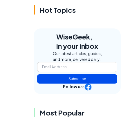
Hot Topics
WiseGeek,
in your inbox
Our latest articles, guides,
and more, delivered daily.
t
Subscribe
Follow us:
Most Popular