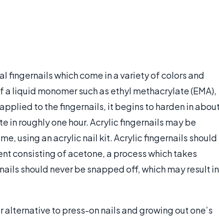
cial fingernails which come in a variety of colors and
of a liquid monomer such as ethyl methacrylate (EMA),
pplied to the fingernails, it begins to harden in abou
e in roughly one hour. Acrylic fingernails may be
me, using an acrylic nail kit. Acrylic fingernails should
ent consisting of acetone, a process which takes
rnails should never be snapped off, which may result in
 alternative to press-on nails and growing out one’s