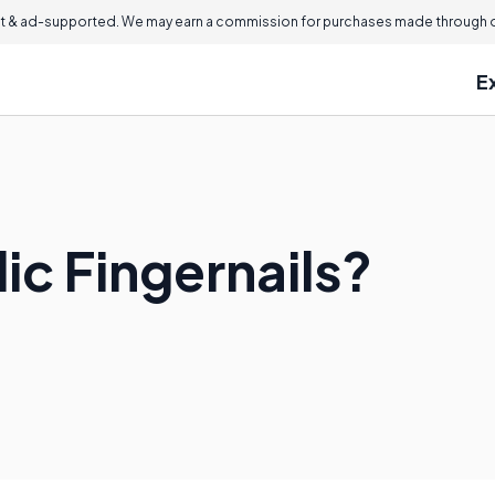
 & ad-supported. We may earn a commission for purchases made through ou
E
ic Fingernails?