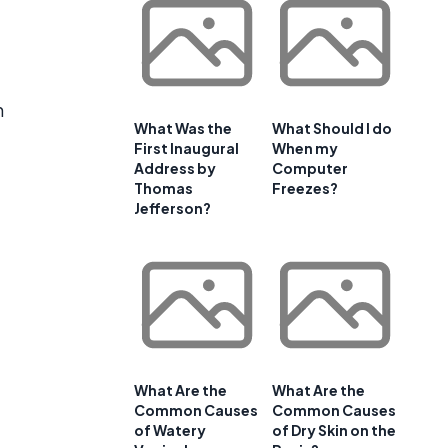
n
What Was the
What Should I do
First Inaugural
When my
Address by
Computer
Thomas
Freezes?
Jefferson?
What Are the
What Are the
Common Causes
Common Causes
of Watery
of Dry Skin on the