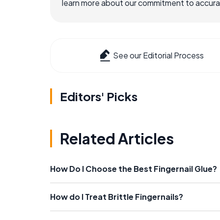
learn more about our commitment to accuracy
See our Editorial Process
Editors' Picks
Related Articles
How Do I Choose the Best Fingernail Glue?
How do I Treat Brittle Fingernails?