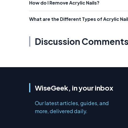
How do I Remove Acrylic Nails?
What are the Different Types of Acrylic Na
Discussion Comment
WiseGeek, in your inbox
Our latest articles, guides, and
more, delivered daily.