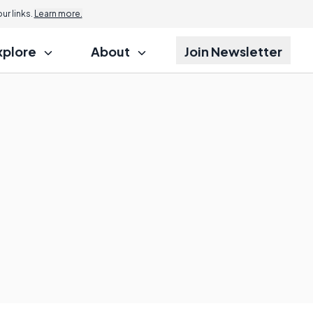
r links.
Learn more.
xplore
About
Join Newsletter