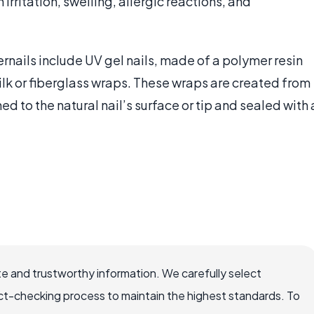
rritation, swelling, allergic reactions, and
ernails include UV gel nails, made of a polymer resin
silk or fiberglass wraps. These wraps are created from
ned to the natural nail’s surface or tip and sealed with 
e and trustworthy information. We carefully select
ct-checking process to maintain the highest standards. To