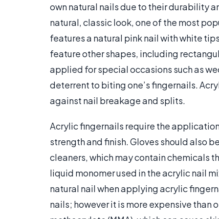
own natural nails due to their durability a
natural, classic look, one of the most pop
features a natural pink nail with white tips
feature other shapes, including rectangul
applied for special occasions such as wed
deterrent to biting one’s fingernails. Acry
against nail breakage and splits.
Acrylic fingernails require the application
strength and finish. Gloves should also b
cleaners, which may contain chemicals th
liquid monomer used in the acrylic nail mi
natural nail when applying acrylic fingern
nails; however it is more expensive than o