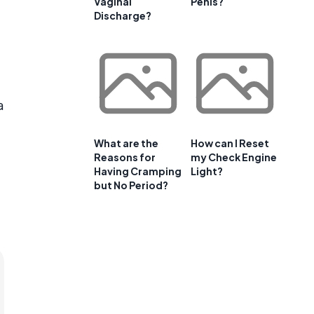
Vaginal
Penis?
Discharge?
a
What are the
How can I Reset
Reasons for
my Check Engine
Having Cramping
Light?
but No Period?