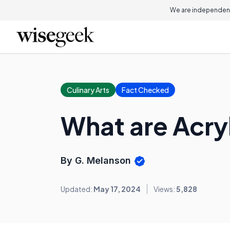
We are independent
Culinary Arts
Fact Checked
What are Acryl
By G. Melanson
Updated:
May 17, 2024
Views:
5,828