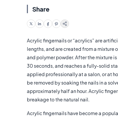
Share
Acrylic fingernails or “acrylics” are artifi
lengths, and are created from a mixture 
and polymer powder. After the mixture is a
30 seconds, and reaches a fully-solid stat
applied professionally at a salon, or at ho
be removed by soaking the nails in a solv
approximately half an hour. Acrylic finge
breakage to the natural nail.
Acrylic fingernails have become a popular