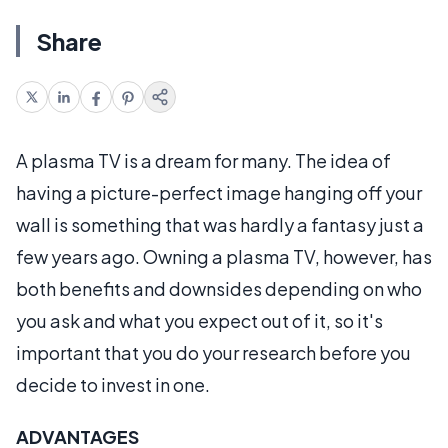
Share
A plasma TV is a dream for many. The idea of
having a picture-perfect image hanging off your
wall is something that was hardly a fantasy just a
few years ago. Owning a plasma TV, however, has
both benefits and downsides depending on who
you ask and what you expect out of it, so it's
important that you do your research before you
decide to invest in one.
ADVANTAGES