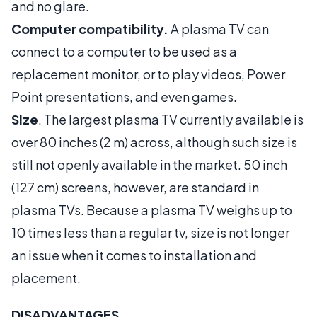
and no glare.
Computer compatibility.
A plasma TV can
connect to a computer to be used as a
replacement monitor, or to play videos, Power
Point presentations, and even games.
Size
. The largest plasma TV currently available is
over 80 inches (2 m) across, although such size is
still not openly available in the market. 50 inch
(127 cm) screens, however, are standard in
plasma TVs. Because a plasma TV weighs up to
10 times less than a regular tv, size is not longer
an issue when it comes to installation and
placement.
DISADVANTAGES