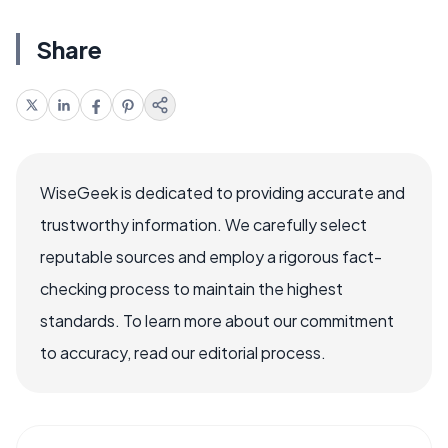
Share
WiseGeek is dedicated to providing accurate and
trustworthy information. We carefully select
reputable sources and employ a rigorous fact-
checking process to maintain the highest
standards. To learn more about our commitment
to accuracy, read our editorial process.