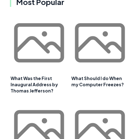
Most Popular
What Was the First
What Should I do When
Inaugural Address by
my Computer Freezes?
Thomas Jefferson?