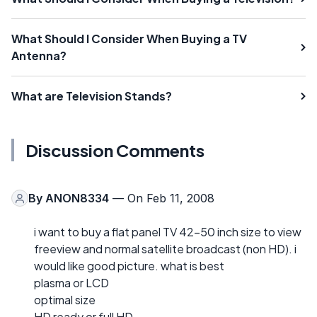
What Should I Consider When Buying a TV
Antenna?
What are Television Stands?
Discussion Comments
By
ANON8334
— On Feb 11, 2008
i want to buy a flat panel TV 42-50 inch size to view
freeview and normal satellite broadcast (non HD). i
would like good picture. what is best
plasma or LCD
optimal size
HD ready or full HD