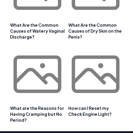
What Are the Common
What Are the Common
Causes of Watery Vaginal
Causes of Dry Skin on the
Discharge?
Penis?
What are the Reasons for
How can I Reset my
Having Cramping but No
Check Engine Light?
Period?