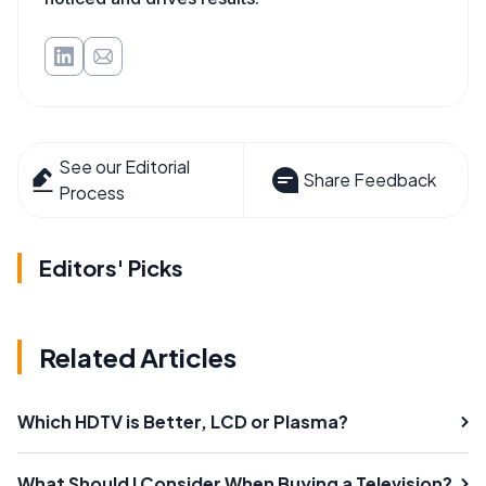
See our Editorial
Share Feedback
Process
Editors' Picks
Related Articles
Which HDTV is Better, LCD or Plasma?
What Should I Consider When Buying a Television?