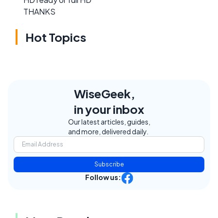
THANKS
Hot Topics
WiseGeek,
in your inbox
Our latest articles, guides,
and more, delivered daily.
Subscribe
Follow us: