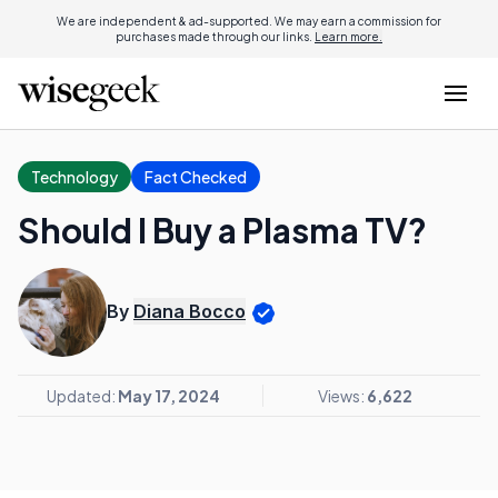
We are independent & ad-supported. We may earn a commission for
purchases made through our links.
Learn more.
Technology
Fact Checked
Should I Buy a Plasma TV?
By
Diana Bocco
Updated:
May 17, 2024
Views:
6,622