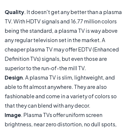
Quality
. It doesn't get any better than a plasma
TV. With HDTV signals and 16.77 million colors
being the standard, a plasma TV is way above
any regular television set in the market. A
cheaper plasma TV may offer EDTV (Enhanced
Definition TVs) signals, but even those are
superior to the run-of-the mill TV.
Design
. A plasma TV is slim, lightweight, and
able to fit almost anywhere. They are also
fashionable and come in a variety of colors so
that they can blend with any decor.
Image
. Plasma TVs offer uniform screen
brightness, near zero distortion, no dull spots,