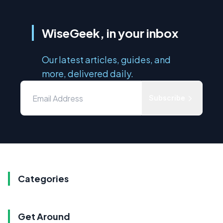
WiseGeek, in your inbox
Our latest articles, guides, and
more, delivered daily.
Subscribe
Categories
Get Around