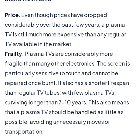
Price
. Even though prices have dropped
considerably over the past few years, a plasma
TV is still much more expensive than any regular
TV available in the market.
Frailty
. Plasma TVs are considerably more
fragile than many other electronics. The screen is
particularly sensitive to touch and cannot be
repaired once burnt. It also has a shorter lifespan
than regular TV tubes, with few plasma TVs
surviving longer than 7-10 years. This also means
that a plasma TV should be handled as little as
possible, avoiding unnecessary moves or
transportation.