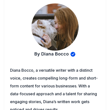
By Diana Bocco
Diana Bocco, a versatile writer with a distinct
voice, creates compelling long-form and short-
form content for various businesses. With a
data-focused approach and a talent for sharing
engaging stories, Diana’s written work gets
noticed and drives results.