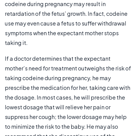
codeine during pregnancy may result in
retardation of the fetus’ growth. In fact, codeine
use may even cause a fetus to suffer withdrawal
symptoms when the expectant mother stops
taking it.
If a doctor determines that the expectant
mother’s need for treatment outweighs the risk of
taking codeine during pregnancy, he may
prescribe the medication for her, taking care with
the dosage. In most cases, he will prescribe the
lowest dosage that will relieve her pain or
suppress her cough; the lower dosage may help
to minimize the risk to the baby. He may also