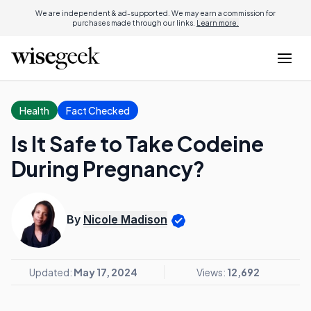
We are independent & ad-supported. We may earn a commission for
purchases made through our links.
Learn more.
Health
Fact Checked
Is It Safe to Take Codeine
During Pregnancy?
By
Nicole Madison
Updated:
May 17, 2024
Views:
12,692