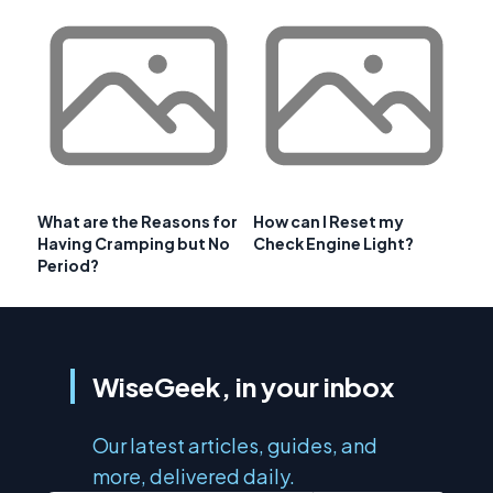
What are the Reasons for
How can I Reset my
Having Cramping but No
Check Engine Light?
Period?
WiseGeek, in your inbox
Our latest articles, guides, and
more, delivered daily.