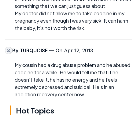
something that we can just guess about.
My doctor did not allow me to take codeine in my
pregnancy even though I was very sick. It can harm
the baby, it's not worth the risk.
By
TURQUOISE
— On Apr 12, 2013
My cousin had a drug abuse problem and he abused
codeine for a while. He would tell me that if he
doesn't take it, he has no energy and he feels
extremely depressed and suicidal. He's in an
addiction recovery center now.
Hot Topics