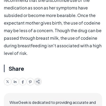
recommend that she discontinue use of the
medication as soon as her symptoms have
subsided or become more bearable. Once the
expectant mother gives birth, the use of codeine
may be less of a concern. Though the drug can be
passed through breast milk, the use of codeine
during breastfeeding isn't associated with a high
level of risk.
Share
WiseGeek is dedicated to providing accurate and