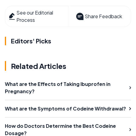
See our Editorial
Share Feedback
Process
Editors' Picks
Related Articles
What are the Effects of Taking Ibuprofen in
Pregnancy?
What are the Symptoms of Codeine Withdrawal?
How do Doctors Determine the Best Codeine
Dosage?