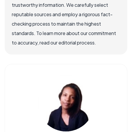
trustworthy information. We carefully select
reputable sources and employ a rigorous fact-
checking process to maintain the highest
standards. To learn more about our commitment
to accuracy, read our editorial process.