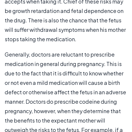
accepts when taking it. Chief of these risks may
be growth retardation and fetal dependence on
the drug. There is also the chance that the fetus
will suffer withdrawal symptoms when his mother
stops taking the medication.
Generally, doctors are reluctant to prescribe
medication in general during pregnancy. This is
due to the fact that it is difficult to know whether
or not even a mild medication will cause a birth
defect or otherwise affect the fetus in an adverse
manner. Doctors do prescribe codeine during
pregnancy, however, when they determine that
the benefits to the expectant mother will
outweigh the risks to the fetus. For example, if a