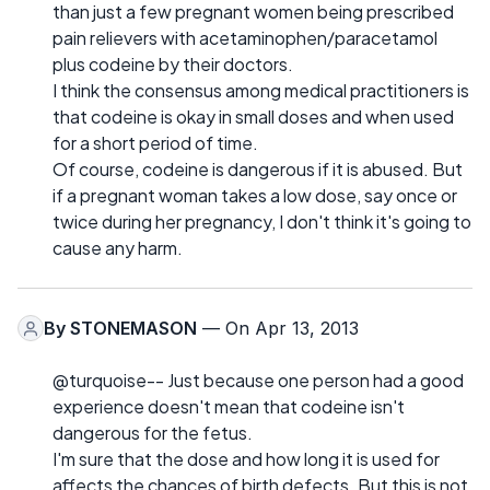
than just a few pregnant women being prescribed
pain relievers with acetaminophen/paracetamol
plus codeine by their doctors.
I think the consensus among medical practitioners is
that codeine is okay in small doses and when used
for a short period of time.
Of course, codeine is dangerous if it is abused. But
if a pregnant woman takes a low dose, say once or
twice during her pregnancy, I don't think it's going to
cause any harm.
By
STONEMASON
— On Apr 13, 2013
@turquoise-- Just because one person had a good
experience doesn't mean that codeine isn't
dangerous for the fetus.
I'm sure that the dose and how long it is used for
affects the chances of birth defects. But this is not