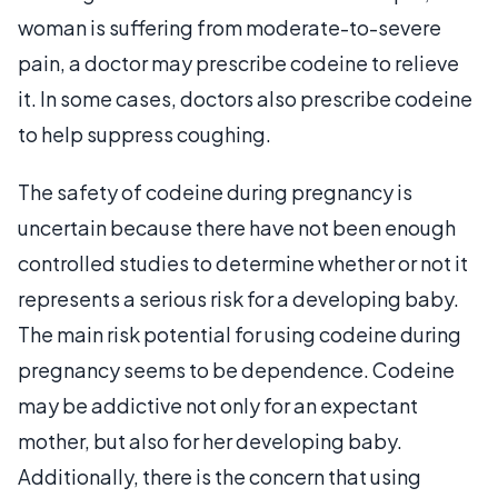
woman is suffering from moderate-to-severe
pain, a doctor may prescribe codeine to relieve
it. In some cases, doctors also prescribe codeine
to help suppress coughing.
The safety of codeine during pregnancy is
uncertain because there have not been enough
controlled studies to determine whether or not it
represents a serious risk for a developing baby.
The main risk potential for using codeine during
pregnancy seems to be dependence. Codeine
may be addictive not only for an expectant
mother, but also for her developing baby.
Additionally, there is the concern that using