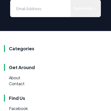
Subscribe
Categories
Get Around
About
Contact
Find Us
Facebook