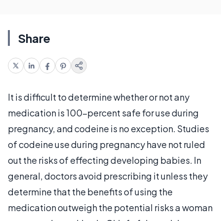
Share
It is difficult to determine whether or not any
medication is 100-percent safe for use during
pregnancy, and codeine is no exception. Studies
of codeine use during pregnancy have not ruled
out the risks of effecting developing babies. In
general, doctors avoid prescribing it unless they
determine that the benefits of using the
medication outweigh the potential risks a woman