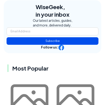
WiseGeek,
in your inbox
Our latest articles, guides,
and more, delivered daily.
Subscribe
Follow us:
Most Popular