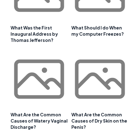
What Was the First
What Should I do When
Inaugural Address by
my Computer Freezes?
Thomas Jefferson?
What Are the Common
What Are the Common
Causes of Watery Vaginal
Causes of Dry Skin on the
Discharge?
Penis?