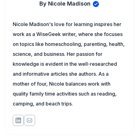
By Nicole Madison
Nicole Madison's love for learning inspires her
work as a WiseGeek writer, where she focuses
on topics like homeschooling, parenting, health,
science, and business. Her passion for
knowledge is evident in the well-researched
and informative articles she authors. As a
mother of four, Nicole balances work with
quality family time activities such as reading,
camping, and beach trips.