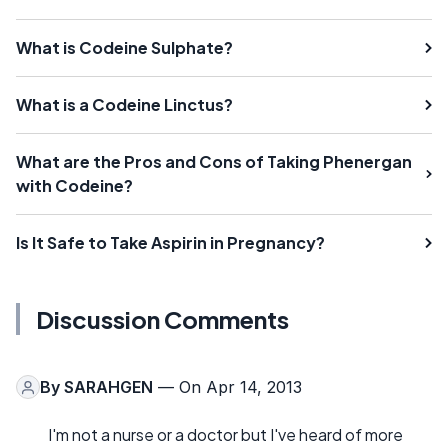
What is Codeine Sulphate?
What is a Codeine Linctus?
What are the Pros and Cons of Taking Phenergan
with Codeine?
Is It Safe to Take Aspirin in Pregnancy?
Discussion Comments
By
SARAHGEN
— On Apr 14, 2013
I'm not a nurse or a doctor but I've heard of more