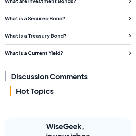
What are Investment Bonds?
What is a Secured Bond?
What is a Treasury Bond?
What is a Current Yield?
Discussion Comments
Hot Topics
WiseGeek,
in your inbox