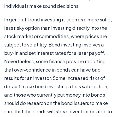
individuals make sound decisions.
In general, bond investing is seen as a more solid,
less risky option than investing directly into the
stock market or commodities, where prices are
subject to volatility. Bond investing involves a
buy-in and set interest rates for a later payoff.
Nevertheless, some finance pros are reporting
that over-confidence in bonds can have bad
results for an investor. Some increased risks of
default make bond investing a less safe option,
and those who currently put money into bonds
should do research on the bond issuers to make
sure that the bonds will stay solvent, or be able to