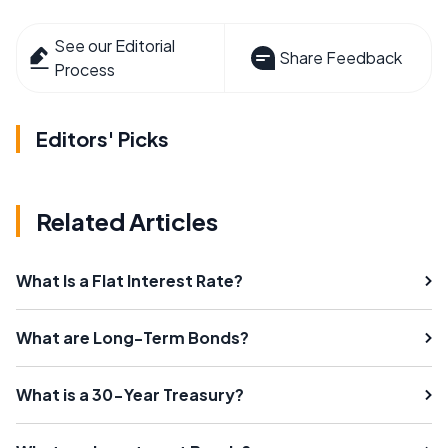
See our Editorial
Share Feedback
Process
Editors' Picks
Related Articles
What Is a Flat Interest Rate?
What are Long-Term Bonds?
What is a 30-Year Treasury?