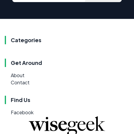
Categories
Get Around
About
Contact
Find Us
Facebook