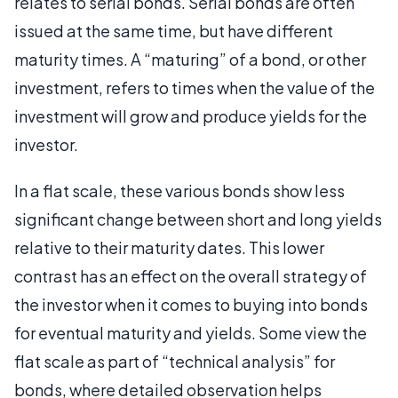
relates to serial bonds. Serial bonds are often
issued at the same time, but have different
maturity times. A “maturing” of a bond, or other
investment, refers to times when the value of the
investment will grow and produce yields for the
investor.
In a flat scale, these various bonds show less
significant change between short and long yields
relative to their maturity dates. This lower
contrast has an effect on the overall strategy of
the investor when it comes to buying into bonds
for eventual maturity and yields. Some view the
flat scale as part of “technical analysis” for
bonds, where detailed observation helps