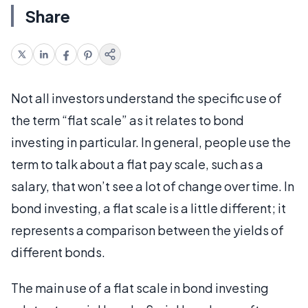
Share
Not all investors understand the specific use of
the term “flat scale” as it relates to bond
investing in particular. In general, people use the
term to talk about a flat pay scale, such as a
salary, that won’t see a lot of change over time. In
bond investing, a flat scale is a little different; it
represents a comparison between the yields of
different bonds.
The main use of a flat scale in bond investing