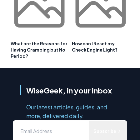
What are the Reasons for
How can I Reset my
Having Cramping but No
Check Engine Light?
Period?
WiseGeek, in your inbox
Our latest articles, guides, and
more, delivered daily.
Subscribe