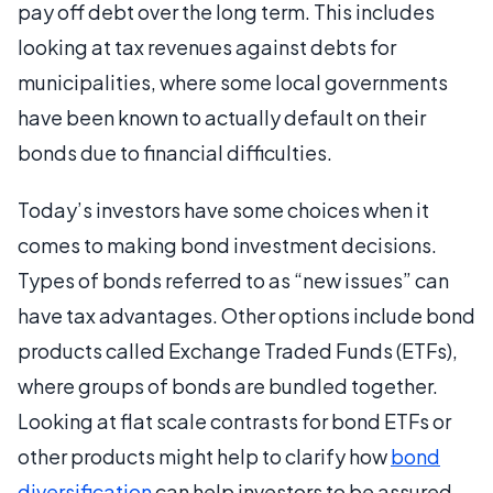
pay off debt over the long term. This includes
looking at tax revenues against debts for
municipalities, where some local governments
have been known to actually default on their
bonds due to financial difficulties.
Today’s investors have some choices when it
comes to making bond investment decisions.
Types of bonds referred to as “new issues” can
have tax advantages. Other options include bond
products called Exchange Traded Funds (ETFs),
where groups of bonds are bundled together.
Looking at flat scale contrasts for bond ETFs or
other products might help to clarify how
bond
diversification
can help investors to be assured