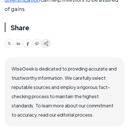
of gains.
Share
WiseGeek is dedicated to providing accurate and
trustworthy information. We carefully select
reputable sources and employ a rigorous fact-
checking process to maintain the highest
standards. To learn more about our commitment
to accuracy, read our editorial process.