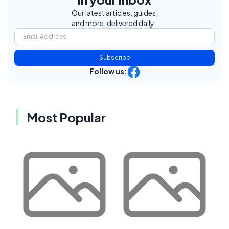
Our latest articles, guides,
and more, delivered daily.
Subscribe
Follow us:
Most Popular