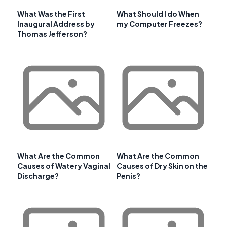
What Was the First
What Should I do When
Inaugural Address by
my Computer Freezes?
Thomas Jefferson?
What Are the Common
What Are the Common
Causes of Watery Vaginal
Causes of Dry Skin on the
Discharge?
Penis?