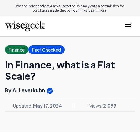
We are independent & ad-supported. We may earn a commission for
purchases made through our links.
Learn more.
Finance
Fact Checked
In Finance, what is a Flat
Scale?
By A. Leverkuhn
Updated:
May 17, 2024
Views:
2,099