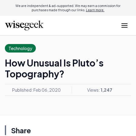
We are independent & ad-supported. We may earn a commission for
purchases made through our links.
Learn more.
Technology
How Unusual Is Pluto’s
Topography?
Published: Feb 06, 2020
Views:
1,247
Share