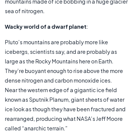
mountains made of ice bobbing in a huge glacier
sea of nitrogen.
Wacky world of a dwarf planet
:
Pluto’s mountains are probably more like
icebergs, scientists say, and are probably as
large as the Rocky Mountains here on Earth.
They’re buoyant enough to rise above the more
dense nitrogen and carbon monoxide ices.
Near the western edge of a gigantic ice field
known as Sputnik Planum, giant sheets of water
ice look as though they have been fractured and
rearranged, producing what NASA’s Jeff Moore
called “anarchic terrain.”