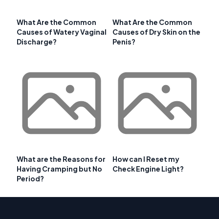
What Are the Common
What Are the Common
Causes of Watery Vaginal
Causes of Dry Skin on the
Discharge?
Penis?
What are the Reasons for
How can I Reset my
Having Cramping but No
Check Engine Light?
Period?