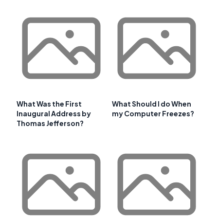
What Was the First
What Should I do When
Inaugural Address by
my Computer Freezes?
Thomas Jefferson?