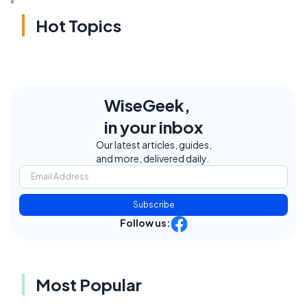
Hot Topics
WiseGeek,
in your inbox
Our latest articles, guides,
and more, delivered daily.
Subscribe
Follow us:
Most Popular