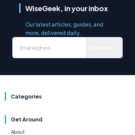
WiseGeek, in your inbox
Our latest articles, guides, and
more, delivered daily.
Subscribe
Categories
Get Around
About