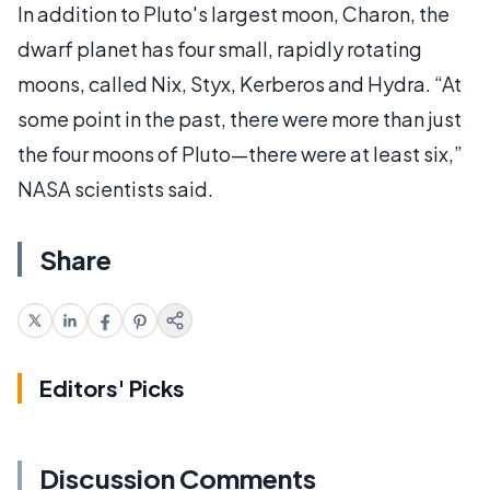
In addition to Pluto's largest moon, Charon, the
dwarf planet has four small, rapidly rotating
moons, called Nix, Styx, Kerberos and Hydra. “At
some point in the past, there were more than just
the four moons of Pluto—there were at least six,”
NASA scientists said.
Share
Editors' Picks
Discussion Comments