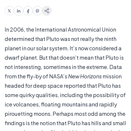
In 2006, the International Astronomical Union
determined that Pluto was not really the ninth
planet in our solar system. It’s now considered a
dwarf planet. But that doesn’t mean that Pluto is
not interesting, sometimes in the extreme. Data
from the fly-by of NASA’s
New Horizons
mission
headed for deep space reported that Pluto has
some quirky qualities, including the possibility of
ice volcanoes, floating mountains and rapidly
pirouetting moons. Perhaps most odd among the
findings is the notion that Pluto has hills and small