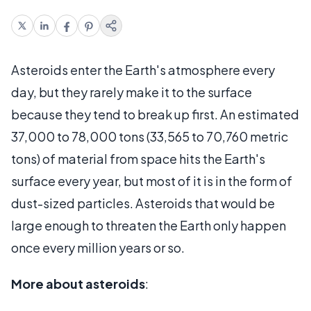
Asteroids enter the Earth's atmosphere every
day, but they rarely make it to the surface
because they tend to break up first. An estimated
37,000 to 78,000 tons (33,565 to 70,760 metric
tons) of material from space hits the Earth's
surface every year, but most of it is in the form of
dust-sized particles. Asteroids that would be
large enough to threaten the Earth only happen
once every million years or so.
More about asteroids
: