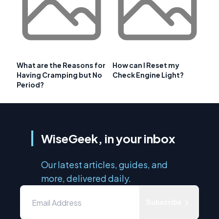
What are the Reasons for
How can I Reset my
Having Cramping but No
Check Engine Light?
Period?
WiseGeek, in your inbox
Our latest articles, guides, and
more, delivered daily.
Subscribe