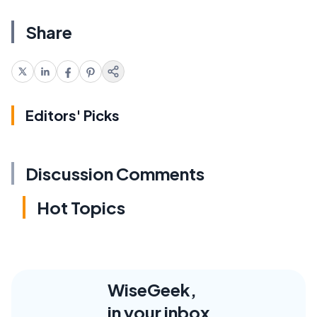
Share
Editors' Picks
Discussion Comments
Hot Topics
WiseGeek,
in your inbox