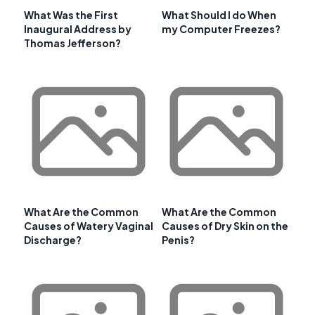
What Was the First
What Should I do When
Inaugural Address by
my Computer Freezes?
Thomas Jefferson?
What Are the Common
What Are the Common
Causes of Watery Vaginal
Causes of Dry Skin on the
Discharge?
Penis?