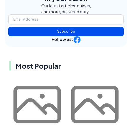
Our latest articles, guides,
and more, delivered daily.
Subscribe
Follow us:
Most Popular