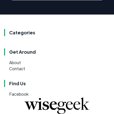
Categories
Get Around
About
Contact
Find Us
Facebook