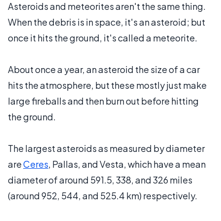
Asteroids and meteorites aren't the same thing.
When the debris is in space, it's an asteroid; but
once it hits the ground, it's called a meteorite.
About once a year, an asteroid the size of a car
hits the atmosphere, but these mostly just make
large fireballs and then burn out before hitting
the ground.
The largest asteroids as measured by diameter
are
Ceres
, Pallas, and Vesta, which have a mean
diameter of around 591.5, 338, and 326 miles
(around 952, 544, and 525.4 km) respectively.