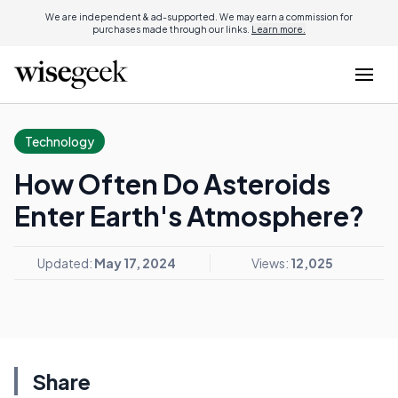
We are independent & ad-supported. We may earn a commission for
purchases made through our links.
Learn more.
Technology
How Often Do Asteroids
Enter Earth's Atmosphere?
Updated:
May 17, 2024
Views:
12,025
Share