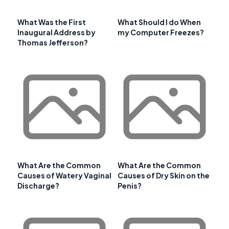
What Was the First
What Should I do When
Inaugural Address by
my Computer Freezes?
Thomas Jefferson?
What Are the Common
What Are the Common
Causes of Watery Vaginal
Causes of Dry Skin on the
Discharge?
Penis?