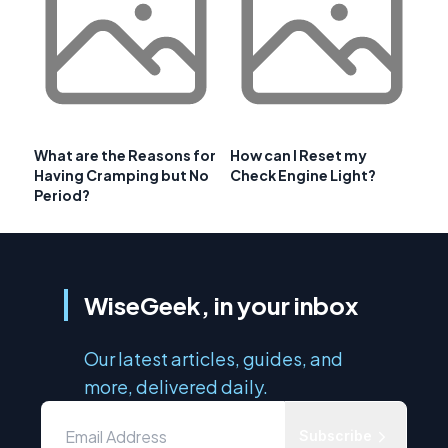
What are the Reasons for
How can I Reset my
Having Cramping but No
Check Engine Light?
Period?
WiseGeek, in your inbox
Our latest articles, guides, and
more, delivered daily.
Subscribe