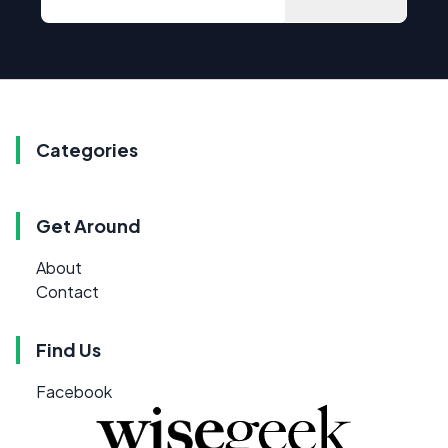
Categories
Get Around
About
Contact
Find Us
Facebook