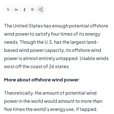
The United States has enough potential offshore
wind power to satisfy four times of its energy
needs. Though the U.S. has the largest land-
based wind power capacity, its offshore wind
power is almost entirely untapped. Usable winds
exist off the coast of 26 states.
More about offshore wind power
:
Theoretically, the amount of potential wind
power in the world would amount to more than
five times the world's energy use, if tapped.