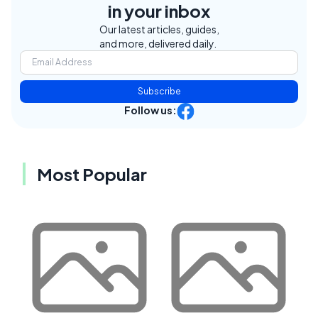
in your inbox
Our latest articles, guides,
and more, delivered daily.
Subscribe
Follow us:
Most Popular