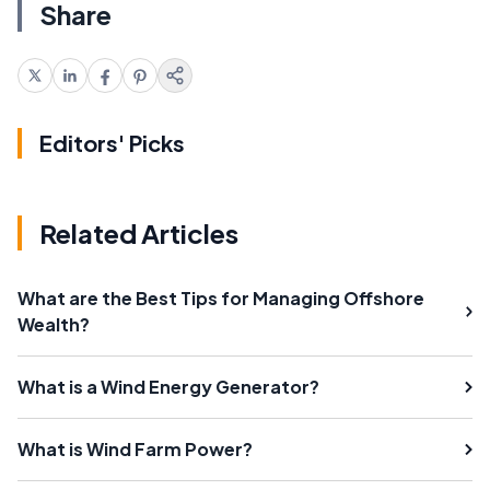
Share
Editors' Picks
Related Articles
What are the Best Tips for Managing Offshore
Wealth?
What is a Wind Energy Generator?
What is Wind Farm Power?