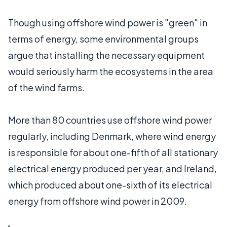
Though using offshore wind power is "green" in
terms of energy, some environmental groups
argue that installing the necessary equipment
would seriously harm the ecosystems in the area
of the wind farms.
More than 80 countries use offshore wind power
regularly, including Denmark, where wind energy
is responsible for about one-fifth of all stationary
electrical energy produced per year, and Ireland,
which produced about one-sixth of its electrical
energy from offshore wind power in 2009.