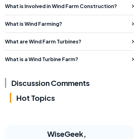
What is Involved in Wind Farm Construction?
What is Wind Farming?
What are Wind Farm Turbines?
What is a Wind Turbine Farm?
Discussion Comments
Hot Topics
WiseGeek,