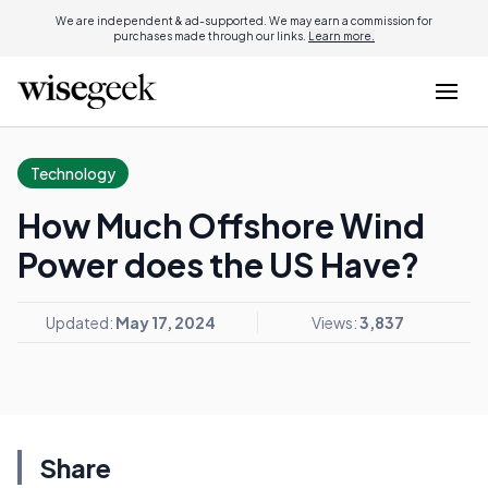
We are independent & ad-supported. We may earn a commission for
purchases made through our links.
Learn more.
Technology
How Much Offshore Wind
Power does the US Have?
Updated:
May 17, 2024
Views:
3,837
Share