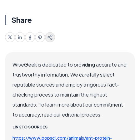
Share
WiseGeek is dedicated to providing accurate and
trustworthy information. We carefully select
reputable sources and employ a rigorous fact-
checking process to maintain the highest
standards. To learn more about our commitment
to accuracy, read our editorial process.
LINK TO SOURCES
https://www.popsci.com/animals/ant-protein-