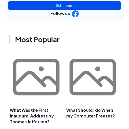
Subscribe
Follow us:
Most Popular
What Was the First
What Should I do When
Inaugural Address by
my Computer Freezes?
Thomas Jefferson?