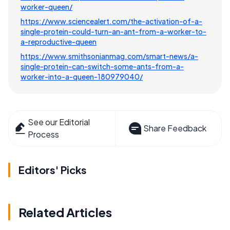
worker-queen/
https://www.sciencealert.com/the-activation-of-a-
single-protein-could-turn-an-ant-from-a-worker-to-
a-reproductive-queen
https://www.smithsonianmag.com/smart-news/a-
single-protein-can-switch-some-ants-from-a-
worker-into-a-queen-180979040/
See our Editorial
Share Feedback
Process
Editors' Picks
Related Articles