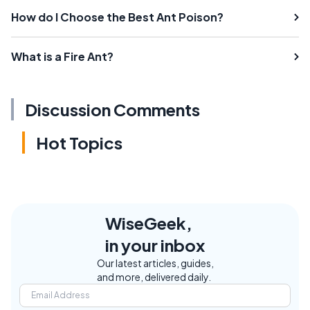
How do I Choose the Best Ant Poison?
What is a Fire Ant?
Discussion Comments
Hot Topics
WiseGeek,
in your inbox
Our latest articles, guides,
and more, delivered daily.