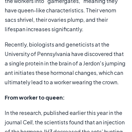
the workers into "gamergates," meaning they
have queen-like characteristics. Their venom
sacs shrivel, their ovaries plump, and their
lifespan increases significantly.
Recently, biologists and geneticists at the
University of Pennsylvania have discovered that
a single protein in the brain of a Jerdon's jumping
ant initiates these hormonal changes, which can
ultimately lead to a worker wearing the crown.
From worker to queen:
In the research, published earlier this year in the
journal
Cell
, the scientists found that an injection
of the hormone JH3 decreased the ants’ hunting