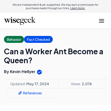
We are independent & ad-supported. We may earn a commission for
purchases made through our links.
Learn more.
Behavior
Fact Checked
Can a Worker Ant Become a
Queen?
By Kevin Hellyer
Updated:
May 17, 2024
Views:
2,076
References