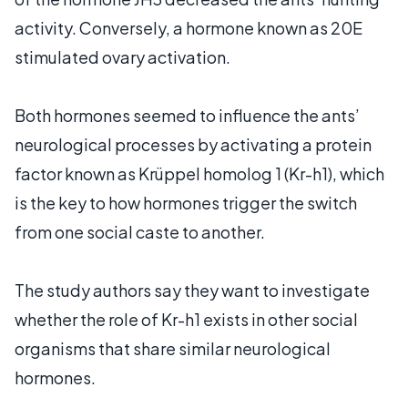
activity. Conversely, a hormone known as 20E
stimulated ovary activation.
Both hormones seemed to influence the ants’
neurological processes by activating a protein
factor known as Krüppel homolog 1 (Kr-h1), which
is the key to how hormones trigger the switch
from one social caste to another.
The study authors say they want to investigate
whether the role of Kr-h1 exists in other social
organisms that share similar neurological
hormones.