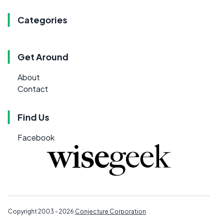
Categories
Get Around
About
Contact
Find Us
Facebook
Copyright 2003 - 2026
Conjecture Corporation