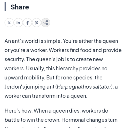
Share
An ant’s world is simple. You’re either the queen
or you’re a worker. Workers find food and provide
security. The queen’s job is to create new
workers. Usually, this hierarchy provides no
upward mobility. But for one species, the
Jerdon's jumping ant (
Harpegnathos saltator
), a
worker can transform into a queen.
Here’s how: When a queen dies, workers do
battle to win the crown. Hormonal changes turn