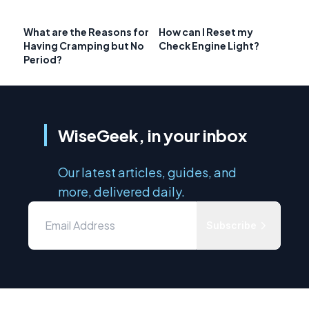
What are the Reasons for
How can I Reset my
Having Cramping but No
Check Engine Light?
Period?
WiseGeek, in your inbox
Our latest articles, guides, and
more, delivered daily.
Subscribe