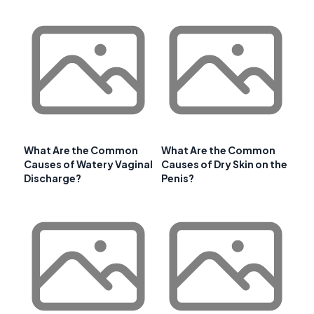
What Are the Common
What Are the Common
Causes of Watery Vaginal
Causes of Dry Skin on the
Discharge?
Penis?