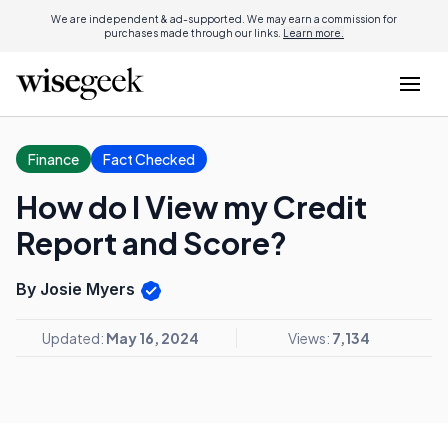
We are independent & ad-supported. We may earn a commission for
purchases made through our links.
Learn more.
Finance
Fact Checked
How do I View my Credit
Report and Score?
By Josie Myers
Updated:
May 16, 2024
Views:
7,134