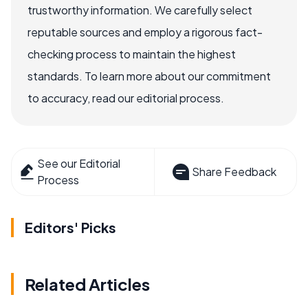
trustworthy information. We carefully select
reputable sources and employ a rigorous fact-
checking process to maintain the highest
standards. To learn more about our commitment
to accuracy, read our editorial process.
See our Editorial
Share Feedback
Process
Editors' Picks
Related Articles