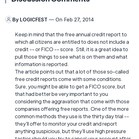
By
LOGICFEST
— On Feb 27, 2014
Keep in mind that the free annual credit report to
which all citizens are entitled to does not include a
credit -- or FICO -- score. Still, it is a great idea to
pull those things to see what is on them and what
information is reported.
The article points out that a lot of those so-called
free credit reports come with some conditions.
Sure, you might be able to get a FICO score, but
that had better be very important to you
considering the aggravation that come with those
companies offering free reports. One of the more
common methods they use is the thirty day trial --
they'll offer to monitor your credit and report
anything suspicious, but they'll use high pressure
tactics should you try to cancel your account after