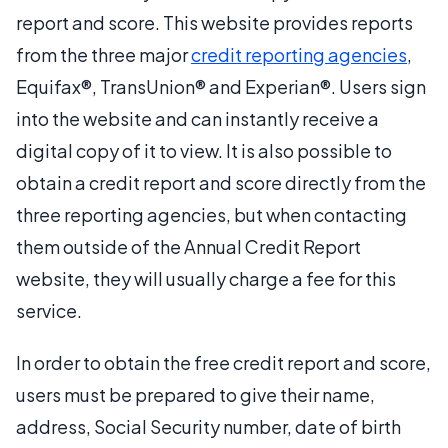
report and score. This website provides reports
from the three major
credit reporting agencies
,
Equifax®, TransUnion® and Experian®. Users sign
into the website and can instantly receive a
digital copy of it to view. It is also possible to
obtain a credit report and score directly from the
three reporting agencies, but when contacting
them outside of the Annual Credit Report
website, they will usually charge a fee for this
service.
In order to obtain the free credit report and score,
users must be prepared to give their name,
address, Social Security number, date of birth