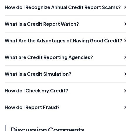
How do I Recognize Annual Credit Report Scams?
What is a Credit Report Watch?
What Are the Advantages of Having Good Credit?
What are Credit Reporting Agencies?
What is a Credit Simulation?
How do I Check my Credit?
How do I Report Fraud?
Discussion Comments