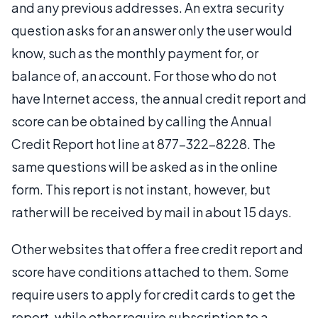
and any previous addresses. An extra security
question asks for an answer only the user would
know, such as the monthly payment for, or
balance of, an account. For those who do not
have Internet access, the annual credit report and
score can be obtained by calling the Annual
Credit Report hot line at 877-322-8228. The
same questions will be asked as in the online
form. This report is not instant, however, but
rather will be received by mail in about 15 days.
Other websites that offer a free credit report and
score have conditions attached to them. Some
require users to apply for credit cards to get the
report, while other require subscription to a