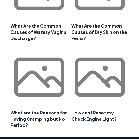
What Are the Common
What Are the Common
Causes of Watery Vaginal
Causes of Dry Skin on the
Discharge?
Penis?
What are the Reasons for
How can I Reset my
Having Cramping but No
Check Engine Light?
Period?