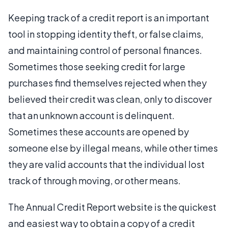
Keeping track of a credit report is an important
tool in stopping identity theft, or false claims,
and maintaining control of personal finances.
Sometimes those seeking credit for large
purchases find themselves rejected when they
believed their credit was clean, only to discover
that an unknown account is delinquent.
Sometimes these accounts are opened by
someone else by illegal means, while other times
they are valid accounts that the individual lost
track of through moving, or other means.
The Annual Credit Report website is the quickest
and easiest way to obtain a copy of a credit