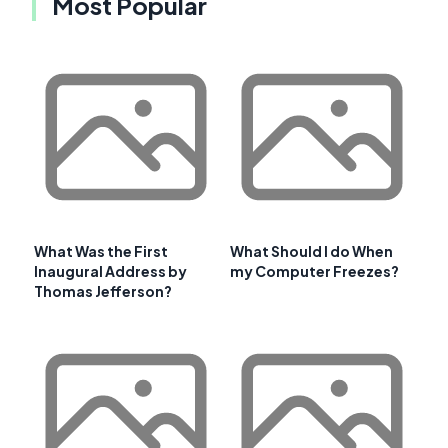
Most Popular
What Was the First
What Should I do When
Inaugural Address by
my Computer Freezes?
Thomas Jefferson?