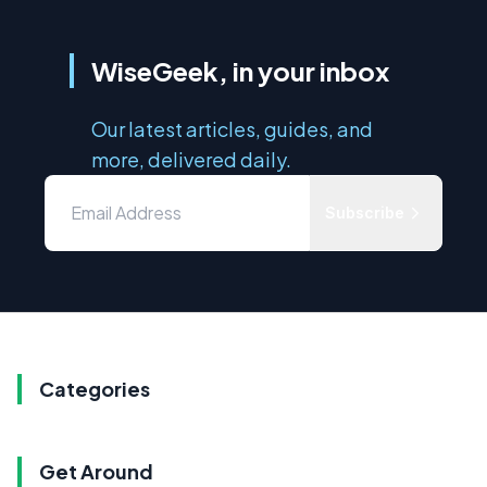
WiseGeek, in your inbox
Our latest articles, guides, and
more, delivered daily.
Subscribe
Categories
Get Around