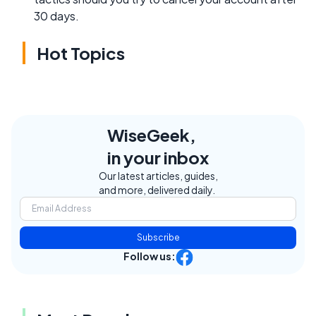
30 days.
Hot Topics
WiseGeek,
in your inbox
Our latest articles, guides,
and more, delivered daily.
Subscribe
Follow us: