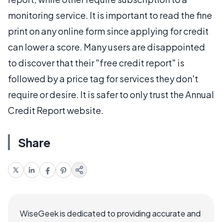
monitoring service. It is important to read the fine
print on any online form since applying for credit
can lower a score. Many users are disappointed
to discover that their "free credit report" is
followed by a price tag for services they don't
require or desire. It is safer to only trust the Annual
Credit Report website.
Share
WiseGeek is dedicated to providing accurate and