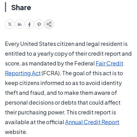
Share
Every United States citizen and legal resident is
entitled to a yearly copy of their credit report and
score, as mandated by the Federal
Fair Credit
Reporting Act
(FCRA). The goal of this act is to
keep citizens informed so as to avoid identity
theft and fraud, and to make them aware of
personal decisions or debts that could affect
their purchasing power. This credit report is
available at the official
Annual Credit Report
website.