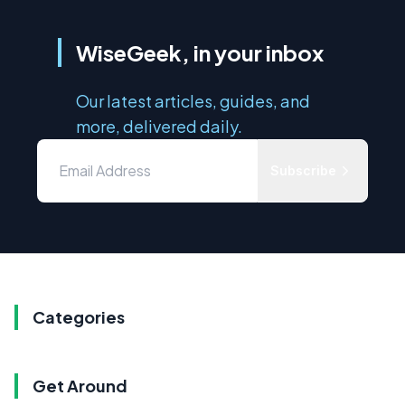
WiseGeek, in your inbox
Our latest articles, guides, and
more, delivered daily.
Subscribe
Categories
Get Around