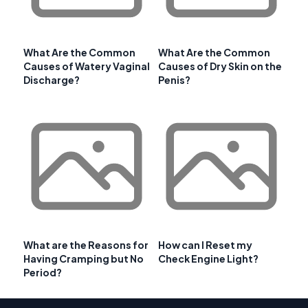
What Are the Common
What Are the Common
Causes of Watery Vaginal
Causes of Dry Skin on the
Discharge?
Penis?
What are the Reasons for
How can I Reset my
Having Cramping but No
Check Engine Light?
Period?