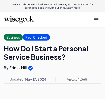
We are independent & ad-supported. We may earn a commission for
purchases made through our links.
Learn more.
Business
Fact Checked
How Do I Start a Personal
Service Business?
By Erin J. Hill
Updated:
May 17, 2024
Views:
4,365