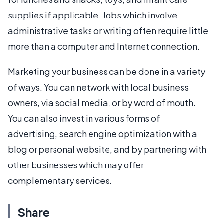
supplies if applicable. Jobs which involve
administrative tasks or writing often require little
more than a computer and Internet connection.
Marketing your business can be done in a variety
of ways. You can network with local business
owners, via social media, or by word of mouth.
You can also invest in various forms of
advertising, search engine optimization with a
blog or personal website, and by partnering with
other businesses which may offer
complementary services.
Share