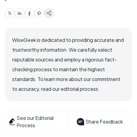
WiseGeek is dedicated to providing accurate and
trustworthy information. We carefully select
reputable sources and employ a rigorous fact-
checking process to maintain the highest
standards. To learn more about our commitment
to accuracy, read our editorial process.
See our Editorial
Share Feedback
Process