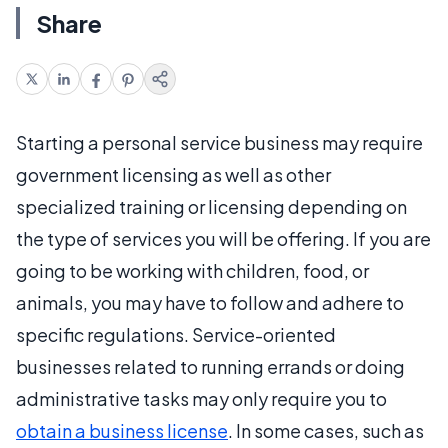
Share
Starting a personal service business may require
government licensing as well as other
specialized training or licensing depending on
the type of services you will be offering. If you are
going to be working with children, food, or
animals, you may have to follow and adhere to
specific regulations. Service-oriented
businesses related to running errands or doing
administrative tasks may only require you to
obtain a business license
. In some cases, such as