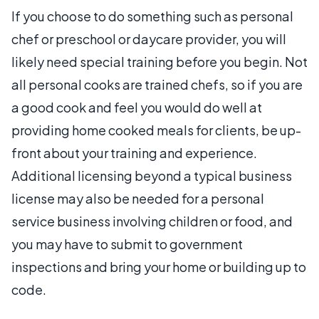
If you choose to do something such as personal
chef or preschool or daycare provider, you will
likely need special training before you begin. Not
all personal cooks are trained chefs, so if you are
a good cook and feel you would do well at
providing home cooked meals for clients, be up-
front about your training and experience.
Additional licensing beyond a typical business
license may also be needed for a personal
service business involving children or food, and
you may have to submit to government
inspections and bring your home or building up to
code.