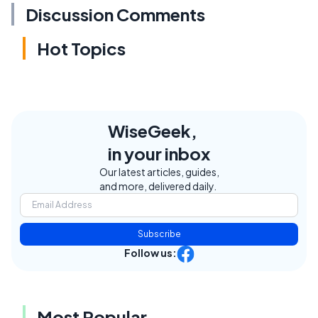
Discussion Comments
Hot Topics
WiseGeek,
in your inbox
Our latest articles, guides,
and more, delivered daily.
Subscribe
Follow us:
Most Popular