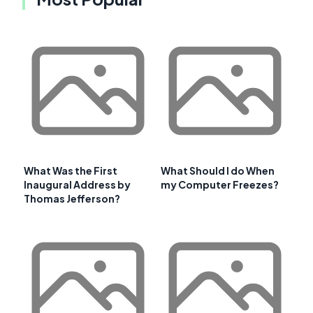
What Was the First
What Should I do When
Inaugural Address by
my Computer Freezes?
Thomas Jefferson?