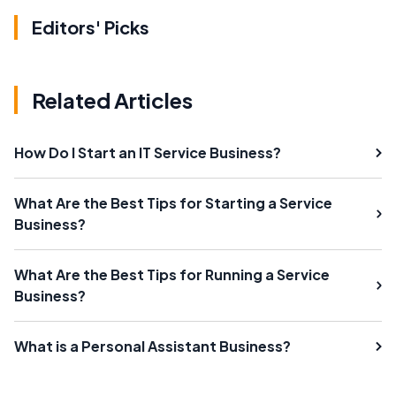
Editors' Picks
Related Articles
How Do I Start an IT Service Business?
What Are the Best Tips for Starting a Service
Business?
What Are the Best Tips for Running a Service
Business?
What is a Personal Assistant Business?