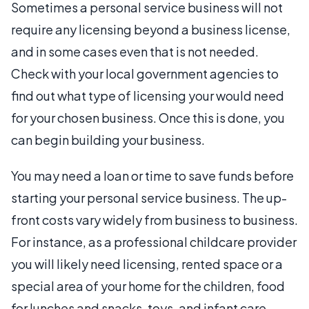
Sometimes a personal service business will not
require any licensing beyond a business license,
and in some cases even that is not needed.
Check with your local government agencies to
find out what type of licensing your would need
for your chosen business. Once this is done, you
can begin building your business.
You may need a loan or time to save funds before
starting your personal service business. The up-
front costs vary widely from business to business.
For instance, as a professional childcare provider
you will likely need licensing, rented space or a
special area of your home for the children, food
for lunches and snacks, toys, and infant care