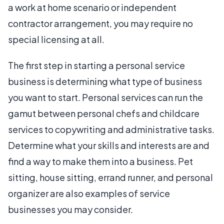
a work at home scenario or independent
contractor arrangement, you may require no
special licensing at all.
The first step in starting a personal service
business is determining what type of business
you want to start. Personal services can run the
gamut between personal chefs and childcare
services to copywriting and administrative tasks.
Determine what your skills and interests are and
find a way to make them into a business. Pet
sitting, house sitting, errand runner, and personal
organizer are also examples of service
businesses you may consider.