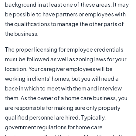
background in at least one of these areas. It may
be possible to have partners or employees with
the qualifications to manage the other parts of
the business.
The proper licensing for employee credentials
must be followed as well as zoning laws for your
location. Your caregiver employees will be
working in clients' homes, but you will need a
base in which to meet with them and interview
them. As the owner of a home care business, you
are responsible for making sure only properly
qualified personnel are hired. Typically,
government regulations for home care