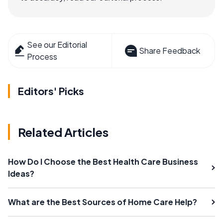
See our Editorial
Share Feedback
Process
Editors' Picks
Related Articles
How Do I Choose the Best Health Care Business
Ideas?
What are the Best Sources of Home Care Help?