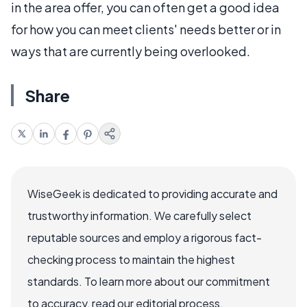
in the area offer, you can often get a good idea
for how you can meet clients' needs better or in
ways that are currently being overlooked.
Share
WiseGeek is dedicated to providing accurate and
trustworthy information. We carefully select
reputable sources and employ a rigorous fact-
checking process to maintain the highest
standards. To learn more about our commitment
to accuracy, read our editorial process.