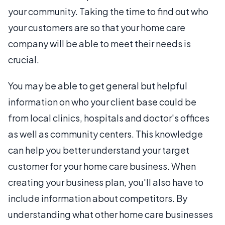
your community. Taking the time to find out who
your customers are so that your home care
company will be able to meet their needs is
crucial.
You may be able to get general but helpful
information on who your client base could be
from local clinics, hospitals and doctor's offices
as well as community centers. This knowledge
can help you better understand your target
customer for your home care business. When
creating your business plan, you'll also have to
include information about competitors. By
understanding what other home care businesses