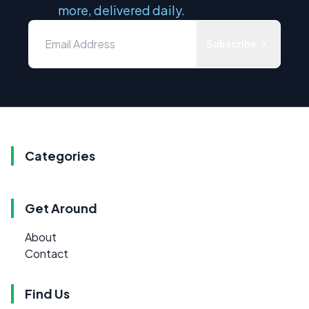
more, delivered daily.
Subscribe
Categories
Get Around
About
Contact
Find Us