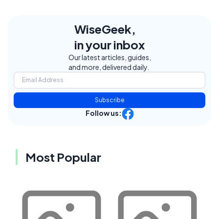
WiseGeek,
in your inbox
Our latest articles, guides,
and more, delivered daily.
Subscribe
Follow us:
Most Popular