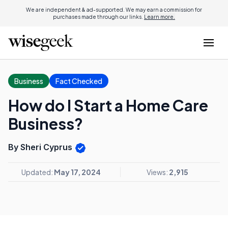
We are independent & ad-supported. We may earn a commission for
purchases made through our links.
Learn more.
Business
Fact Checked
How do I Start a Home Care
Business?
By Sheri Cyprus
Updated:
May 17, 2024
Views:
2,915