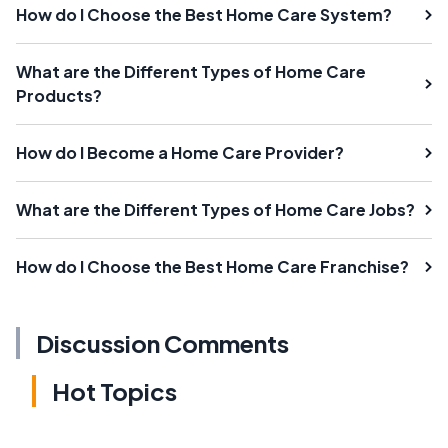
How do I Choose the Best Home Care System?
What are the Different Types of Home Care
Products?
How do I Become a Home Care Provider?
What are the Different Types of Home Care Jobs?
How do I Choose the Best Home Care Franchise?
Discussion Comments
Hot Topics