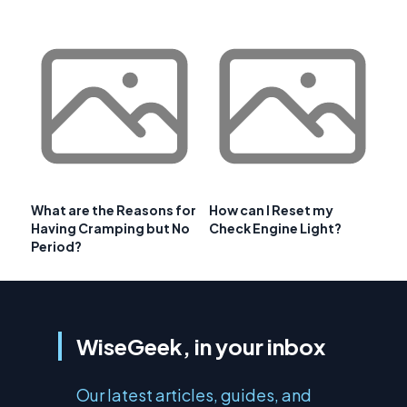
What are the Reasons for
How can I Reset my
Having Cramping but No
Check Engine Light?
Period?
WiseGeek, in your inbox
Our latest articles, guides, and