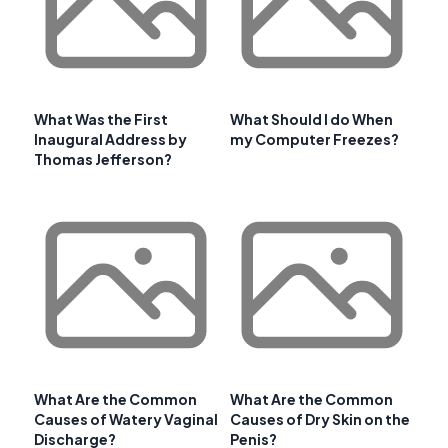
What Was the First
What Should I do When
Inaugural Address by
my Computer Freezes?
Thomas Jefferson?
What Are the Common
What Are the Common
Causes of Watery Vaginal
Causes of Dry Skin on the
Discharge?
Penis?