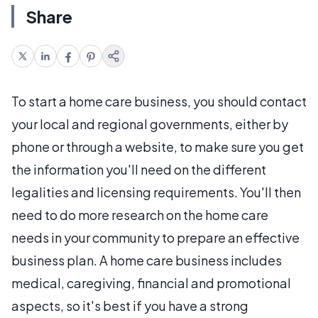
Share
To start a home care business, you should contact
your local and regional governments, either by
phone or through a website, to make sure you get
the information you'll need on the different
legalities and licensing requirements. You'll then
need to do more research on the home care
needs in your community to prepare an effective
business plan. A home care business includes
medical, caregiving, financial and promotional
aspects, so it's best if you have a strong