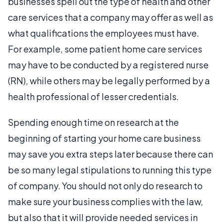
businesses spell out the type of health and other
care services that a company may offer as well as
what qualifications the employees must have.
For example, some patient home care services
may have to be conducted by a registered nurse
(RN), while others may be legally performed by a
health professional of lesser credentials.
Spending enough time on research at the
beginning of starting your home care business
may save you extra steps later because there can
be so many legal stipulations to running this type
of company. You should not only do research to
make sure your business complies with the law,
but also that it will provide needed services in