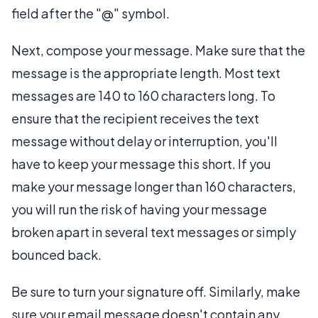
field after the "@" symbol.
Next, compose your message. Make sure that the
message is the appropriate length. Most text
messages are 140 to 160 characters long. To
ensure that the recipient receives the text
message without delay or interruption, you'll
have to keep your message this short. If you
make your message longer than 160 characters,
you will run the risk of having your message
broken apart in several text messages or simply
bounced back.
Be sure to turn your signature off. Similarly, make
sure your email message doesn't contain any