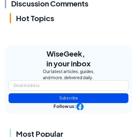
Discussion Comments
Hot Topics
WiseGeek,
in your inbox
Our latest articles, guides,
and more, delivered daily.
Subscribe
Follow us:
Most Popular