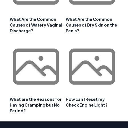
What Are the Common
What Are the Common
Causes of Watery Vaginal
Causes of Dry Skin on the
Discharge?
Penis?
What are the Reasons for
How can I Reset my
Having Cramping but No
Check Engine Light?
Period?