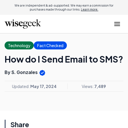
We are independent & ad-supported. We may earn a commission for
purchases made through our links.
Learn more.
Technology
Fact Checked
How do I Send Email to SMS?
By S. Gonzales
Updated:
May 17, 2024
Views:
7,489
Share