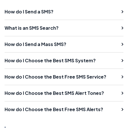
How do I Send a SMS?
What is an SMS Search?
How do I Send a Mass SMS?
How do I Choose the Best SMS System?
How do I Choose the Best Free SMS Service?
How do I Choose the Best SMS Alert Tones?
How do I Choose the Best Free SMS Alerts?