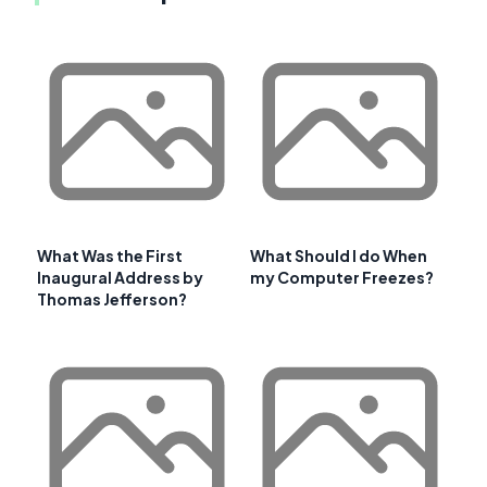
What Was the First
What Should I do When
Inaugural Address by
my Computer Freezes?
Thomas Jefferson?