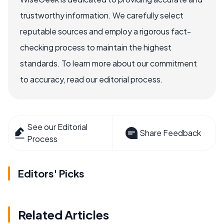
trustworthy information. We carefully select
reputable sources and employ a rigorous fact-
checking process to maintain the highest
standards. To learn more about our commitment
to accuracy, read our editorial process.
See our Editorial
Share Feedback
Process
Editors' Picks
Related Articles