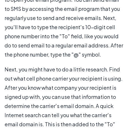
to SMS by accessing the email program that you
regularly use to send and receive emails. Next,
you'll have to type the recipient's 10-digit cell
phone number into the "To" field, like you would
do to send email to a regular email address. After
the phone number, type the "@" symbol.
Next, you might have to do a little research. Find
out what cell phone carrier your recipient is using.
After you know what company your recipient is
signed up with, you can use that information to
determine the carrier's email domain. A quick
Internet search can tell you what the carrier's
email domain is. This is then added to the "To"