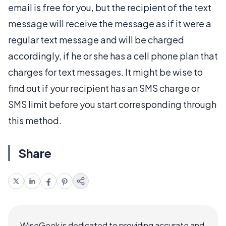
email is free for you, but the recipient of the text
message will receive the message as if it were a
regular text message and will be charged
accordingly, if he or she has a cell phone plan that
charges for text messages. It might be wise to
find out if your recipient has an SMS charge or
SMS limit before you start corresponding through
this method.
Share
WiseGeek is dedicated to providing accurate and