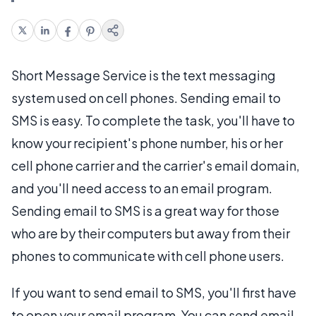
Short Message Service is the text messaging
system used on cell phones. Sending email to
SMS is easy. To complete the task, you'll have to
know your recipient's phone number, his or her
cell phone carrier and the carrier's email domain,
and you'll need access to an email program.
Sending email to SMS is a great way for those
who are by their computers but away from their
phones to communicate with cell phone users.
If you want to send email to SMS, you'll first have
to open your email program. You can send email