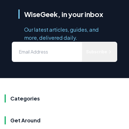
WiseGeek, in your inbox
Our latest articles, guides, and
more, delivered daily.
Subscribe
Categories
Get Around