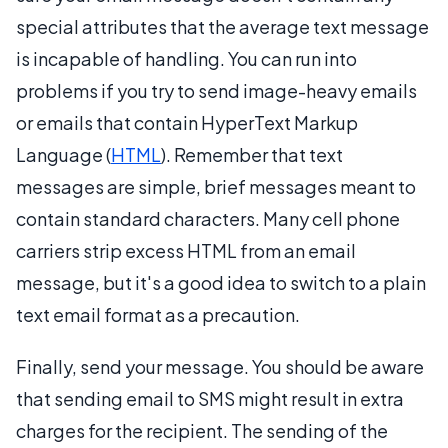
special attributes that the average text message
is incapable of handling. You can run into
problems if you try to send image-heavy emails
or emails that contain HyperText Markup
Language (
HTML
). Remember that text
messages are simple, brief messages meant to
contain standard characters. Many cell phone
carriers strip excess HTML from an email
message, but it's a good idea to switch to a plain
text email format as a precaution.
Finally, send your message. You should be aware
that sending email to SMS might result in extra
charges for the recipient. The sending of the